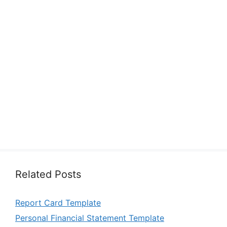
Related Posts
Report Card Template
Personal Financial Statement Template