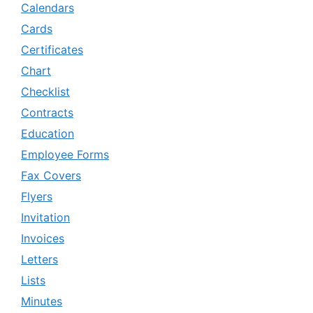
Calendars
Cards
Certificates
Chart
Checklist
Contracts
Education
Employee Forms
Fax Covers
Flyers
Invitation
Invoices
Letters
Lists
Minutes