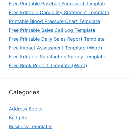
Free Printable Baseball Scorecard Template
Free Editable Capability Statement Template
Printable Blood Pressure Chart Template
Free Printable Sales Call Log Template
Free Printable Daily Sales Report Template
Free Impact Assessment Template (Word)
Free Editable Satisfaction Survey Template
Free Book Report Template (Word)
Categories
Address Books
Budgets
Business Templates