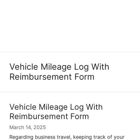
Vehicle Mileage Log With
Reimbursement Form
Vehicle Mileage Log With
Reimbursement Form
March 14, 2025
Regarding business travel, keeping track of your