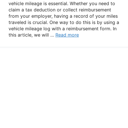
vehicle mileage is essential. Whether you need to
claim a tax deduction or collect reimbursement
from your employer, having a record of your miles
traveled is crucial. One way to do this is by using a
vehicle mileage log with a reimbursement form. In
this article, we will …
Read more