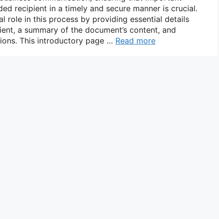
d recipient in a timely and secure manner is crucial.
l role in this process by providing essential details
ient, a summary of the document’s content, and
tions. This introductory page …
Read more