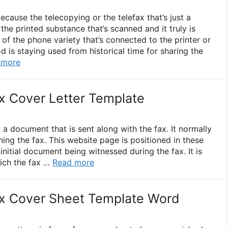
ecause the telecopying or the telefax that’s just a
the printed substance that’s scanned and it truly is
 of the phone variety that’s connected to the printer or
 is staying used from historical time for sharing the
 more
ax Cover Letter Template
y a document that is sent along with the fax. It normally
ning the fax. This website page is positioned in these
 initial document being witnessed during the fax. It is
ich the fax …
Read more
ax Cover Sheet Template Word