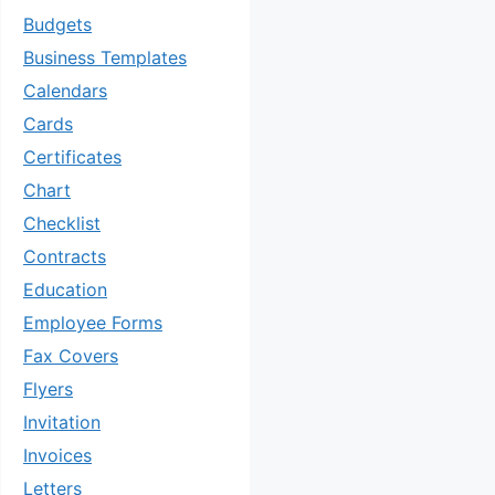
Budgets
Business Templates
Calendars
Cards
Certificates
Chart
Checklist
Contracts
Education
Employee Forms
Fax Covers
Flyers
Invitation
Invoices
Letters