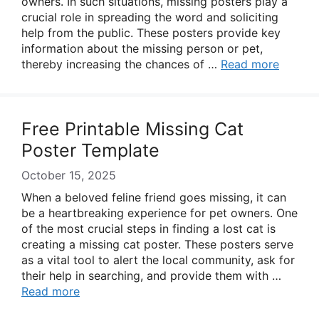
owners. In such situations, missing posters play a
crucial role in spreading the word and soliciting
help from the public. These posters provide key
information about the missing person or pet,
thereby increasing the chances of …
Read more
Free Printable Missing Cat
Poster Template
October 15, 2025
When a beloved feline friend goes missing, it can
be a heartbreaking experience for pet owners. One
of the most crucial steps in finding a lost cat is
creating a missing cat poster. These posters serve
as a vital tool to alert the local community, ask for
their help in searching, and provide them with …
Read more