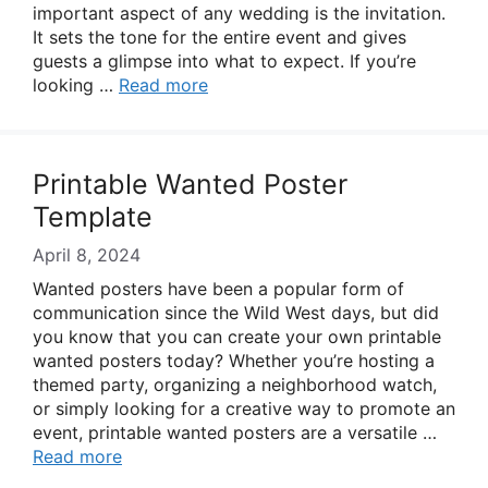
important aspect of any wedding is the invitation.
It sets the tone for the entire event and gives
guests a glimpse into what to expect. If you’re
looking …
Read more
Printable Wanted Poster
Template
April 8, 2024
Wanted posters have been a popular form of
communication since the Wild West days, but did
you know that you can create your own printable
wanted posters today? Whether you’re hosting a
themed party, organizing a neighborhood watch,
or simply looking for a creative way to promote an
event, printable wanted posters are a versatile …
Read more