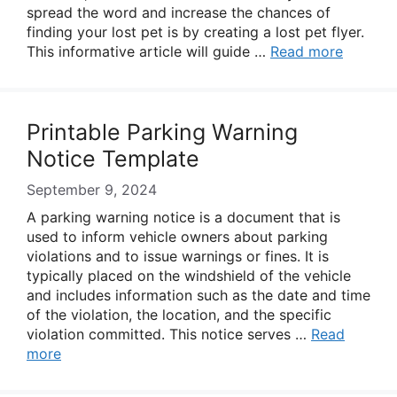
spread the word and increase the chances of
finding your lost pet is by creating a lost pet flyer.
This informative article will guide …
Read more
Printable Parking Warning
Notice Template
September 9, 2024
A parking warning notice is a document that is
used to inform vehicle owners about parking
violations and to issue warnings or fines. It is
typically placed on the windshield of the vehicle
and includes information such as the date and time
of the violation, the location, and the specific
violation committed. This notice serves …
Read
more