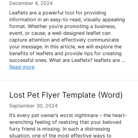
December 4, 2024
Leaflets are a powerful tool for providing
information in an easy-to-read, visually appealing
format. Whether you’re promoting a business,
event, or cause, a well-designed leaflet can
capture attention and effectively communicate
your message. In this article, we will explore the
benefits of leaflets and provide tips for creating
successful ones. What are Leaflets? leaflets are …
Read more
Lost Pet Flyer Template (Word)
September 30, 2024
It’s every pet owner’s worst nightmare – the heart-
wrenching feeling of realizing that your beloved
furry friend is missing. In such a distressing
situation, one of the most effective ways to