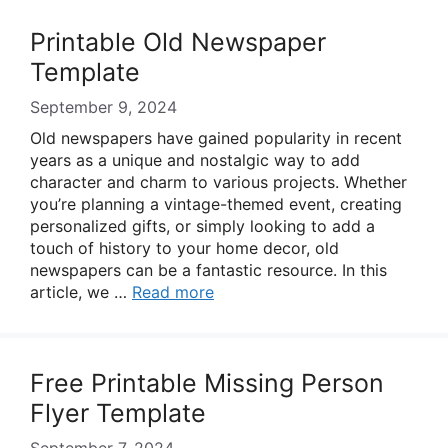
Printable Old Newspaper
Template
September 9, 2024
Old newspapers have gained popularity in recent
years as a unique and nostalgic way to add
character and charm to various projects. Whether
you’re planning a vintage-themed event, creating
personalized gifts, or simply looking to add a
touch of history to your home decor, old
newspapers can be a fantastic resource. In this
article, we …
Read more
Free Printable Missing Person
Flyer Template