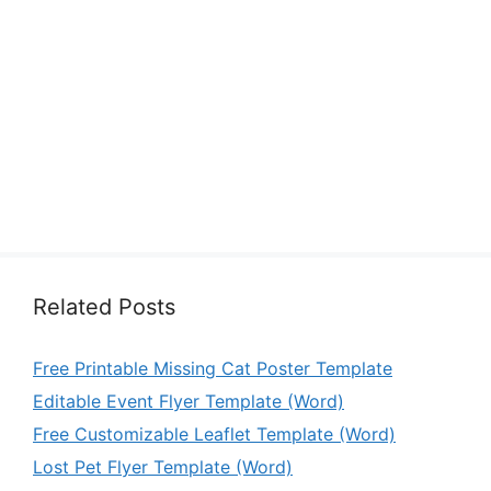
Related Posts
Free Printable Missing Cat Poster Template
Editable Event Flyer Template (Word)
Free Customizable Leaflet Template (Word)
Lost Pet Flyer Template (Word)