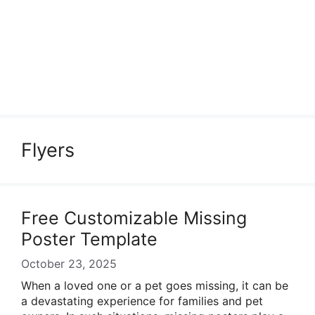
Flyers
Free Customizable Missing
Poster Template
October 23, 2025
When a loved one or a pet goes missing, it can be
a devastating experience for families and pet