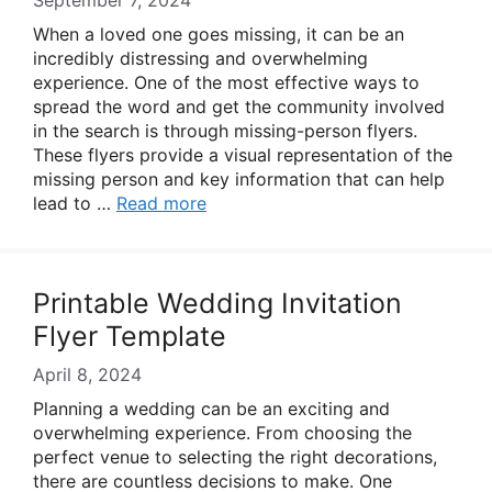
September 7, 2024
When a loved one goes missing, it can be an
incredibly distressing and overwhelming
experience. One of the most effective ways to
spread the word and get the community involved
in the search is through missing-person flyers.
These flyers provide a visual representation of the
missing person and key information that can help
lead to …
Read more
Printable Wedding Invitation
Flyer Template
April 8, 2024
Planning a wedding can be an exciting and
overwhelming experience. From choosing the
perfect venue to selecting the right decorations,
there are countless decisions to make. One