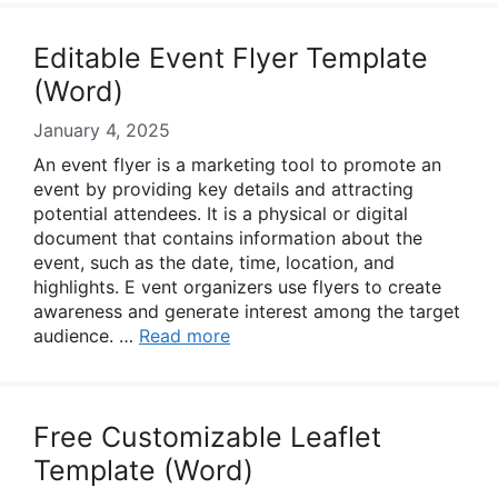
Editable Event Flyer Template
(Word)
January 4, 2025
An event flyer is a marketing tool to promote an
event by providing key details and attracting
potential attendees. It is a physical or digital
document that contains information about the
event, such as the date, time, location, and
highlights. E vent organizers use flyers to create
awareness and generate interest among the target
audience. …
Read more
Free Customizable Leaflet
Template (Word)