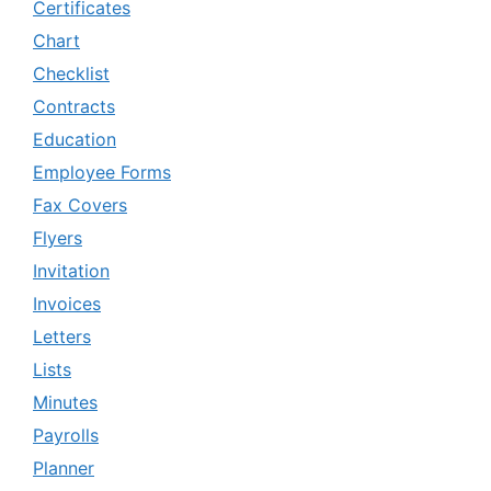
Certificates
Chart
Checklist
Contracts
Education
Employee Forms
Fax Covers
Flyers
Invitation
Invoices
Letters
Lists
Minutes
Payrolls
Planner