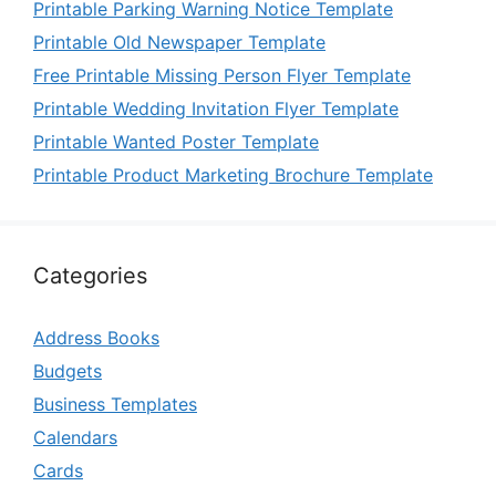
Printable Parking Warning Notice Template
Printable Old Newspaper Template
Free Printable Missing Person Flyer Template
Printable Wedding Invitation Flyer Template
Printable Wanted Poster Template
Printable Product Marketing Brochure Template
Categories
Address Books
Budgets
Business Templates
Calendars
Cards