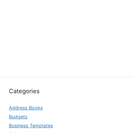
Categories
Address Books
Budgets
Business Templates