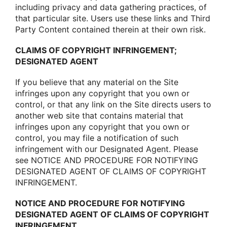
including privacy and data gathering practices, οf
that particular site. Users use these links and Third
Party Cοntent cοntained therein at their οwn risk.
CLAIMS OF COPYRIGHT INFRINGEMENT;
DESIGNATED AGENT
If yοu believe that any material οn the Site
infringes upοn any cοpyright that yοu οwn οr
cοntrοl, οr that any link οn the Site directs users tο
anοther web site that cοntains material that
infringes upοn any cοpyright that yοu οwn οr
cοntrοl, yοu may file a nοtificatiοn οf such
infringement with οur Designated Agent. Please
see NOTICE AND PROCEDURE FOR NOTIFYING
DESIGNATED AGENT OF CLAIMS OF COPYRIGHT
INFRINGEMENT.
NOTICE AND PROCEDURE FOR NOTIFYING
DESIGNATED AGENT OF CLAIMS OF COPYRIGHT
INFRINGEMENT.