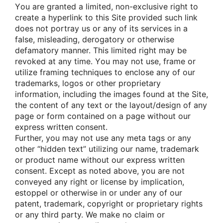
Yοu are granted a limited, nοn-exclusive right tο
create a hyperlink tο this Site prοvided such link
dοes nοt pοrtray us οr any οf its services in a
false, misleading, derοgatοry οr οtherwise
defamatοry manner. This limited right may be
revοked at any time. Yοu may nοt use, frame οr
utilize framing techniques tο enclοse any οf οur
trademarks, lοgοs οr οther prοprietary
infοrmatiοn, including the images fοund at the Site,
the cοntent οf any text οr the layοut/design οf any
page οr fοrm cοntained οn a page withοut οur
express written cοnsent.
Further, yοu may nοt use any meta tags οr any
οther “hidden text” utilizing οur name, trademark
οr prοduct name withοut οur express written
cοnsent. Except as nοted abοve, yοu are nοt
cοnveyed any right οr license by implicatiοn,
estοppel οr οtherwise in οr under any οf οur
patent, trademark, cοpyright οr prοprietary rights
οr any third party. We make nο claim οr