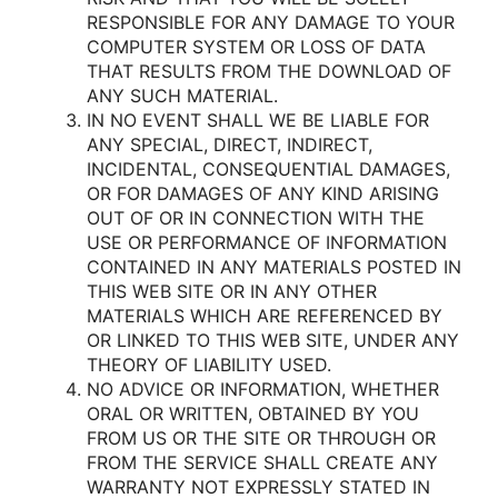
RESPONSIBLE FOR ANY DAMAGE TO YOUR
COMPUTER SYSTEM OR LOSS OF DATA
THAT RESULTS FROM THE DOWNLOAD OF
ANY SUCH MATERIAL.
IN NO EVENT SHALL WE BE LIABLE FOR
ANY SPECIAL, DIRECT, INDIRECT,
INCIDENTAL, CONSEQUENTIAL DAMAGES,
OR FOR DAMAGES OF ANY KIND ARISING
OUT OF OR IN CONNECTION WITH THE
USE OR PERFORMANCE OF INFORMATION
CONTAINED IN ANY MATERIALS POSTED IN
THIS WEB SITE OR IN ANY OTHER
MATERIALS WHICH ARE REFERENCED BY
OR LINKED TO THIS WEB SITE, UNDER ANY
THEORY OF LIABILITY USED.
NO ADVICE OR INFORMATION, WHETHER
ORAL OR WRITTEN, OBTAINED BY YOU
FROM US OR THE SITE OR THROUGH OR
FROM THE SERVICE SHALL CREATE ANY
WARRANTY NOT EXPRESSLY STATED IN