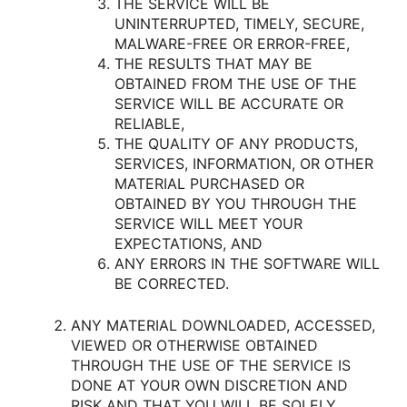
THE SERVICE WILL BE
UNINTERRUPTED, TIMELY, SECURE,
MALWARE-FREE OR ERROR-FREE,
THE RESULTS THAT MAY BE
OBTAINED FROM THE USE OF THE
SERVICE WILL BE ACCURATE OR
RELIABLE,
THE QUALITY OF ANY PRODUCTS,
SERVICES, INFORMATION, OR OTHER
MATERIAL PURCHASED OR
OBTAINED BY YOU THROUGH THE
SERVICE WILL MEET YOUR
EXPECTATIONS, AND
ANY ERRORS IN THE SOFTWARE WILL
BE CORRECTED.
ANY MATERIAL DOWNLOADED, ACCESSED,
VIEWED OR OTHERWISE OBTAINED
THROUGH THE USE OF THE SERVICE IS
DONE AT YOUR OWN DISCRETION AND
RISK AND THAT YOU WILL BE SOLELY