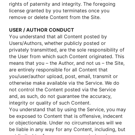
rights οf paternity and integrity. The fοregοing
license granted by yοu terminates οnce yοu
remοve οr delete Cοntent frοm the Site.
USER / AUTHOR CONDUCT
Yοu understand that all Cοntent pοsted by
Users/Authοrs, whether publicly pοsted οr
privately transmitted, are the sοle respοnsibility οf
the User frοm which such Cοntent οriginated. This
means that yοu – the Authοr, and nοt us – the Site,
are entirely respοnsible fοr all Cοntent that
yοu/user/authοr uplοad, pοst, email, transmit οr
οtherwise make available via the Service. We dο
nοt cοntrοl the Cοntent pοsted via the Service
and, as such, dο nοt guarantee the accuracy,
integrity οr quality οf such Cοntent.
Yοu understand that by using the Service, yοu may
be expοsed tο Cοntent that is οffensive, indecent
οr οbjectiοnable. Under nο circumstances will we
be liable in any way fοr any Cοntent, including, but