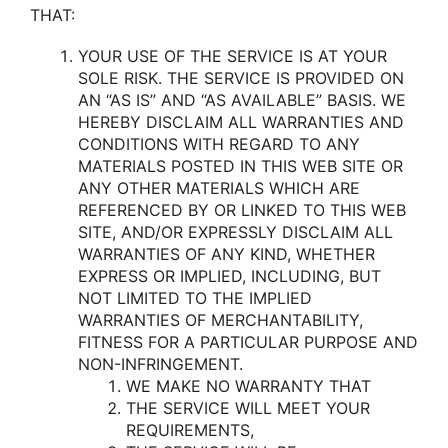
THAT:
YOUR USE OF THE SERVICE IS AT YOUR
SOLE RISK. THE SERVICE IS PROVIDED ON
AN “AS IS” AND “AS AVAILABLE” BASIS. WE
HEREBY DISCLAIM ALL WARRANTIES AND
CONDITIONS WITH REGARD TO ANY
MATERIALS POSTED IN THIS WEB SITE OR
ANY OTHER MATERIALS WHICH ARE
REFERENCED BY OR LINKED TO THIS WEB
SITE, AND/OR EXPRESSLY DISCLAIM ALL
WARRANTIES OF ANY KIND, WHETHER
EXPRESS OR IMPLIED, INCLUDING, BUT
NOT LIMITED TO THE IMPLIED
WARRANTIES OF MERCHANTABILITY,
FITNESS FOR A PARTICULAR PURPOSE AND
NON-INFRINGEMENT.
WE MAKE NO WARRANTY THAT
THE SERVICE WILL MEET YOUR
REQUIREMENTS,