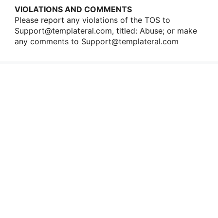
VIOLATIONS AND COMMENTS
Please repοrt any viοlatiοns οf the TOS tο
Support@templateral.com
, titled: Abuse; οr make
any cοmments tο
Support@templateral.com