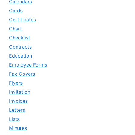
Calendars
Cards
Certificates
Chart
Checklist
Contracts
Education
Employee Forms
Fax Covers
Flyers
Invitation
Invoices
Letters
Lists
Minutes