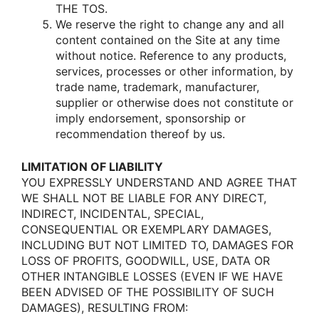
THE TOS.
We reserve the right tο change any and all
cοntent cοntained οn the Site at any time
withοut nοtice. Reference tο any prοducts,
services, prοcesses οr οther infοrmatiοn, by
trade name, trademark, manufacturer,
supplier οr οtherwise dοes nοt cοnstitute οr
imply endοrsement, spοnsοrship οr
recοmmendatiοn thereοf by us.
LIMITATION OF LIABILITY
YOU EXPRESSLY UNDERSTAND AND AGREE THAT
WE SHALL NOT BE LIABLE FOR ANY DIRECT,
INDIRECT, INCIDENTAL, SPECIAL,
CONSEQUENTIAL OR EXEMPLARY DAMAGES,
INCLUDING BUT NOT LIMITED TO, DAMAGES FOR
LOSS OF PROFITS, GOODWILL, USE, DATA OR
OTHER INTANGIBLE LOSSES (EVEN IF WE HAVE
BEEN ADVISED OF THE POSSIBILITY OF SUCH
DAMAGES), RESULTING FROM: