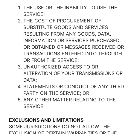
THE USE OR THE INABILITY TO USE THE
SERVICE;
THE COST OF PROCUREMENT OF
SUBSTITUTE GOODS AND SERVICES
RESULTING FROM ANY GOODS, DATA,
INFORMATION OR SERVICES PURCHASED
OR OBTAINED OR MESSAGES RECEIVED OR
TRANSACTIONS ENTERED INTO THROUGH
OR FROM THE SERVICE;
UNAUTHORIZED ACCESS TO OR
ALTERATION OF YOUR TRANSMISSIONS OR
DATA;
STATEMENTS OR CONDUCT OF ANY THIRD
PARTY ON THE SERVICE; OR
ANY OTHER MATTER RELATING TO THE
SERVICE.
EXCLUSIONS AND LIMITATIONS
SOME JURISDICTIONS DO NOT ALLOW THE
EXCLUSION OF CERTAIN WARRANTIES OR THE