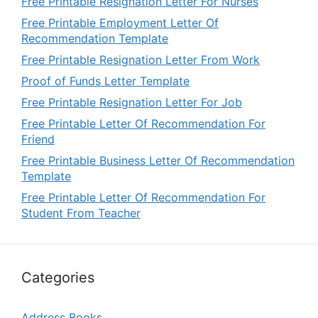
Free Printable Resignation Letter For Nurses
Free Printable Employment Letter Of
Recommendation Template
Free Printable Resignation Letter From Work
Proof of Funds Letter Template
Free Printable Resignation Letter For Job
Free Printable Letter Of Recommendation For
Friend
Free Printable Business Letter Of Recommendation
Template
Free Printable Letter Of Recommendation For
Student From Teacher
Categories
Address Books