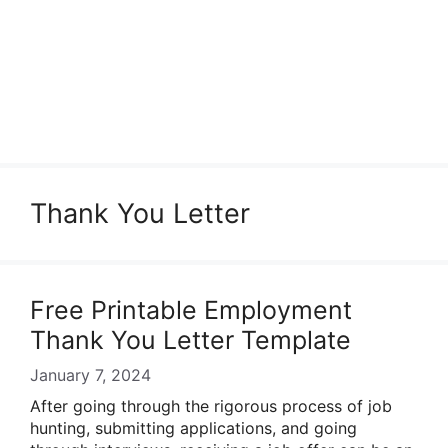
Thank You Letter
Free Printable Employment
Thank You Letter Template
January 7, 2024
After going through the rigorous process of job
hunting, submitting applications, and going