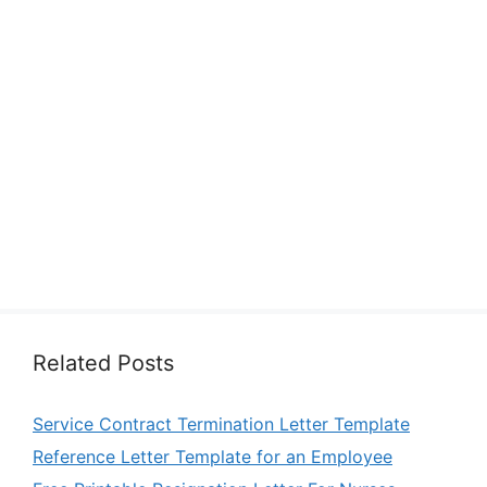
Related Posts
Service Contract Termination Letter Template
Reference Letter Template for an Employee