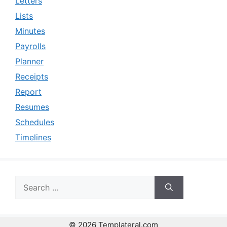
Letters
Lists
Minutes
Payrolls
Planner
Receipts
Report
Resumes
Schedules
Timelines
Search
for:
© 2026 Templateral.com