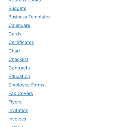
Budgets
Business Templates
Calendars
Cards
Certificates
Chart
Checklist
Contracts
Education
Employee Forms
Fax Covers
Flyers
Invitation
Invoices