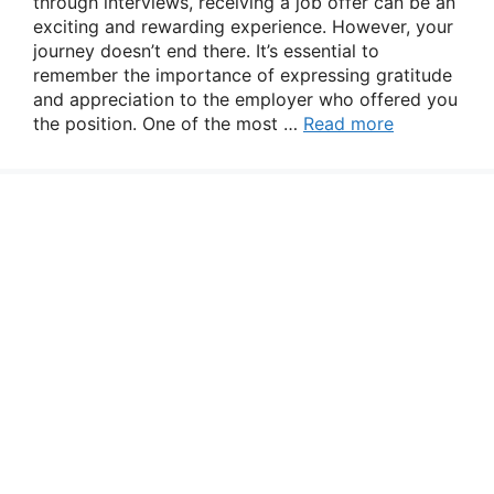
through interviews, receiving a job offer can be an
exciting and rewarding experience. However, your
journey doesn’t end there. It’s essential to
remember the importance of expressing gratitude
and appreciation to the employer who offered you
the position. One of the most …
Read more