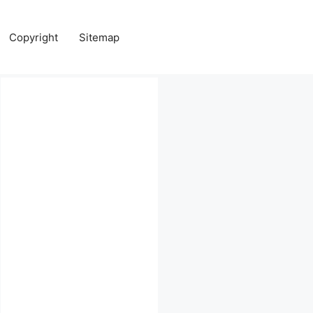
Copyright
Sitemap