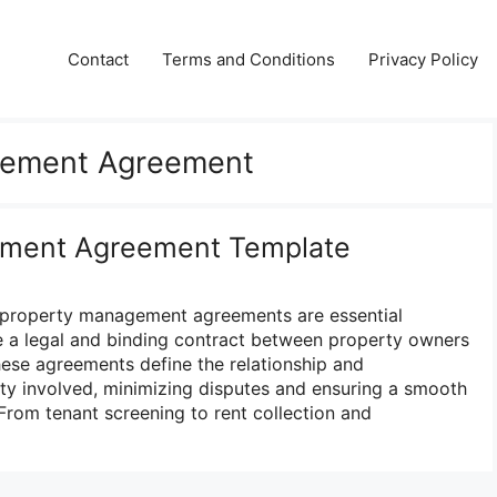
Contact
Terms and Conditions
Privacy Policy
gement Agreement
ement Agreement Template
e, property management agreements are essential
e a legal and binding contract between property owners
ese agreements define the relationship and
arty involved, minimizing disputes and ensuring a smooth
From tenant screening to rent collection and