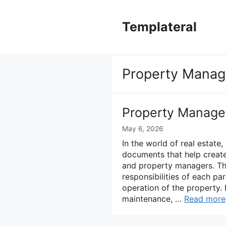
Skip
to
Templateral
content
Property Mana
Property Manag
May 6, 2026
In the world of real estat
documents that help creat
and property managers. Th
responsibilities of each p
operation of the property. 
maintenance, …
Read more