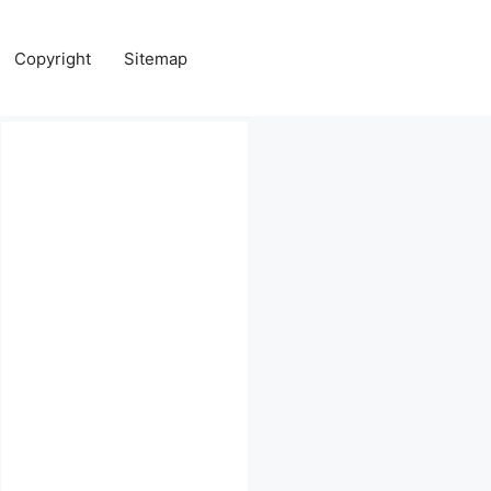
Copyright
Sitemap