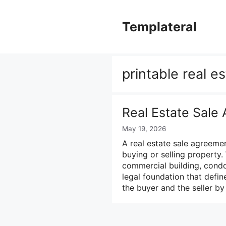
Skip
to
Templateral
content
printable real 
Real Estate Sale
May 19, 2026
A real estate sale agreemen
buying or selling property.
commercial building, condo
legal foundation that defin
the buyer and the seller b