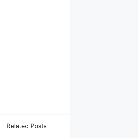
Related Posts