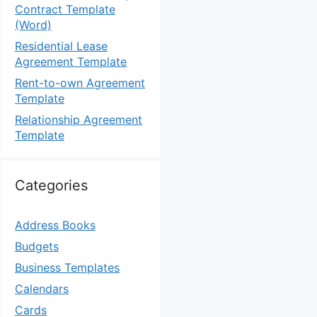
Contract Template
(Word)
Residential Lease
Agreement Template
Rent-to-own Agreement
Template
Relationship Agreement
Template
Categories
Address Books
Budgets
Business Templates
Calendars
Cards