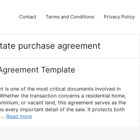
Contact
Terms and Conditions
Privacy Policy
estate purchase agreement
 Agreement Template
t is one of the most critical documents involved in
 Whether the transaction concerns a residential home,
minium, or vacant land, this agreement serves as the
es every important detail of the sale. It protects both
y …
Read more