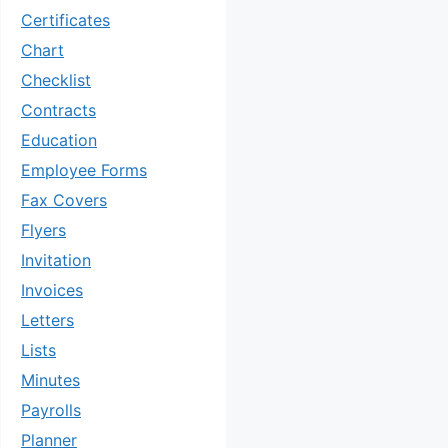
Certificates
Chart
Checklist
Contracts
Education
Employee Forms
Fax Covers
Flyers
Invitation
Invoices
Letters
Lists
Minutes
Payrolls
Planner