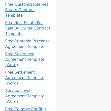
Free Customizable Real
Estate Contract
Template
Free Real Estate For
Sale By Owner Contract
Template
Free Printable Purchase
Agreement Template
Free Severance
Agreement Template
(Word)
Free Settlement
Agreement Template
(Word)
Service Level
Agreement Template
(Word)
Free Editable Roofing