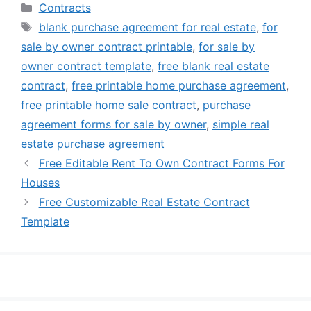
Categories
Contracts
Tags
blank purchase agreement for real estate
,
for
sale by owner contract printable
,
for sale by
owner contract template
,
free blank real estate
contract
,
free printable home purchase agreement
,
free printable home sale contract
,
purchase
agreement forms for sale by owner
,
simple real
estate purchase agreement
Free Editable Rent To Own Contract Forms For
Houses
Free Customizable Real Estate Contract
Template