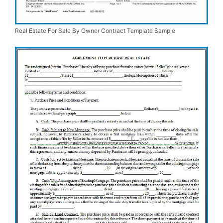
Real Estate For Sale By Owner Contract Template Sample