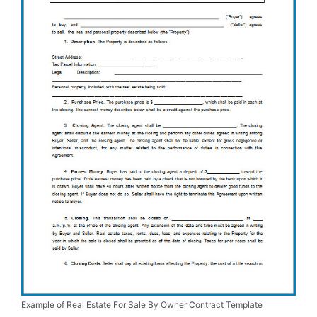
Example of Real Estate For Sale By Owner Contract Template