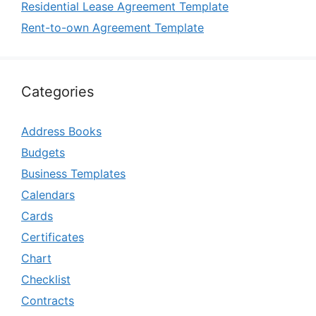
Residential Lease Agreement Template
Rent-to-own Agreement Template
Categories
Address Books
Budgets
Business Templates
Calendars
Cards
Certificates
Chart
Checklist
Contracts