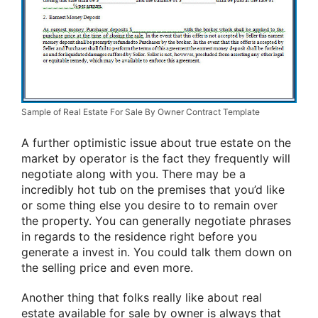
Sample of Real Estate For Sale By Owner Contract Template
A further optimistic issue about true estate on the
market by operator is the fact they frequently will
negotiate along with you. There may be a
incredibly hot tub on the premises that you’d like
or some thing else you desire to to remain over
the property. You can generally negotiate phrases
in regards to the residence right before you
generate a invest in. You could talk them down on
the selling price and even more.
Another thing that folks really like about real
estate available for sale by owner is always that