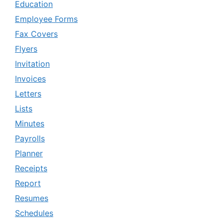
Education
Employee Forms
Fax Covers
Flyers
Invitation
Invoices
Letters
Lists
Minutes
Payrolls
Planner
Receipts
Report
Resumes
Schedules