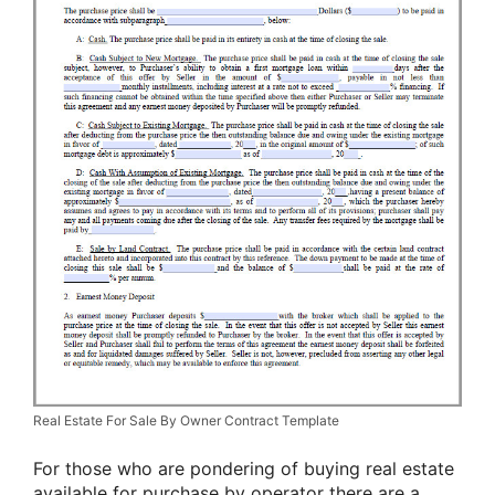
Real Estate For Sale By Owner Contract Template
For those who are pondering of buying real estate
available for purchase by operator there are a