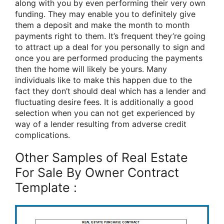
along with you by even performing their very own
funding. They may enable you to definitely give
them a deposit and make the month to month
payments right to them. It’s frequent they’re going
to attract up a deal for you personally to sign and
once you are performed producing the payments
then the home will likely be yours. Many
individuals like to make this happen due to the
fact they don’t should deal which has a lender and
fluctuating desire fees. It is additionally a good
selection when you can not get experienced by
way of a lender resulting from adverse credit
complications.
Other Samples of Real Estate
For Sale By Owner Contract
Template :