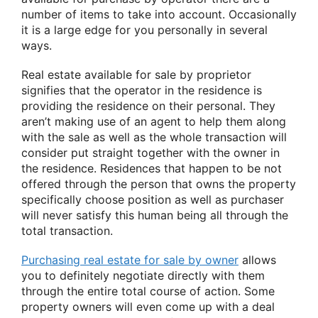
number of items to take into account. Occasionally
it is a large edge for you personally in several
ways.
Real estate available for sale by proprietor
signifies that the operator in the residence is
providing the residence on their personal. They
aren’t making use of an agent to help them along
with the sale as well as the whole transaction will
consider put straight together with the owner in
the residence. Residences that happen to be not
offered through the person that owns the property
specifically choose position as well as purchaser
will never satisfy this human being all through the
total transaction.
Purchasing real estate for sale by owner
allows
you to definitely negotiate directly with them
through the entire total course of action. Some
property owners will even come up with a deal