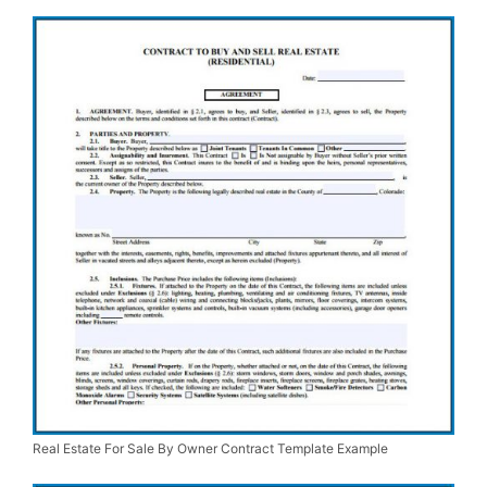
Real Estate For Sale By Owner Contract Template Example