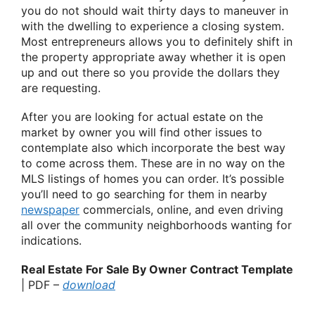
you do not should wait thirty days to maneuver in
with the dwelling to experience a closing system.
Most entrepreneurs allows you to definitely shift in
the property appropriate away whether it is open
up and out there so you provide the dollars they
are requesting.
After you are looking for actual estate on the
market by owner you will find other issues to
contemplate also which incorporate the best way
to come across them. These are in no way on the
MLS listings of homes you can order. It’s possible
you’ll need to go searching for them in nearby
newspaper
commercials, online, and even driving
all over the community neighborhoods wanting for
indications.
Real Estate For Sale By Owner Contract Template
| PDF –
download