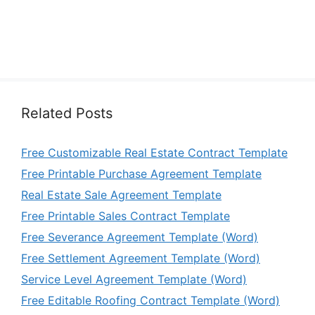
Related Posts
Free Customizable Real Estate Contract Template
Free Printable Purchase Agreement Template
Real Estate Sale Agreement Template
Free Printable Sales Contract Template
Free Severance Agreement Template (Word)
Free Settlement Agreement Template (Word)
Service Level Agreement Template (Word)
Free Editable Roofing Contract Template (Word)