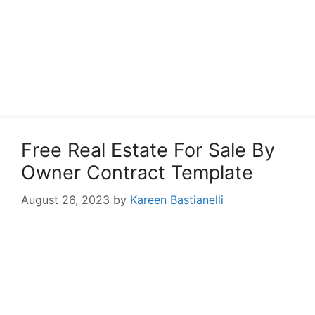
Free Real Estate For Sale By
Owner Contract Template
August 26, 2023
by
Kareen Bastianelli