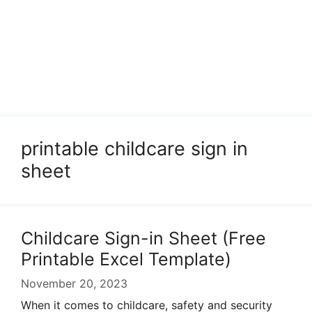
printable childcare sign in
sheet
Childcare Sign-in Sheet (Free
Printable Excel Template)
November 20, 2023
When it comes to childcare, safety and security