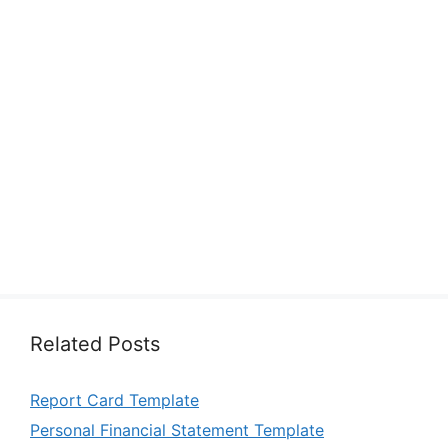
Related Posts
Report Card Template
Personal Financial Statement Template