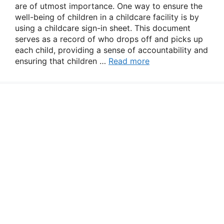
are of utmost importance. One way to ensure the
well-being of children in a childcare facility is by
using a childcare sign-in sheet. This document
serves as a record of who drops off and picks up
each child, providing a sense of accountability and
ensuring that children …
Read more