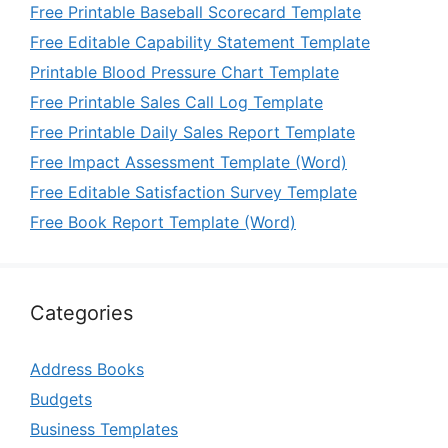
Free Printable Baseball Scorecard Template
Free Editable Capability Statement Template
Printable Blood Pressure Chart Template
Free Printable Sales Call Log Template
Free Printable Daily Sales Report Template
Free Impact Assessment Template (Word)
Free Editable Satisfaction Survey Template
Free Book Report Template (Word)
Categories
Address Books
Budgets
Business Templates