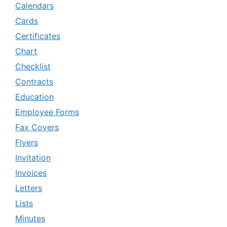
Calendars
Cards
Certificates
Chart
Checklist
Contracts
Education
Employee Forms
Fax Covers
Flyers
Invitation
Invoices
Letters
Lists
Minutes