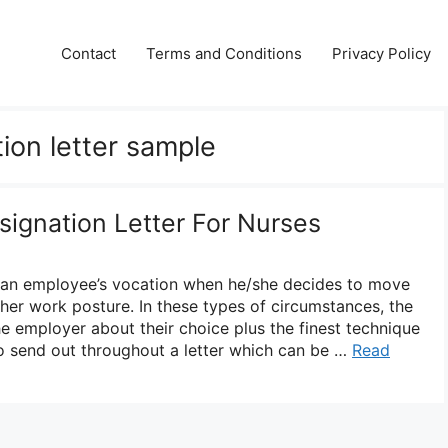
Contact
Terms and Conditions
Privacy Policy
tion letter sample
signation Letter For Nurses
n an employee’s vocation when he/she decides to move
her work posture. In these types of circumstances, the
he employer about their choice plus the finest technique
to send out throughout a letter which can be …
Read