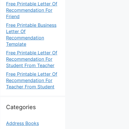
Free Printable Letter Of
Recommendation For
Friend
Free Printable Business
Letter Of
Recommendation
Template
Free Printable Letter Of
Recommendation For
Student From Teacher
Free Printable Letter Of
Recommendation For
Teacher From Student
Categories
Address Books