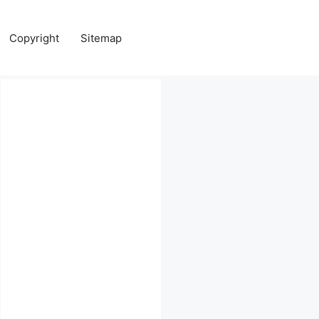
Copyright
Sitemap