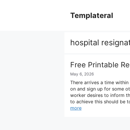
Skip
to
Templateral
content
hospital resigna
Free Printable Re
May 6, 2026
There arrives a time withi
on and sign up for some ot
worker desires to inform t
to achieve this should be 
more