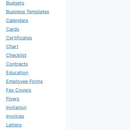
Budgets
Business Templates
Calendars
Cards
Certificates
Chart
Checklist
Contracts
Education
Employee Forms
Fax Covers
Flyers
Invitation
Invoices
Letters