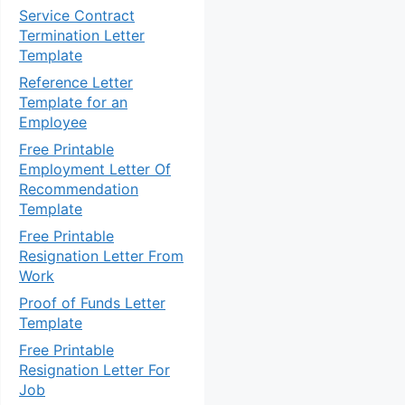
Service Contract
Termination Letter
Template
Reference Letter
Template for an
Employee
Free Printable
Employment Letter Of
Recommendation
Template
Free Printable
Resignation Letter From
Work
Proof of Funds Letter
Template
Free Printable
Resignation Letter For
Job