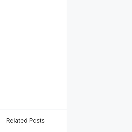
Related Posts