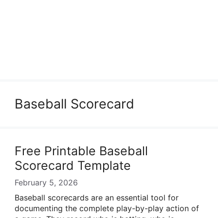
Baseball Scorecard
Free Printable Baseball
Scorecard Template
February 5, 2026
Baseball scorecards are an essential tool for
documenting the complete play-by-play action of