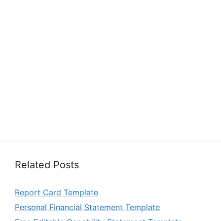
Related Posts
Report Card Template
Personal Financial Statement Template