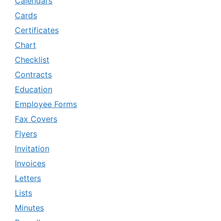
Calendars
Cards
Certificates
Chart
Checklist
Contracts
Education
Employee Forms
Fax Covers
Flyers
Invitation
Invoices
Letters
Lists
Minutes