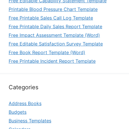
Free Editable Capability Statement Template
Printable Blood Pressure Chart Template
Free Printable Sales Call Log Template
Free Printable Daily Sales Report Template
Free Impact Assessment Template (Word)
Free Editable Satisfaction Survey Template
Free Book Report Template (Word)
Free Printable Incident Report Template
Categories
Address Books
Budgets
Business Templates