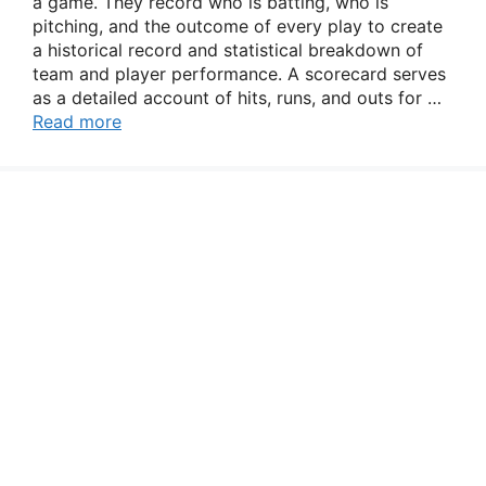
a game. They record who is batting, who is
pitching, and the outcome of every play to create
a historical record and statistical breakdown of
team and player performance. A scorecard serves
as a detailed account of hits, runs, and outs for …
Read more