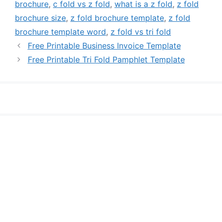
brochure
,
c fold vs z fold
,
what is a z fold
,
z fold
brochure size
,
z fold brochure template
,
z fold
brochure template word
,
z fold vs tri fold
Free Printable Business Invoice Template
Free Printable Tri Fold Pamphlet Template