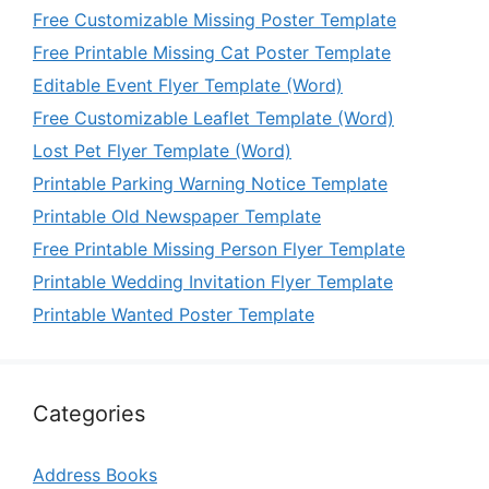
Free Customizable Missing Poster Template
Free Printable Missing Cat Poster Template
Editable Event Flyer Template (Word)
Free Customizable Leaflet Template (Word)
Lost Pet Flyer Template (Word)
Printable Parking Warning Notice Template
Printable Old Newspaper Template
Free Printable Missing Person Flyer Template
Printable Wedding Invitation Flyer Template
Printable Wanted Poster Template
Categories
Address Books