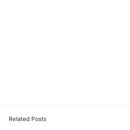
Related Posts