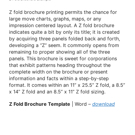
Z fold brochure printing permits the chance for
large move charts, graphs, maps, or any
impression centered layout. A Z fold brochure
indicates quite a bit by only its title; it is created
by acquiring three panels folded back and forth,
developing a “Z” seem. It commonly opens from
remaining to proper showing all of the three
panels. This brochure is sweet for corporations
that exhibit patterns heading throughout the
complete width on the brochure or present
information and facts within a step-by-step
format. It comes within an 11” x 25.5” Z fold, a 8.5”
x 14” Z fold and an 8.5” x 11” Z fold sizing.
Z Fold Brochure Template
| Word –
download