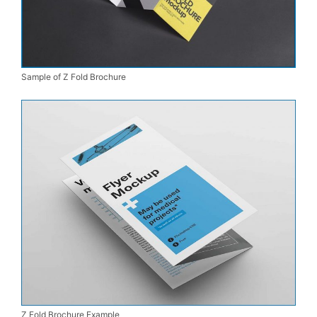
Sample of Z Fold Brochure
Z Fold Brochure Example