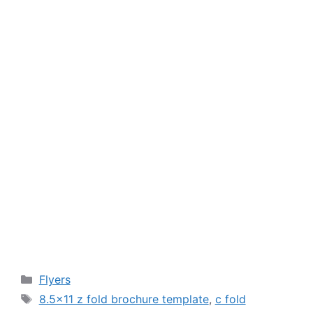
Categories
Flyers
Tags
8.5x11 z fold brochure template
,
c fold