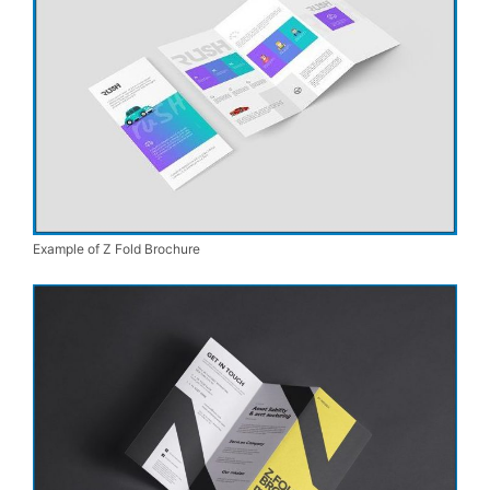
Example of Z Fold Brochure