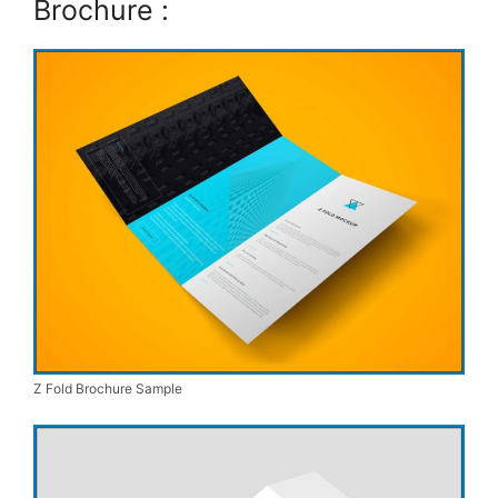
Brochure :
Z Fold Brochure Sample