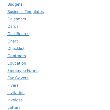
Budgets
Business Templates
Calendars
Cards
Certificates
Chart
Checklist
Contracts
Education
Employee Forms
Fax Covers
Flyers
Invitation
Invoices
Letters