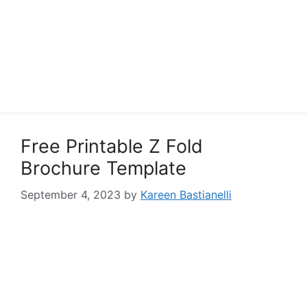
Free Printable Z Fold
Brochure Template
September 4, 2023
by
Kareen Bastianelli