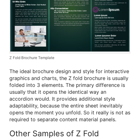
Z Fold Brochure Template
The ideal brochure design and style for interactive
graphics and charts, the Z fold brochure is usually
folded into 3 elements. The primary difference is
usually that it opens the identical way an
accordion would. It provides additional style
adaptability, because the entire sheet inevitably
opens the moment you unfold. So it really is not as
required to separate content material panels.
Other Samples of Z Fold