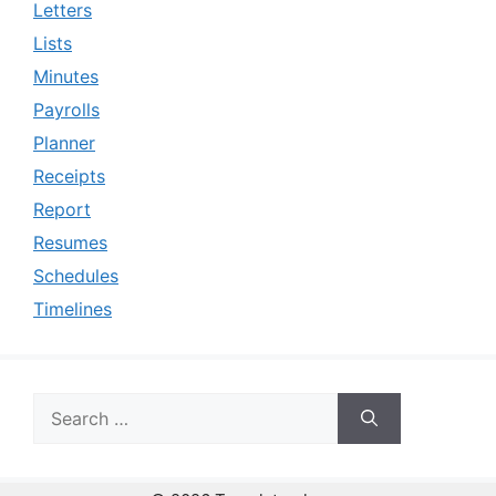
Letters
Lists
Minutes
Payrolls
Planner
Receipts
Report
Resumes
Schedules
Timelines
Search
for: