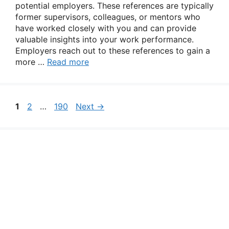
potential employers. These references are typically
former supervisors, colleagues, or mentors who
have worked closely with you and can provide
valuable insights into your work performance.
Employers reach out to these references to gain a
more …
Read more
Page
Page
Page
1
2
…
190
Next
→