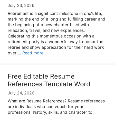
July 26, 2026
Retirement is a significant milestone in one’s life,
marking the end of a long and fulfilling career and
the beginning of a new chapter filled with
relaxation, travel, and new experiences.
Celebrating this momentous occasion with a
retirement party is a wonderful way to honor the
retiree and show appreciation for their hard work
over …
Read more
Free Editable Resume
References Template Word
July 24, 2026
What are Resume References? Resume references
are individuals who can vouch for your
professional history, skills, and character to