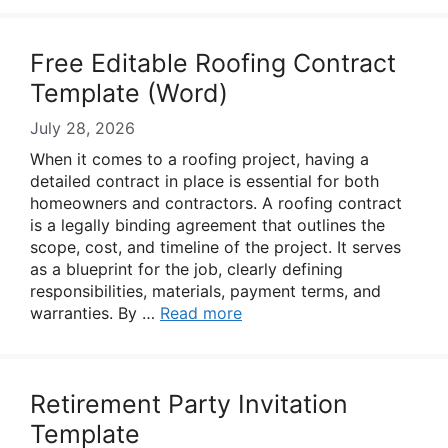
Free Editable Roofing Contract
Template (Word)
July 28, 2026
When it comes to a roofing project, having a
detailed contract in place is essential for both
homeowners and contractors. A roofing contract
is a legally binding agreement that outlines the
scope, cost, and timeline of the project. It serves
as a blueprint for the job, clearly defining
responsibilities, materials, payment terms, and
warranties. By …
Read more
Retirement Party Invitation
Template