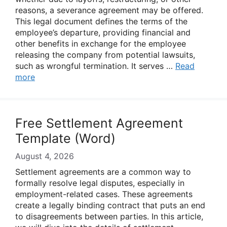
reasons, a severance agreement may be offered.
This legal document defines the terms of the
employee’s departure, providing financial and
other benefits in exchange for the employee
releasing the company from potential lawsuits,
such as wrongful termination. It serves …
Read
more
Free Settlement Agreement
Template (Word)
August 4, 2026
Settlement agreements are a common way to
formally resolve legal disputes, especially in
employment-related cases. These agreements
create a legally binding contract that puts an end
to disagreements between parties. In this article,