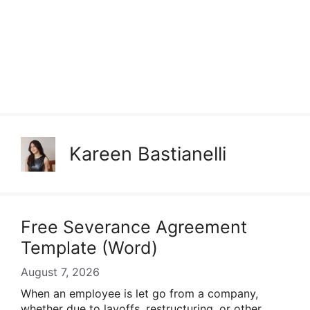
Kareen Bastianelli
Free Severance Agreement
Template (Word)
August 7, 2026
When an employee is let go from a company,
whether due to layoffs, restructuring, or other