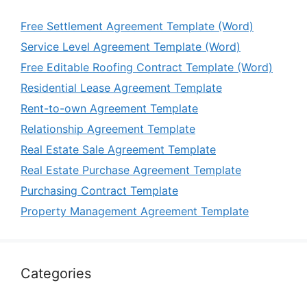
Free Settlement Agreement Template (Word)
Service Level Agreement Template (Word)
Free Editable Roofing Contract Template (Word)
Residential Lease Agreement Template
Rent-to-own Agreement Template
Relationship Agreement Template
Real Estate Sale Agreement Template
Real Estate Purchase Agreement Template
Purchasing Contract Template
Property Management Agreement Template
Categories