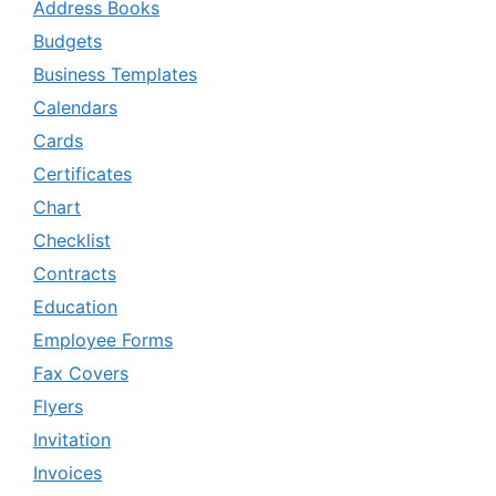
Address Books
Budgets
Business Templates
Calendars
Cards
Certificates
Chart
Checklist
Contracts
Education
Employee Forms
Fax Covers
Flyers
Invitation
Invoices