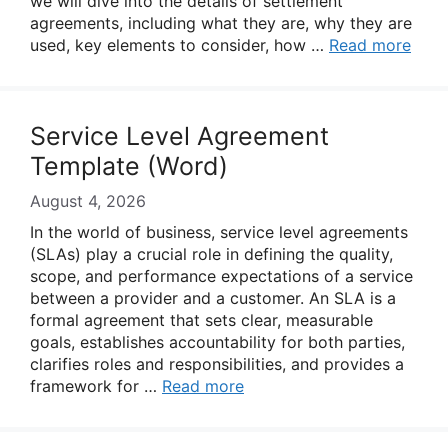
we will dive into the details of settlement
agreements, including what they are, why they are
used, key elements to consider, how …
Read more
Service Level Agreement
Template (Word)
August 4, 2026
In the world of business, service level agreements
(SLAs) play a crucial role in defining the quality,
scope, and performance expectations of a service
between a provider and a customer. An SLA is a
formal agreement that sets clear, measurable
goals, establishes accountability for both parties,
clarifies roles and responsibilities, and provides a
framework for …
Read more