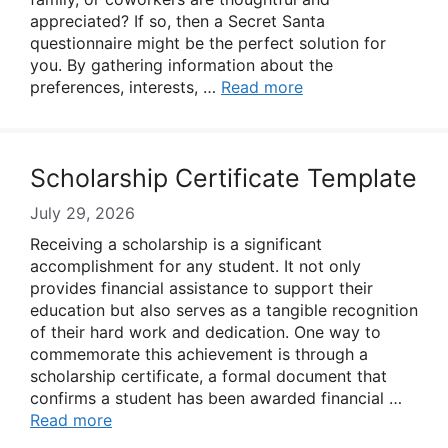
appreciated? If so, then a Secret Santa
questionnaire might be the perfect solution for
you. By gathering information about the
preferences, interests, …
Read more
Scholarship Certificate Template
July 29, 2026
Receiving a scholarship is a significant
accomplishment for any student. It not only
provides financial assistance to support their
education but also serves as a tangible recognition
of their hard work and dedication. One way to
commemorate this achievement is through a
scholarship certificate, a formal document that
confirms a student has been awarded financial …
Read more