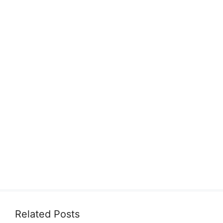
Related Posts