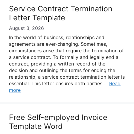
Service Contract Termination
Letter Template
August 3, 2026
In the world of business, relationships and
agreements are ever-changing. Sometimes,
circumstances arise that require the termination of
a service contract. To formally and legally end a
contract, providing a written record of the
decision and outlining the terms for ending the
relationship, a service contract termination letter is
essential. This letter ensures both parties …
Read
more
Free Self-employed Invoice
Template Word