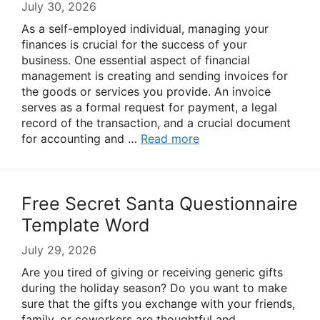
July 30, 2026
As a self-employed individual, managing your
finances is crucial for the success of your
business. One essential aspect of financial
management is creating and sending invoices for
the goods or services you provide. An invoice
serves as a formal request for payment, a legal
record of the transaction, and a crucial document
for accounting and …
Read more
Free Secret Santa Questionnaire
Template Word
July 29, 2026
Are you tired of giving or receiving generic gifts
during the holiday season? Do you want to make
sure that the gifts you exchange with your friends,
family, or coworkers are thoughtful and