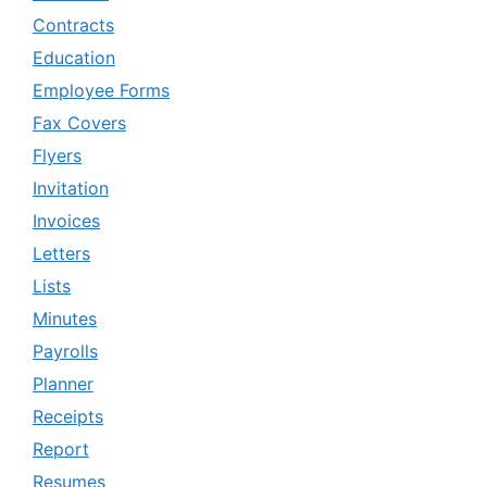
Contracts
Education
Employee Forms
Fax Covers
Flyers
Invitation
Invoices
Letters
Lists
Minutes
Payrolls
Planner
Receipts
Report
Resumes