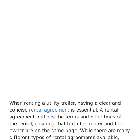
When renting a utility trailer, having a clear and
concise
rental agreement
is essential. A rental
agreement outlines the terms and conditions of
the rental, ensuring that both the renter and the
owner are on the same page. While there are many
different types of rental agreements available,