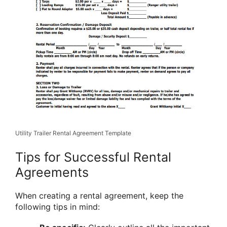
Utility Trailer Rental Agreement Template
Tips for Successful Rental
Agreements
When creating a rental agreement, keep the
following tips in mind: