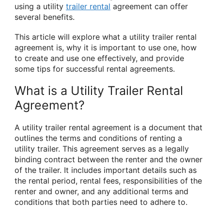
using a utility
trailer rental
agreement can offer
several benefits.
This article will explore what a utility trailer rental
agreement is, why it is important to use one, how
to create and use one effectively, and provide
some tips for successful rental agreements.
What is a Utility Trailer Rental
Agreement?
A utility trailer rental agreement is a document that
outlines the terms and conditions of renting a
utility trailer. This agreement serves as a legally
binding contract between the renter and the owner
of the trailer. It includes important details such as
the rental period, rental fees, responsibilities of the
renter and owner, and any additional terms and
conditions that both parties need to adhere to.