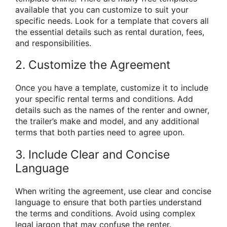
available that you can customize to suit your
specific needs. Look for a template that covers all
the essential details such as rental duration, fees,
and responsibilities.
2. Customize the Agreement
Once you have a template, customize it to include
your specific rental terms and conditions. Add
details such as the names of the renter and owner,
the trailer’s make and model, and any additional
terms that both parties need to agree upon.
3. Include Clear and Concise
Language
When writing the agreement, use clear and concise
language to ensure that both parties understand
the terms and conditions. Avoid using complex
legal jargon that may confuse the renter.