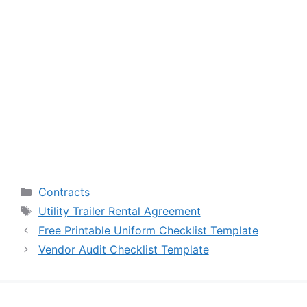
Categories
Contracts
Tags
Utility Trailer Rental Agreement
Free Printable Uniform Checklist Template
Vendor Audit Checklist Template