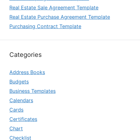
Real Estate Sale Agreement Template
Real Estate Purchase Agreement Template
Purchasing Contract Template
Categories
Address Books
Budgets
Business Templates
Calendars
Cards
Certificates
Chart
Checklist