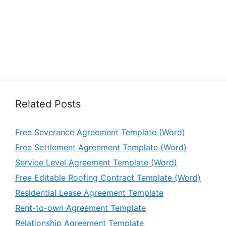
Related Posts
Free Severance Agreement Template (Word)
Free Settlement Agreement Template (Word)
Service Level Agreement Template (Word)
Free Editable Roofing Contract Template (Word)
Residential Lease Agreement Template
Rent-to-own Agreement Template
Relationship Agreement Template