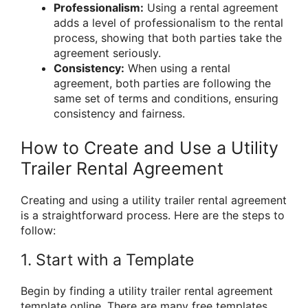
Professionalism:
Using a rental agreement
adds a level of professionalism to the rental
process, showing that both parties take the
agreement seriously.
Consistency:
When using a rental
agreement, both parties are following the
same set of terms and conditions, ensuring
consistency and fairness.
How to Create and Use a Utility
Trailer Rental Agreement
Creating and using a utility trailer rental agreement
is a straightforward process. Here are the steps to
follow:
1. Start with a Template
Begin by finding a utility trailer rental agreement
template online. There are many free templates