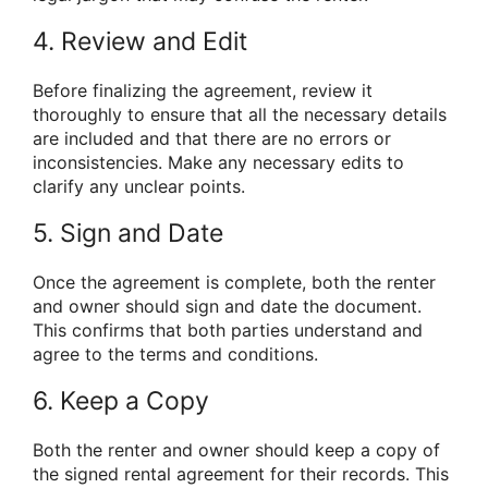
4. Review and Edit
Before finalizing the agreement, review it
thoroughly to ensure that all the necessary details
are included and that there are no errors or
inconsistencies. Make any necessary edits to
clarify any unclear points.
5. Sign and Date
Once the agreement is complete, both the renter
and owner should sign and date the document.
This confirms that both parties understand and
agree to the terms and conditions.
6. Keep a Copy
Both the renter and owner should keep a copy of
the signed rental agreement for their records. This