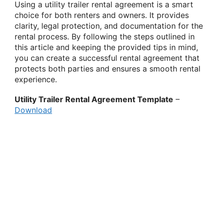
Using a utility trailer rental agreement is a smart
choice for both renters and owners. It provides
clarity, legal protection, and documentation for the
rental process. By following the steps outlined in
this article and keeping the provided tips in mind,
you can create a successful rental agreement that
protects both parties and ensures a smooth rental
experience.
Utility Trailer Rental Agreement Template
–
Download