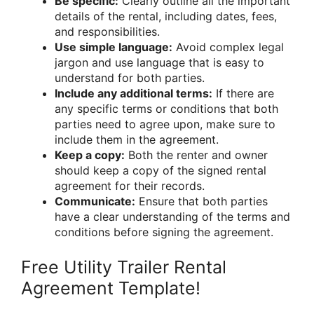
Be specific:
Clearly outline all the important
details of the rental, including dates, fees,
and responsibilities.
Use simple language:
Avoid complex legal
jargon and use language that is easy to
understand for both parties.
Include any additional terms:
If there are
any specific terms or conditions that both
parties need to agree upon, make sure to
include them in the agreement.
Keep a copy:
Both the renter and owner
should keep a copy of the signed rental
agreement for their records.
Communicate:
Ensure that both parties
have a clear understanding of the terms and
conditions before signing the agreement.
Free Utility Trailer Rental
Agreement Template!