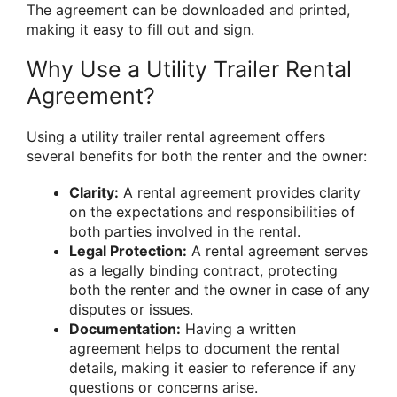
The agreement can be downloaded and printed,
making it easy to fill out and sign.
Why Use a Utility Trailer Rental
Agreement?
Using a utility trailer rental agreement offers
several benefits for both the renter and the owner:
Clarity:
A rental agreement provides clarity
on the expectations and responsibilities of
both parties involved in the rental.
Legal Protection:
A rental agreement serves
as a legally binding contract, protecting
both the renter and the owner in case of any
disputes or issues.
Documentation:
Having a written
agreement helps to document the rental
details, making it easier to reference if any
questions or concerns arise.