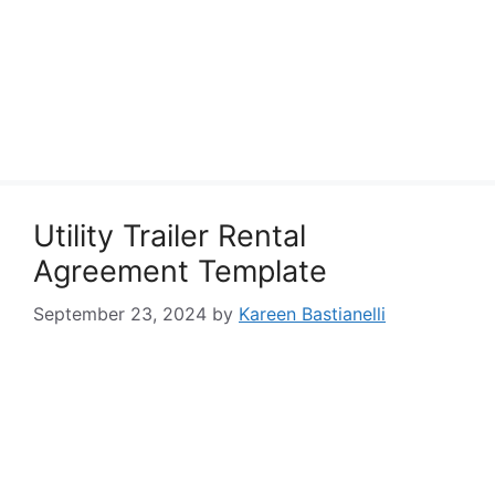
Utility Trailer Rental
Agreement Template
September 23, 2024
by
Kareen Bastianelli