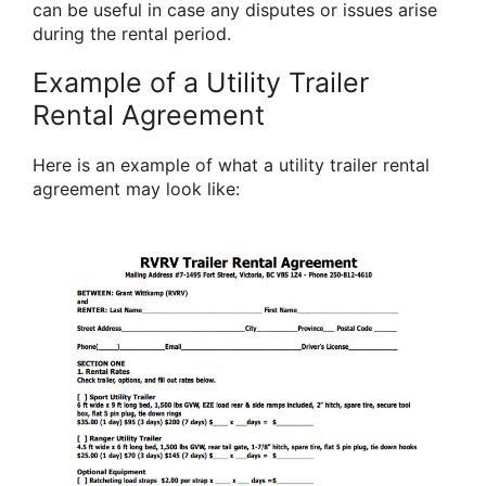
can be useful in case any disputes or issues arise
during the rental period.
Example of a Utility Trailer
Rental Agreement
Here is an example of what a utility trailer rental
agreement may look like: