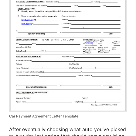
Car Payment Agreement Letter Template
After eventually choosing what auto you’ve picked