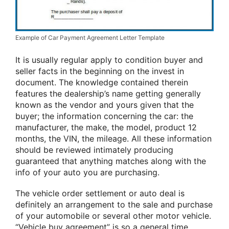
Example of Car Payment Agreement Letter Template
It is usually regular apply to condition buyer and
seller facts in the beginning on the invest in
document. The knowledge contained therein
features the dealership’s name getting generally
known as the vendor and yours given that the
buyer; the information concerning the car: the
manufacturer, the make, the model, product 12
months, the VIN, the mileage. All these information
should be reviewed intimately producing
guaranteed that anything matches along with the
info of your auto you are purchasing.
The vehicle order settlement or auto deal is
definitely an arrangement to the sale and purchase
of your automobile or several other motor vehicle.
“Vehicle buy agreement” is so a general time