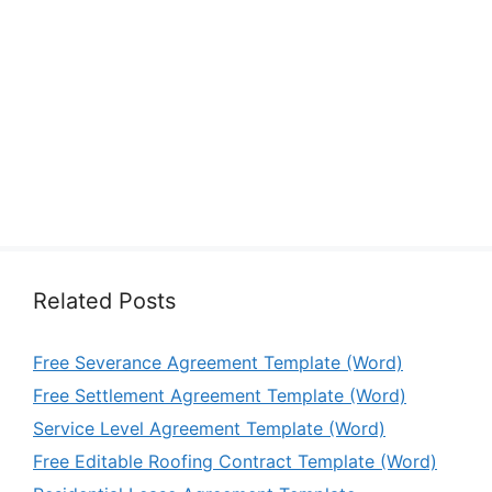
Related Posts
Free Severance Agreement Template (Word)
Free Settlement Agreement Template (Word)
Service Level Agreement Template (Word)
Free Editable Roofing Contract Template (Word)