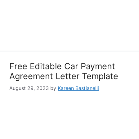
Free Editable Car Payment
Agreement Letter Template
August 29, 2023
by
Kareen Bastianelli