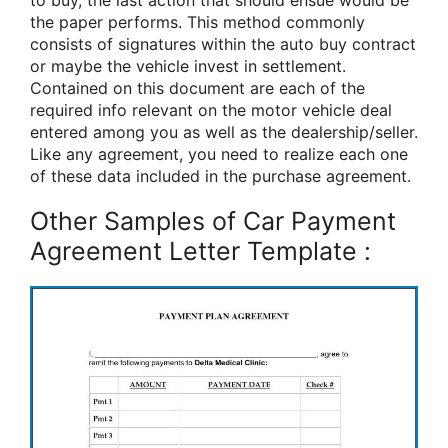
to buy, the last action that should ensue would be
the paper performs. This method commonly
consists of signatures within the auto buy contract
or maybe the vehicle invest in settlement.
Contained on this document are each of the
required info relevant on the motor vehicle deal
entered among you as well as the dealership/seller.
Like any agreement, you need to realize each one
of these data included in the purchase agreement.
Other Samples of Car Payment
Agreement Letter Template :