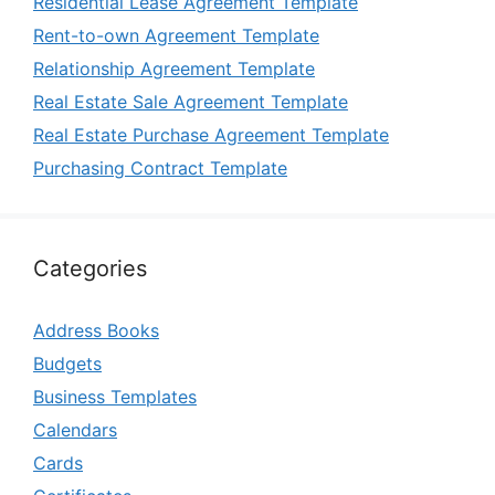
Residential Lease Agreement Template
Rent-to-own Agreement Template
Relationship Agreement Template
Real Estate Sale Agreement Template
Real Estate Purchase Agreement Template
Purchasing Contract Template
Categories
Address Books
Budgets
Business Templates
Calendars
Cards