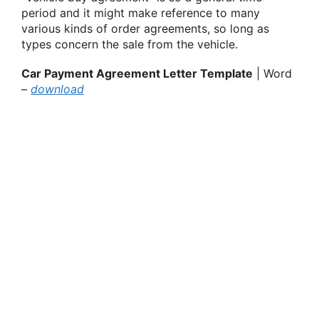
period and it might make reference to many
various kinds of order agreements, so long as
types concern the sale from the vehicle.
Car Payment Agreement Letter Template
| Word
–
download