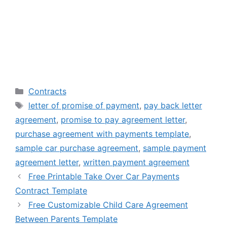
Categories
Contracts
Tags
letter of promise of payment
,
pay back letter
agreement
,
promise to pay agreement letter
,
purchase agreement with payments template
,
sample car purchase agreement
,
sample payment
agreement letter
,
written payment agreement
Free Printable Take Over Car Payments
Contract Template
Free Customizable Child Care Agreement
Between Parents Template