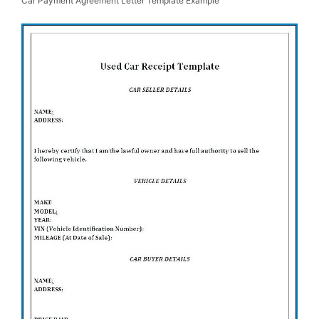
Car Payment Agreement Letter Template Example