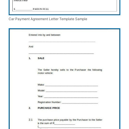
Car Payment Agreement Letter Template Sample