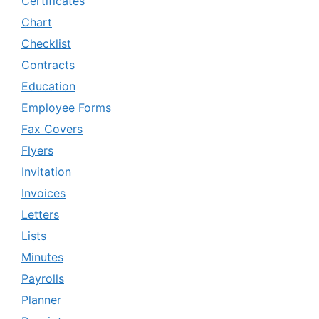
Certificates
Chart
Checklist
Contracts
Education
Employee Forms
Fax Covers
Flyers
Invitation
Invoices
Letters
Lists
Minutes
Payrolls
Planner