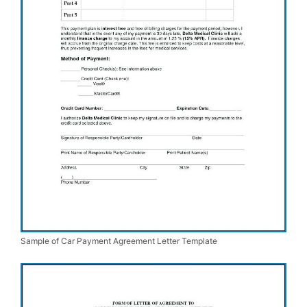
Sample of Car Payment Agreement Letter Template