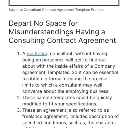
Business Consultant Contract Agreement Template Example
Depart No Space for
Misunderstandings Having a
Consulting Contract Agreement
A
marketing
consultant, without having
being an personnel, will get to find out
about with the inside affairs of a Company
agreement Templates. So it can be essential
to obtain in formal creating the precise
limits to which a consultant may well
converse about the employing business.
These sample templates could be quickly
modified to fit your specifications.
These an agreement, also referred to as
freelance agreement, includes description of
specified conditions, such as, the character