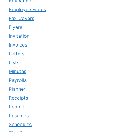
Education
Employee Forms
Fax Covers
Flyers
Invitation
Invoices
Letters
Lists
Minutes
Payrolls
Planner
Receipts
Report
Resumes
Schedules