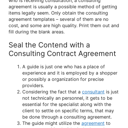
who is receiving consultation, a consulting
agreement is usually a possible method of getting
items legally seem. Only obtain the consulting
agreement templates – several of them are no
cost, and some are high quality. Print them out and
fill during the blank areas.
Seal the Contend with a
Consulting Contract Agreement
A guide is just one who has a place of
experience and it is employed by a shopper
or possibly a organization for precise
providers.
Considering the fact that a
consultant
is just
not technically an personnel, it gets to be
essential for the specialist along with the
client to settle on specific terms, that may
be done through a consulting agreement.
The guide might utilize the
agreement
to