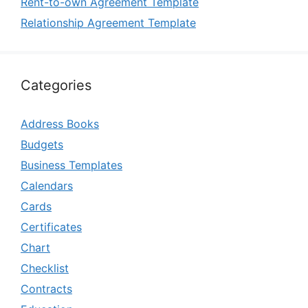
Rent-to-own Agreement Template
Relationship Agreement Template
Categories
Address Books
Budgets
Business Templates
Calendars
Cards
Certificates
Chart
Checklist
Contracts