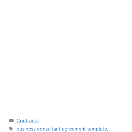
Categories
Contracts
Tags
business consultant agreement template
,