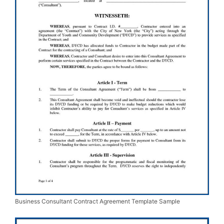
Business Consultant Contract Agreement Template Sample