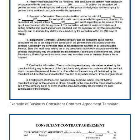
Example of Business Consultant Contract Agreement Template