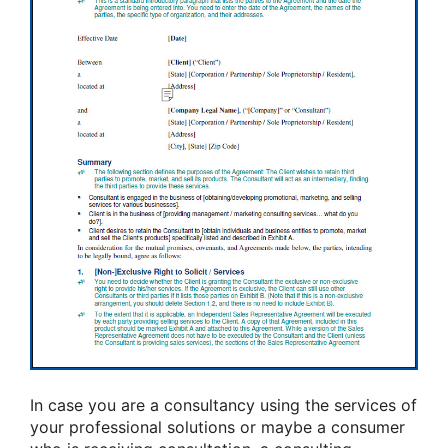
In case you are a consultancy using the services of
your professional solutions or maybe a consumer