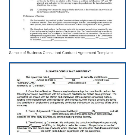
Sample of Business Consultant Contract Agreement Template