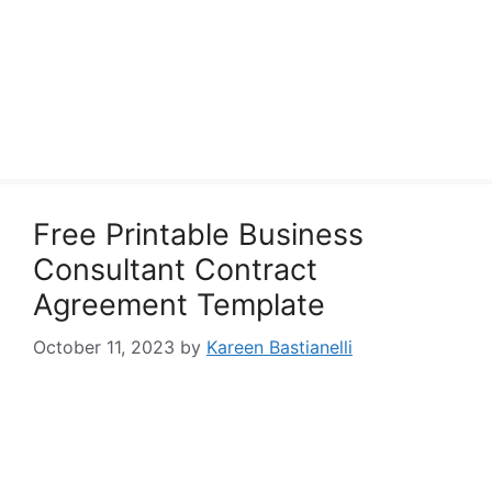
Free Printable Business
Consultant Contract
Agreement Template
October 11, 2023
by
Kareen Bastianelli