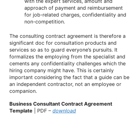
with the expert services, amount and
approach of payment and reimbursement
for job-related charges, confidentiality and
non-competition.
The consulting contract agreement is therefore a
significant doc for consultation products and
services so as to guard everyone’s pursuits. It
formalizes the employing from the specialist and
cements any confidentiality challenges which the
hiring company might have. This is certainly
important considering the fact that a guide can be
an independent contractor, not an employee or
companion.
Business Consultant Contract Agreement
Template
| PDF –
download