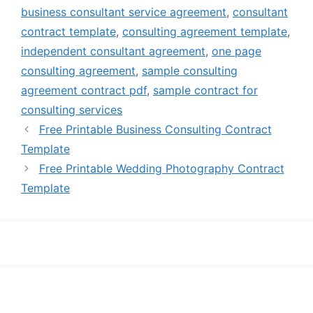
business consultant service agreement
,
consultant
contract template
,
consulting agreement template
,
independent consultant agreement
,
one page
consulting agreement
,
sample consulting
agreement contract pdf
,
sample contract for
consulting services
Free Printable Business Consulting Contract
Template
Free Printable Wedding Photography Contract
Template