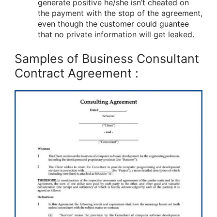
generate positive he/she isn’t cheated on
the payment with the stop of the agreement,
even though the customer could guantee
that no private information will get leaked.
Samples of Business Consultant
Contract Agreement :