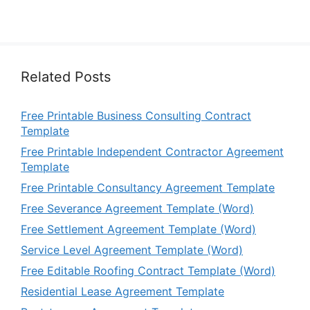
Related Posts
Free Printable Business Consulting Contract
Template
Free Printable Independent Contractor Agreement
Template
Free Printable Consultancy Agreement Template
Free Severance Agreement Template (Word)
Free Settlement Agreement Template (Word)
Service Level Agreement Template (Word)
Free Editable Roofing Contract Template (Word)
Residential Lease Agreement Template