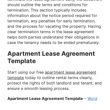
should outline the terms and conditions for
termination. This section typically includes
information about the notice period required for
termination, any penalties for early termination,
and the process for vacating the property. Having
clear termination terms in the lease agreement
helps both parties understand their obligations in
case the tenancy needs to be ended prematurely.
Apartment Lease Agreement
Template
Start using our free
apartment lease agreement
template
today to outline rental terms clearly,
protect the rights of both landlord and tenant, and
ensure a smooth leasing process.
Apartment Lease Agreement Template
–
Word