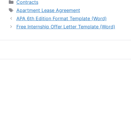
Categories
Contracts
Tags
Apartment Lease Agreement
APA 6th Edition Format Template (Word)
Free Internship Offer Letter Template (Word)