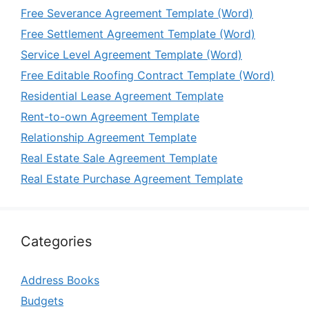
Free Severance Agreement Template (Word)
Free Settlement Agreement Template (Word)
Service Level Agreement Template (Word)
Free Editable Roofing Contract Template (Word)
Residential Lease Agreement Template
Rent-to-own Agreement Template
Relationship Agreement Template
Real Estate Sale Agreement Template
Real Estate Purchase Agreement Template
Categories
Address Books
Budgets