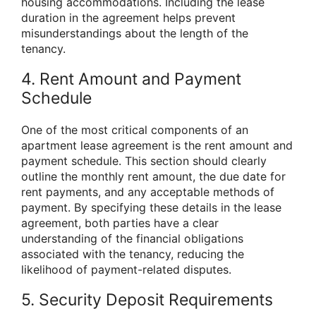
housing accommodations. Including the lease
duration in the agreement helps prevent
misunderstandings about the length of the
tenancy.
4. Rent Amount and Payment
Schedule
One of the most critical components of an
apartment lease agreement is the rent amount and
payment schedule. This section should clearly
outline the monthly rent amount, the due date for
rent payments, and any acceptable methods of
payment. By specifying these details in the lease
agreement, both parties have a clear
understanding of the financial obligations
associated with the tenancy, reducing the
likelihood of payment-related disputes.
5. Security Deposit Requirements