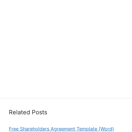
Related Posts
Free Shareholders Agreement Template (Word)