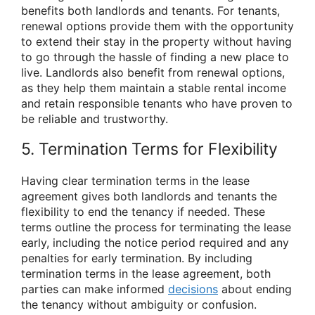
benefits both landlords and tenants. For tenants,
renewal options provide them with the opportunity
to extend their stay in the property without having
to go through the hassle of finding a new place to
live. Landlords also benefit from renewal options,
as they help them maintain a stable rental income
and retain responsible tenants who have proven to
be reliable and trustworthy.
5. Termination Terms for Flexibility
Having clear termination terms in the lease
agreement gives both landlords and tenants the
flexibility to end the tenancy if needed. These
terms outline the process for terminating the lease
early, including the notice period required and any
penalties for early termination. By including
termination terms in the lease agreement, both
parties can make informed
decisions
about ending
the tenancy without ambiguity or confusion.