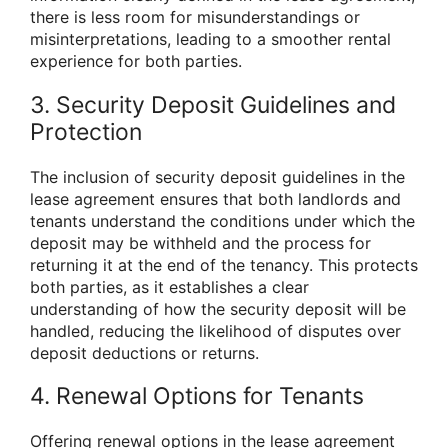
there is less room for misunderstandings or
misinterpretations, leading to a smoother rental
experience for both parties.
3. Security Deposit Guidelines and
Protection
The inclusion of security deposit guidelines in the
lease agreement ensures that both landlords and
tenants understand the conditions under which the
deposit may be withheld and the process for
returning it at the end of the tenancy. This protects
both parties, as it establishes a clear
understanding of how the security deposit will be
handled, reducing the likelihood of disputes over
deposit deductions or returns.
4. Renewal Options for Tenants
Offering renewal options in the lease agreement