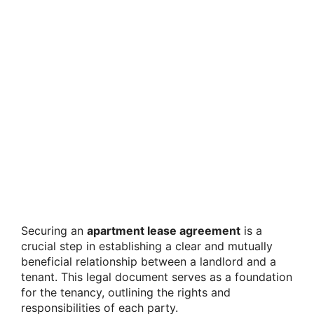
Securing an
apartment lease agreement
is a
crucial step in establishing a clear and mutually
beneficial relationship between a landlord and a
tenant. This legal document serves as a foundation
for the tenancy, outlining the rights and
responsibilities of each party.