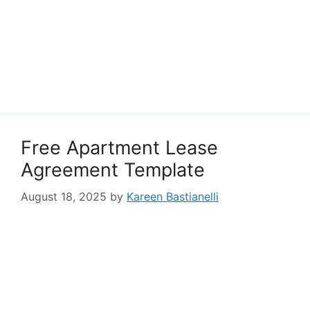
Free Apartment Lease
Agreement Template
August 18, 2025
by
Kareen Bastianelli