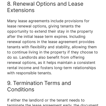
8. Renewal Options and Lease
Extensions
Many lease agreements include provisions for
lease renewal options, giving tenants the
opportunity to extend their stay in the property
after the initial lease term expires. Including
renewal options in the lease agreement provides
tenants with flexibility and stability, allowing them
to continue living in the property if they choose to
do so. Landlords also benefit from offering
renewal options, as it helps maintain a consistent
rental income and fosters long-term relationships
with responsible tenants.
9. Termination Terms and
Conditions
If either the landlord or the tenant needs to
terminate the lease agreement early, the document