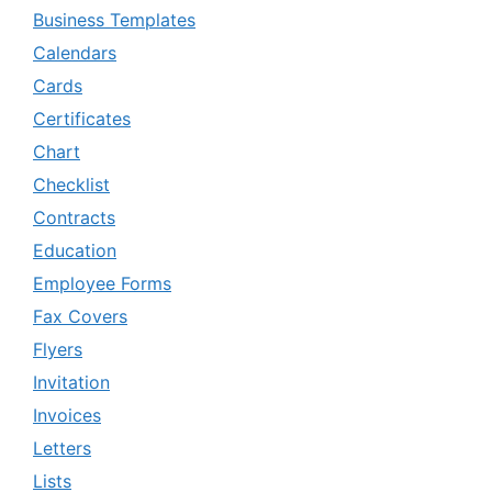
Business Templates
Calendars
Cards
Certificates
Chart
Checklist
Contracts
Education
Employee Forms
Fax Covers
Flyers
Invitation
Invoices
Letters
Lists