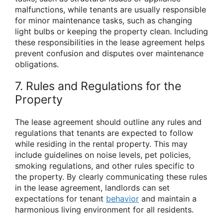
malfunctions, while tenants are usually responsible
for minor maintenance tasks, such as changing
light bulbs or keeping the property clean. Including
these responsibilities in the lease agreement helps
prevent confusion and disputes over maintenance
obligations.
7. Rules and Regulations for the
Property
The lease agreement should outline any rules and
regulations that tenants are expected to follow
while residing in the rental property. This may
include guidelines on noise levels, pet policies,
smoking regulations, and other rules specific to
the property. By clearly communicating these rules
in the lease agreement, landlords can set
expectations for tenant
behavior
and maintain a
harmonious living environment for all residents.