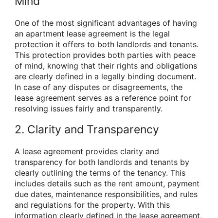
Mind
One of the most significant advantages of having
an apartment lease agreement is the legal
protection it offers to both landlords and tenants.
This protection provides both parties with peace
of mind, knowing that their rights and obligations
are clearly defined in a legally binding document.
In case of any disputes or disagreements, the
lease agreement serves as a reference point for
resolving issues fairly and transparently.
2. Clarity and Transparency
A lease agreement provides clarity and
transparency for both landlords and tenants by
clearly outlining the terms of the tenancy. This
includes details such as the rent amount, payment
due dates, maintenance responsibilities, and rules
and regulations for the property. With this
information clearly defined in the lease agreement,