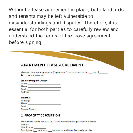
Without a lease agreement in place, both landlords
and tenants may be left vulnerable to
misunderstandings and disputes. Therefore, it is
essential for both parties to carefully review and
understand the terms of the lease agreement
before signing.