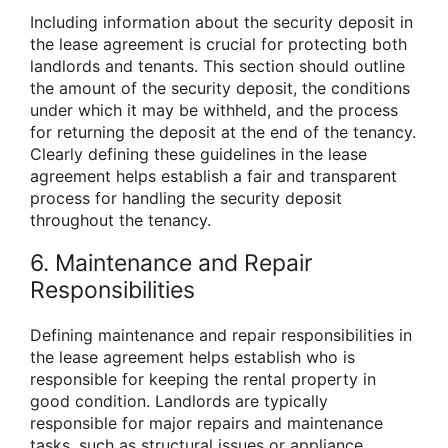
Including information about the security deposit in
the lease agreement is crucial for protecting both
landlords and tenants. This section should outline
the amount of the security deposit, the conditions
under which it may be withheld, and the process
for returning the deposit at the end of the tenancy.
Clearly defining these guidelines in the lease
agreement helps establish a fair and transparent
process for handling the security deposit
throughout the tenancy.
6. Maintenance and Repair
Responsibilities
Defining maintenance and repair responsibilities in
the lease agreement helps establish who is
responsible for keeping the rental property in
good condition. Landlords are typically
responsible for major repairs and maintenance
tasks, such as structural issues or appliance