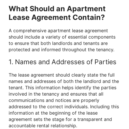
What Should an Apartment
Lease Agreement Contain?
A comprehensive apartment lease agreement
should include a variety of essential components
to ensure that both landlords and tenants are
protected and informed throughout the tenancy.
1. Names and Addresses of Parties
The lease agreement should clearly state the full
names and addresses of both the landlord and the
tenant. This information helps identify the parties
involved in the tenancy and ensures that all
communications and notices are properly
addressed to the correct individuals. Including this
information at the beginning of the lease
agreement sets the stage for a transparent and
accountable rental relationship.