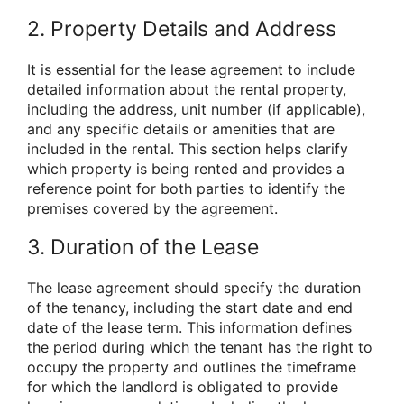
2. Property Details and Address
It is essential for the lease agreement to include
detailed information about the rental property,
including the address, unit number (if applicable),
and any specific details or amenities that are
included in the rental. This section helps clarify
which property is being rented and provides a
reference point for both parties to identify the
premises covered by the agreement.
3. Duration of the Lease
The lease agreement should specify the duration
of the tenancy, including the start date and end
date of the lease term. This information defines
the period during which the tenant has the right to
occupy the property and outlines the timeframe
for which the landlord is obligated to provide