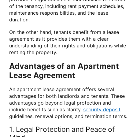
of the tenancy, including rent payment schedules,
maintenance responsibilities, and the lease
duration.
On the other hand, tenants benefit from a lease
agreement as it provides them with a clear
understanding of their rights and obligations while
renting the property.
Advantages of an Apartment
Lease Agreement
An apartment lease agreement offers several
advantages for both landlords and tenants. These
advantages go beyond legal protection and
include benefits such as clarity,
security deposit
guidelines, renewal options, and termination terms.
1. Legal Protection and Peace of