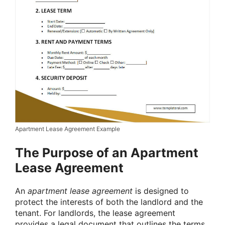
Apartment Lease Agreement Example
The Purpose of an Apartment
Lease Agreement
An
apartment lease agreement
is designed to
protect the interests of both the landlord and the
tenant. For landlords, the lease agreement
provides a legal document that outlines the terms