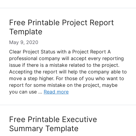
Free Printable Project Report
Template
May 9, 2020
Clear Project Status with a Project Report A
professional company will accept every reporting
issue if there is a mistake related to the project.
Accepting the report will help the company able to
move a step higher. For those of you who want to
report for some mistake on the project, maybe
you can use …
Read more
Free Printable Executive
Summary Template