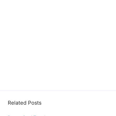
Related Posts