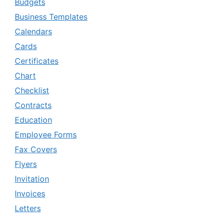
Budgets
Business Templates
Calendars
Cards
Certificates
Chart
Checklist
Contracts
Education
Employee Forms
Fax Covers
Flyers
Invitation
Invoices
Letters