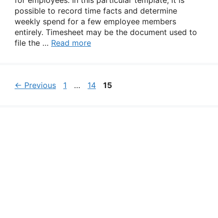
for employees. In this particular template, it is
possible to record time facts and determine
weekly spend for a few employee members
entirely. Timesheet may be the document used to
file the …
Read more
Page
Page
Page
←
Previous
1
…
14
15