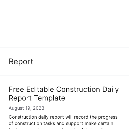
Report
Free Editable Construction Daily
Report Template
August 19, 2023
Construction daily report will record the progress
of construction tasks and support make certain