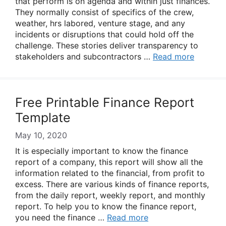
that perform is on agenda and within just finances.
They normally consist of specifics of the crew,
weather, hrs labored, venture stage, and any
incidents or disruptions that could hold off the
challenge. These stories deliver transparency to
stakeholders and subcontractors …
Read more
Free Printable Finance Report
Template
May 10, 2020
It is especially important to know the finance
report of a company, this report will show all the
information related to the financial, from profit to
excess. There are various kinds of finance reports,
from the daily report, weekly report, and monthly
report. To help you to know the finance report,
you need the finance …
Read more