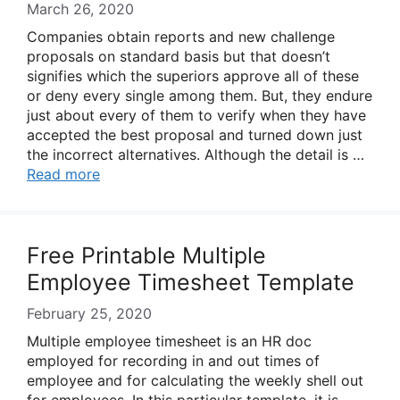
March 26, 2020
Companies obtain reports and new challenge
proposals on standard basis but that doesn’t
signifies which the superiors approve all of these
or deny every single among them. But, they endure
just about every of them to verify when they have
accepted the best proposal and turned down just
the incorrect alternatives. Although the detail is …
Read more
Free Printable Multiple
Employee Timesheet Template
February 25, 2020
Multiple employee timesheet is an HR doc
employed for recording in and out times of
employee and for calculating the weekly shell out