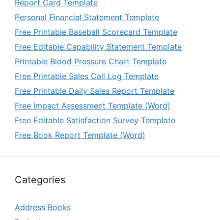
Report Card Template
Personal Financial Statement Template
Free Printable Baseball Scorecard Template
Free Editable Capability Statement Template
Printable Blood Pressure Chart Template
Free Printable Sales Call Log Template
Free Printable Daily Sales Report Template
Free Impact Assessment Template (Word)
Free Editable Satisfaction Survey Template
Free Book Report Template (Word)
Categories
Address Books