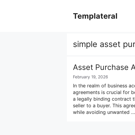
Skip
to
Templateral
content
simple asset p
Asset Purchase 
February 19, 2026
In the realm of business ac
agreements is crucial for 
a legally binding contract 
seller to a buyer. This agr
while avoiding unwanted 