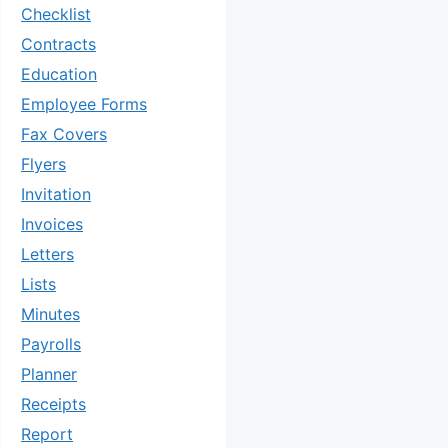
Checklist
Contracts
Education
Employee Forms
Fax Covers
Flyers
Invitation
Invoices
Letters
Lists
Minutes
Payrolls
Planner
Receipts
Report