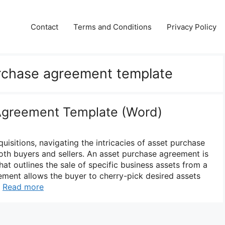
Contact
Terms and Conditions
Privacy Policy
urchase agreement template
Agreement Template (Word)
quisitions, navigating the intricacies of asset purchase
both buyers and sellers. An asset purchase agreement is
that outlines the sale of specific business assets from a
eement allows the buyer to cherry-pick desired assets
…
Read more