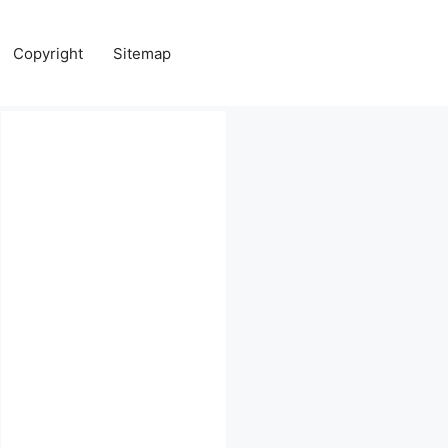
Copyright
Sitemap