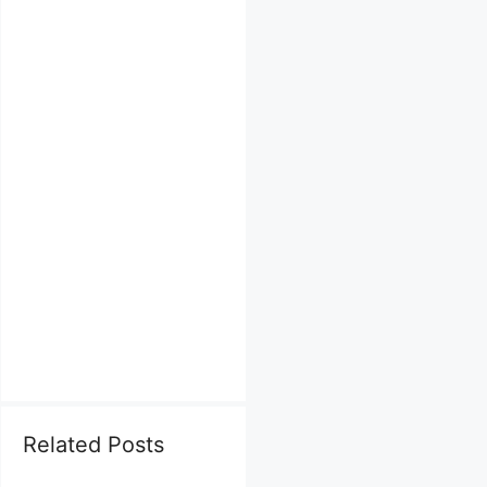
Related Posts