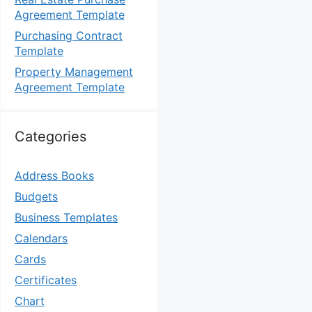
Agreement Template
Purchasing Contract
Template
Property Management
Agreement Template
Categories
Address Books
Budgets
Business Templates
Calendars
Cards
Certificates
Chart