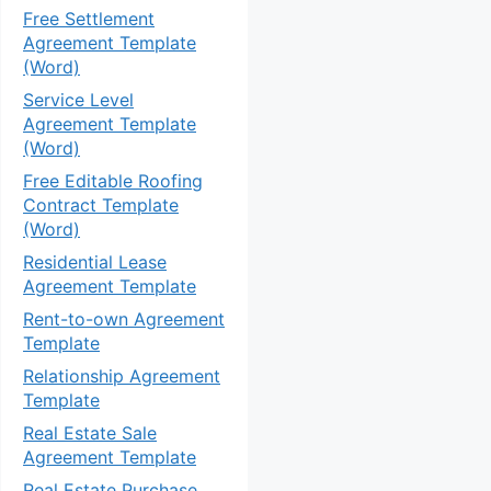
Free Settlement
Agreement Template
(Word)
Service Level
Agreement Template
(Word)
Free Editable Roofing
Contract Template
(Word)
Residential Lease
Agreement Template
Rent-to-own Agreement
Template
Relationship Agreement
Template
Real Estate Sale
Agreement Template
Real Estate Purchase