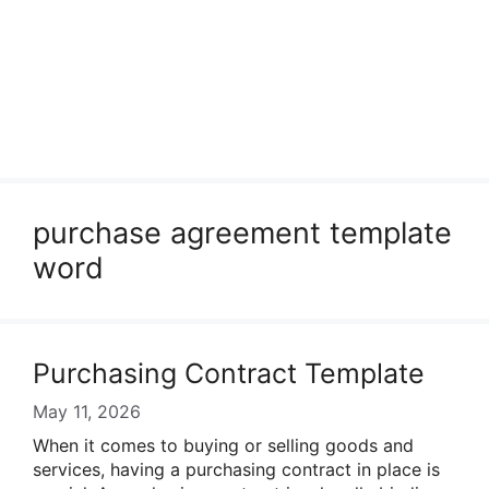
purchase agreement template
word
Purchasing Contract Template
May 11, 2026
When it comes to buying or selling goods and
services, having a purchasing contract in place is