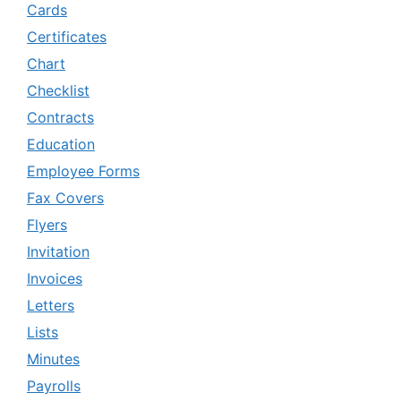
Cards
Certificates
Chart
Checklist
Contracts
Education
Employee Forms
Fax Covers
Flyers
Invitation
Invoices
Letters
Lists
Minutes
Payrolls