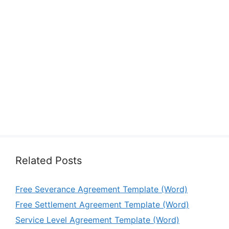
Related Posts
Free Severance Agreement Template (Word)
Free Settlement Agreement Template (Word)
Service Level Agreement Template (Word)