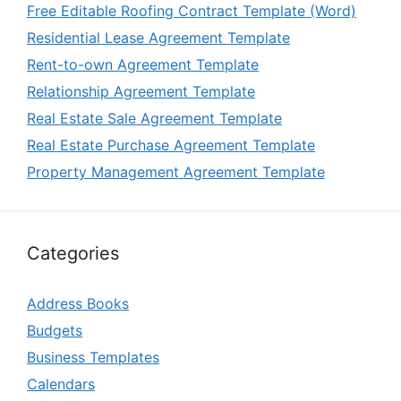
Free Editable Roofing Contract Template (Word)
Residential Lease Agreement Template
Rent-to-own Agreement Template
Relationship Agreement Template
Real Estate Sale Agreement Template
Real Estate Purchase Agreement Template
Property Management Agreement Template
Categories
Address Books
Budgets
Business Templates
Calendars