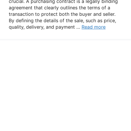
crucial. A purchasing contract is a legally binding
agreement that clearly outlines the terms of a
transaction to protect both the buyer and seller.
By defining the details of the sale, such as price,
quality, delivery, and payment …
Read more