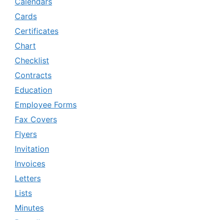
Calendars
Cards
Certificates
Chart
Checklist
Contracts
Education
Employee Forms
Fax Covers
Flyers
Invitation
Invoices
Letters
Lists
Minutes