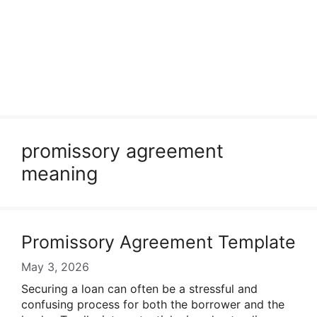
promissory agreement
meaning
Promissory Agreement Template
May 3, 2026
Securing a loan can often be a stressful and
confusing process for both the borrower and the