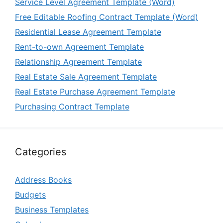
Service Level Agreement Template (Word)
Free Editable Roofing Contract Template (Word)
Residential Lease Agreement Template
Rent-to-own Agreement Template
Relationship Agreement Template
Real Estate Sale Agreement Template
Real Estate Purchase Agreement Template
Purchasing Contract Template
Categories
Address Books
Budgets
Business Templates