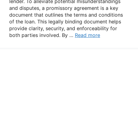
lender. To alleviate potential misunderstandings
and disputes, a promissory agreement is a key
document that outlines the terms and conditions
of the loan. This legally binding document helps
provide clarity, security, and enforceability for
both parties involved. By …
Read more