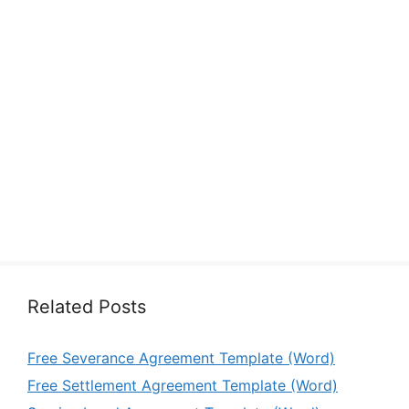
Related Posts
Free Severance Agreement Template (Word)
Free Settlement Agreement Template (Word)