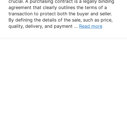
crucial. A purchasing contract is a legally binding
agreement that clearly outlines the terms of a
transaction to protect both the buyer and seller.
By defining the details of the sale, such as price,
quality, delivery, and payment …
Read more