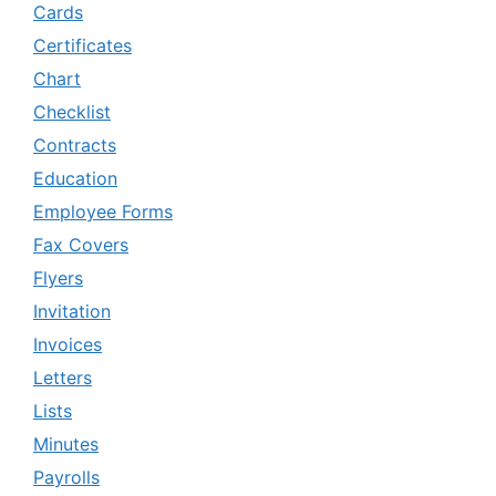
Cards
Certificates
Chart
Checklist
Contracts
Education
Employee Forms
Fax Covers
Flyers
Invitation
Invoices
Letters
Lists
Minutes
Payrolls