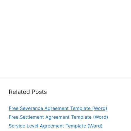
Related Posts
Free Severance Agreement Template (Word)
Free Settlement Agreement Template (Word)
Service Level Agreement Template (Word)