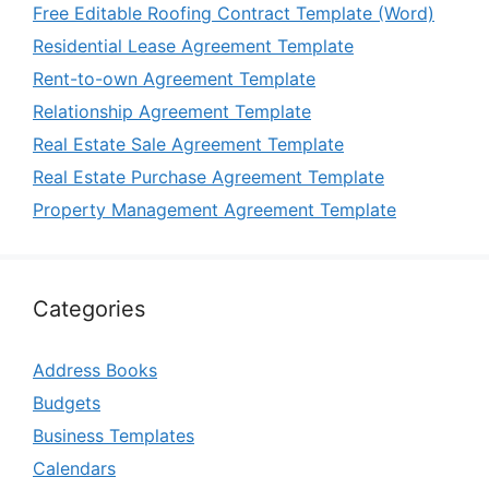
Free Editable Roofing Contract Template (Word)
Residential Lease Agreement Template
Rent-to-own Agreement Template
Relationship Agreement Template
Real Estate Sale Agreement Template
Real Estate Purchase Agreement Template
Property Management Agreement Template
Categories
Address Books
Budgets
Business Templates
Calendars