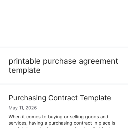
printable purchase agreement
template
Purchasing Contract Template
May 11, 2026
When it comes to buying or selling goods and
services, having a purchasing contract in place is