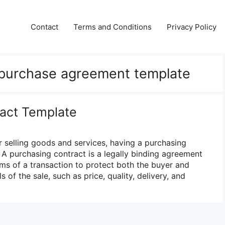
Contact
Terms and Conditions
Privacy Policy
 purchase agreement template
act Template
 selling goods and services, having a purchasing
l. A purchasing contract is a legally binding agreement
erms of a transaction to protect both the buyer and
ls of the sale, such as price, quality, delivery, and