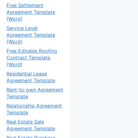
Free Settlement
Agreement Template
(Word)
Service Level
Agreement Template
(Word)
Free Editable Roofing
Contract Template
(Word)
Residential Lease
Agreement Template
Rent-to-own Agreement
Template
Relationship Agreement
Template
Real Estate Sale
Agreement Template
Real Estate Purchase