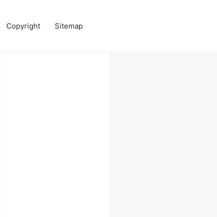
Copyright
Sitemap