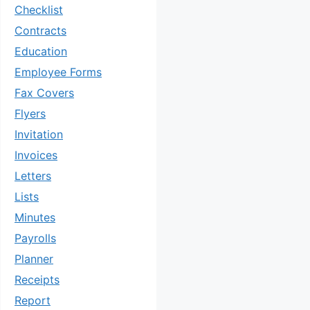
Checklist
Contracts
Education
Employee Forms
Fax Covers
Flyers
Invitation
Invoices
Letters
Lists
Minutes
Payrolls
Planner
Receipts
Report