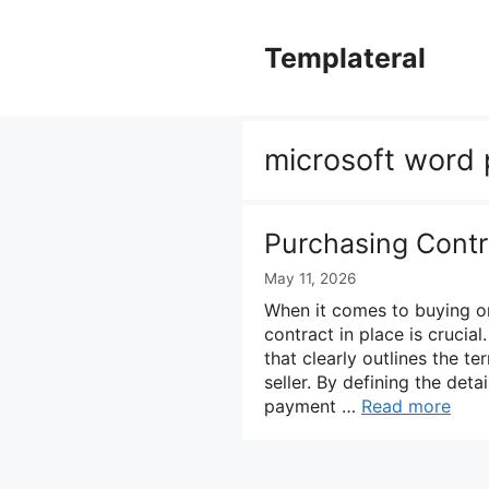
Skip
to
Templateral
content
microsoft word
Purchasing Contr
May 11, 2026
When it comes to buying or
contract in place is crucia
that clearly outlines the t
seller. By defining the detai
payment …
Read more