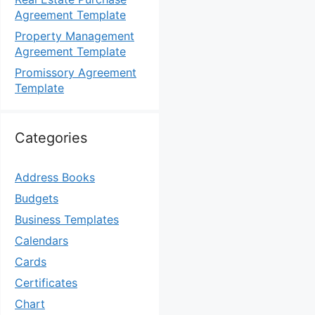
Agreement Template
Property Management
Agreement Template
Promissory Agreement
Template
Categories
Address Books
Budgets
Business Templates
Calendars
Cards
Certificates
Chart