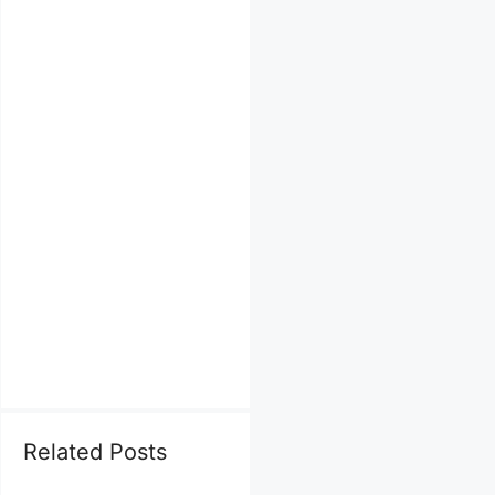
Related Posts