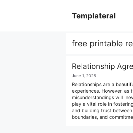
Skip
to
Templateral
content
free printable r
Relationship Ag
June 1, 2026
Relationships are a beautifu
experiences. However, as t
misunderstandings will inev
play a vital role in foster
and building trust between 
boundaries, and commitme