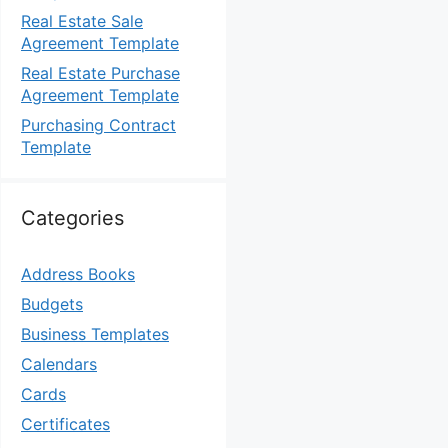
Real Estate Sale
Agreement Template
Real Estate Purchase
Agreement Template
Purchasing Contract
Template
Categories
Address Books
Budgets
Business Templates
Calendars
Cards
Certificates