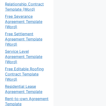
Relationship Contract
Template (Word)
Free Severance
Agreement Template
(Word)
Free Settlement
Agreement Template
(Word)
Service Level
Agreement Template
(Word)
Free Editable Roofing
Contract Template
(Word)
Residential Lease
Agreement Template
Rent-to-own Agreement
Template