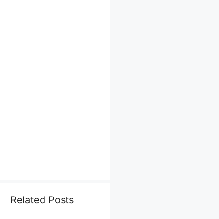
Related Posts