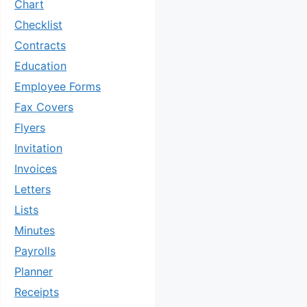
Chart
Checklist
Contracts
Education
Employee Forms
Fax Covers
Flyers
Invitation
Invoices
Letters
Lists
Minutes
Payrolls
Planner
Receipts