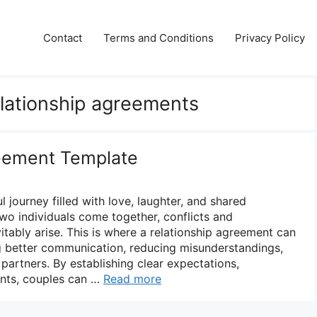
Contact
Terms and Conditions
Privacy Policy
elationship agreements
reement Template
l journey filled with love, laughter, and shared
wo individuals come together, conflicts and
itably arise. This is where a relationship agreement can
ing better communication, reducing misunderstandings,
partners. By establishing clear expectations,
nts, couples can …
Read more