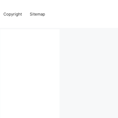
Copyright
Sitemap