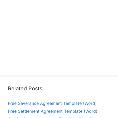
Related Posts
Free Severance Agreement Template (Word)
Free Settlement Agreement Template (Word)