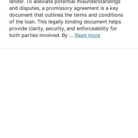
lender. To alleviate potential misunderstandings
and disputes, a promissory agreement is a key
document that outlines the terms and conditions
of the loan. This legally binding document helps
provide clarity, security, and enforceability for
both parties involved. By …
Read more