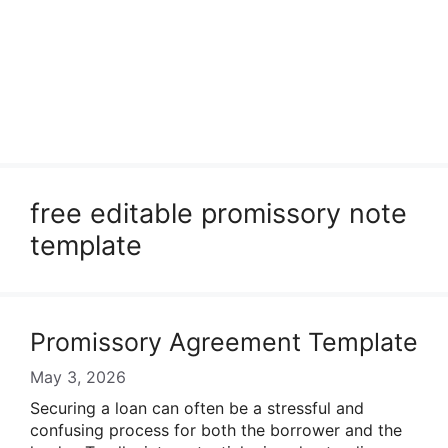
free editable promissory note
template
Promissory Agreement Template
May 3, 2026
Securing a loan can often be a stressful and
confusing process for both the borrower and the