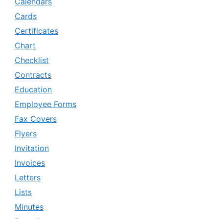
Calendars
Cards
Certificates
Chart
Checklist
Contracts
Education
Employee Forms
Fax Covers
Flyers
Invitation
Invoices
Letters
Lists
Minutes