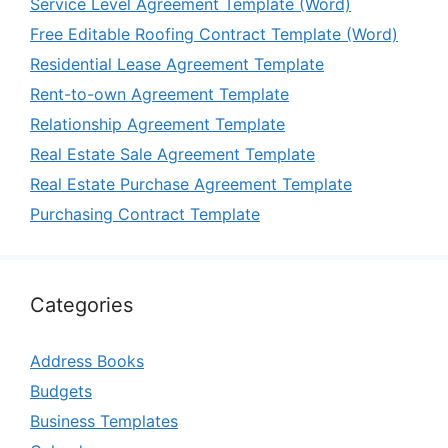
Service Level Agreement Template (Word)
Free Editable Roofing Contract Template (Word)
Residential Lease Agreement Template
Rent-to-own Agreement Template
Relationship Agreement Template
Real Estate Sale Agreement Template
Real Estate Purchase Agreement Template
Purchasing Contract Template
Categories
Address Books
Budgets
Business Templates