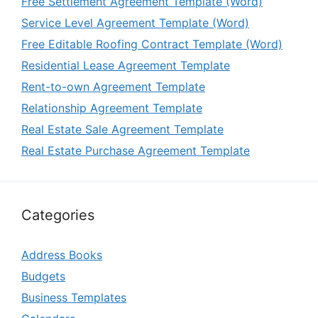
Free Settlement Agreement Template (Word)
Service Level Agreement Template (Word)
Free Editable Roofing Contract Template (Word)
Residential Lease Agreement Template
Rent-to-own Agreement Template
Relationship Agreement Template
Real Estate Sale Agreement Template
Real Estate Purchase Agreement Template
Categories
Address Books
Budgets
Business Templates