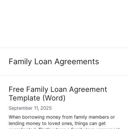
Family Loan Agreements
Free Family Loan Agreement
Template (Word)
September 11, 2025
When borrowing money from family members or
lending money to loved ones, things can get