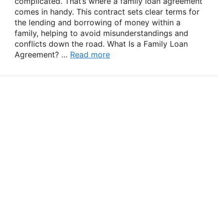
complicated. That’s where a family loan agreement
comes in handy. This contract sets clear terms for
the lending and borrowing of money within a
family, helping to avoid misunderstandings and
conflicts down the road. What Is a Family Loan
Agreement? …
Read more