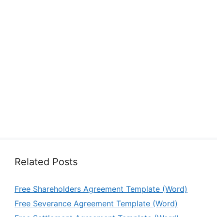
Related Posts
Free Shareholders Agreement Template (Word)
Free Severance Agreement Template (Word)