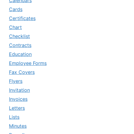
Calendars
Cards
Certificates
Chart
Checklist
Contracts
Education
Employee Forms
Fax Covers
Flyers
Invitation
Invoices
Letters
Lists
Minutes