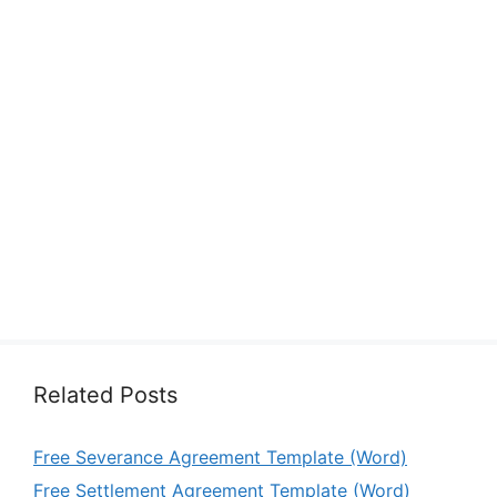
Related Posts
Free Severance Agreement Template (Word)
Free Settlement Agreement Template (Word)