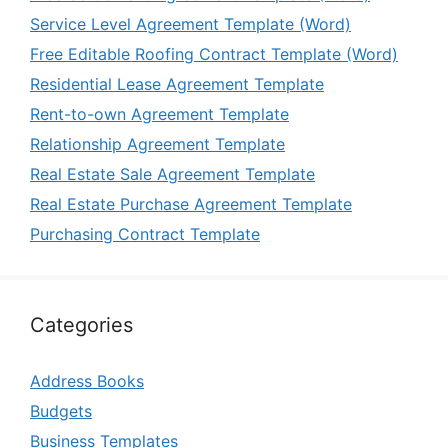
Service Level Agreement Template (Word)
Free Editable Roofing Contract Template (Word)
Residential Lease Agreement Template
Rent-to-own Agreement Template
Relationship Agreement Template
Real Estate Sale Agreement Template
Real Estate Purchase Agreement Template
Purchasing Contract Template
Categories
Address Books
Budgets
Business Templates