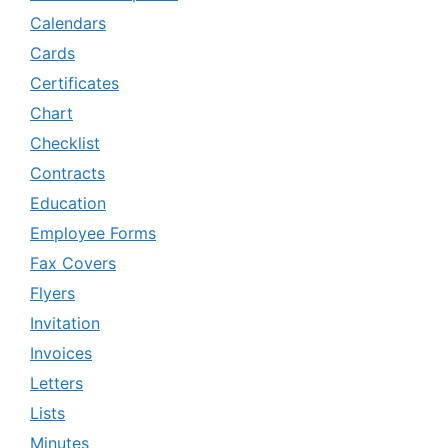
Calendars
Cards
Certificates
Chart
Checklist
Contracts
Education
Employee Forms
Fax Covers
Flyers
Invitation
Invoices
Letters
Lists
Minutes