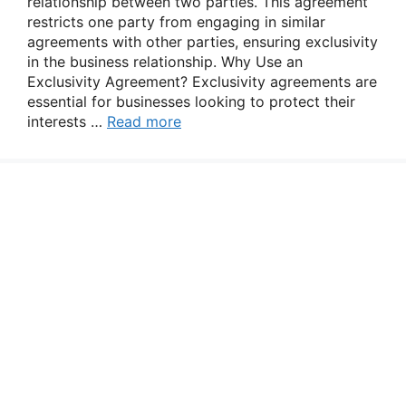
relationship between two parties. This agreement
restricts one party from engaging in similar
agreements with other parties, ensuring exclusivity
in the business relationship. Why Use an
Exclusivity Agreement? Exclusivity agreements are
essential for businesses looking to protect their
interests …
Read more