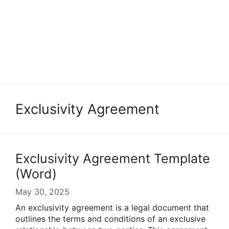
Exclusivity Agreement
Exclusivity Agreement Template
(Word)
May 30, 2025
An exclusivity agreement is a legal document that
outlines the terms and conditions of an exclusive