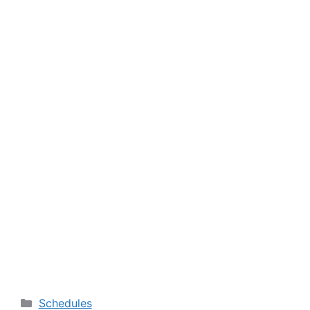
Categories
Schedules