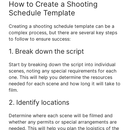
How to Create a Shooting
Schedule Template
Creating a shooting schedule template can be a
complex process, but there are several key steps
to follow to ensure success:
1. Break down the script
Start by breaking down the script into individual
scenes, noting any special requirements for each
one. This will help you determine the resources
needed for each scene and how long it will take to
film.
2. Identify locations
Determine where each scene will be filmed and
whether any permits or special arrangements are
needed. This will help you plan the logistics of the