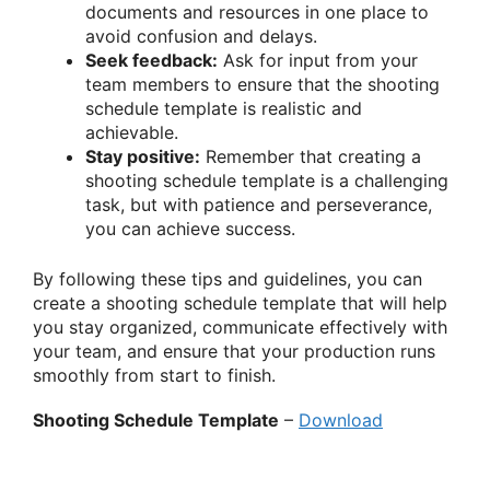
documents and resources in one place to
avoid confusion and delays.
Seek feedback:
Ask for input from your
team members to ensure that the shooting
schedule template is realistic and
achievable.
Stay positive:
Remember that creating a
shooting schedule template is a challenging
task, but with patience and perseverance,
you can achieve success.
By following these tips and guidelines, you can
create a shooting schedule template that will help
you stay organized, communicate effectively with
your team, and ensure that your production runs
smoothly from start to finish.
Shooting Schedule Template
–
Download