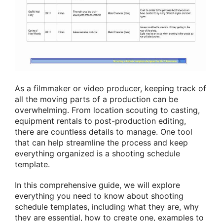
As a filmmaker or video producer, keeping track of
all the moving parts of a production can be
overwhelming. From location scouting to casting,
equipment rentals to post-production editing,
there are countless details to manage. One tool
that can help streamline the process and keep
everything organized is a shooting schedule
template.
In this comprehensive guide, we will explore
everything you need to know about shooting
schedule templates, including what they are, why
they are essential, how to create one, examples to