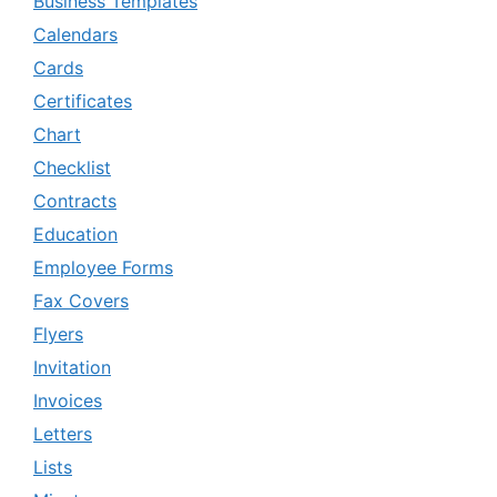
Business Templates
Calendars
Cards
Certificates
Chart
Checklist
Contracts
Education
Employee Forms
Fax Covers
Flyers
Invitation
Invoices
Letters
Lists