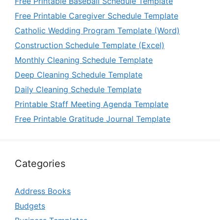
Free Printable Baseball Schedule Template
Free Printable Caregiver Schedule Template
Catholic Wedding Program Template (Word)
Construction Schedule Template (Excel)
Monthly Cleaning Schedule Template
Deep Cleaning Schedule Template
Daily Cleaning Schedule Template
Printable Staff Meeting Agenda Template
Free Printable Gratitude Journal Template
Categories
Address Books
Budgets