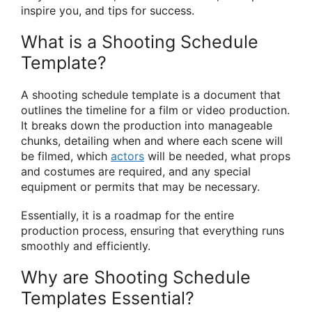
inspire you, and tips for success.
What is a Shooting Schedule
Template?
A shooting schedule template is a document that
outlines the timeline for a film or video production.
It breaks down the production into manageable
chunks, detailing when and where each scene will
be filmed, which
actors
will be needed, what props
and costumes are required, and any special
equipment or permits that may be necessary.
Essentially, it is a roadmap for the entire
production process, ensuring that everything runs
smoothly and efficiently.
Why are Shooting Schedule
Templates Essential?