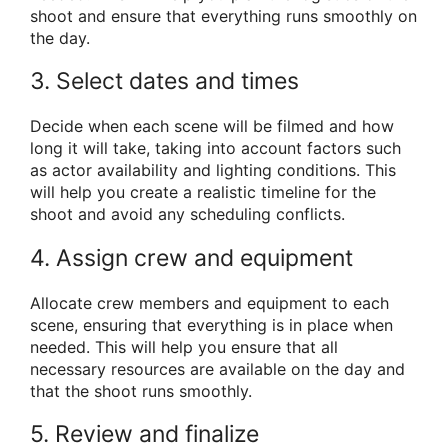
shoot and ensure that everything runs smoothly on
the day.
3. Select dates and times
Decide when each scene will be filmed and how
long it will take, taking into account factors such
as actor availability and lighting conditions. This
will help you create a realistic timeline for the
shoot and avoid any scheduling conflicts.
4. Assign crew and equipment
Allocate crew members and equipment to each
scene, ensuring that everything is in place when
needed. This will help you ensure that all
necessary resources are available on the day and
that the shoot runs smoothly.
5. Review and finalize