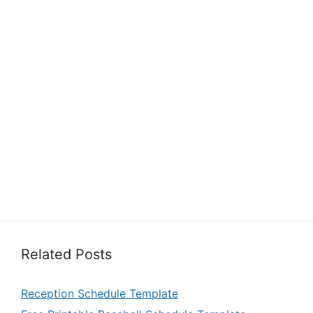
Related Posts
Reception Schedule Template