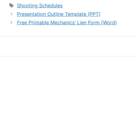
Tags
Shooting Schedules
Presentation Outline Template (PPT)
Free Printable Mechanics’ Lien Form (Word)