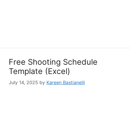
Free Shooting Schedule
Template (Excel)
July 14, 2025
by
Kareen Bastianelli