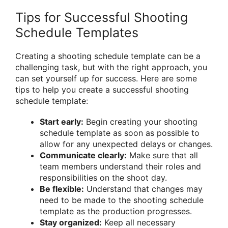
Tips for Successful Shooting
Schedule Templates
Creating a shooting schedule template can be a
challenging task, but with the right approach, you
can set yourself up for success. Here are some
tips to help you create a successful shooting
schedule template:
Start early:
Begin creating your shooting
schedule template as soon as possible to
allow for any unexpected delays or changes.
Communicate clearly:
Make sure that all
team members understand their roles and
responsibilities on the shoot day.
Be flexible:
Understand that changes may
need to be made to the shooting schedule
template as the production progresses.
Stay organized:
Keep all necessary