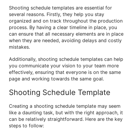
Shooting schedule templates are essential for
several reasons. Firstly, they help you stay
organized and on track throughout the production
process. By having a clear timeline in place, you
can ensure that all necessary elements are in place
when they are needed, avoiding delays and costly
mistakes.
Additionally, shooting schedule templates can help
you communicate your vision to your team more
effectively, ensuring that everyone is on the same
page and working towards the same goal.
Shooting Schedule Template
Creating a shooting schedule template may seem
like a daunting task, but with the right approach, it
can be relatively straightforward. Here are the key
steps to follow: