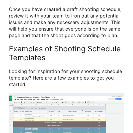
Once you have created a draft shooting schedule,
review it with your team to iron out any potential
issues and make any necessary adjustments. This
will help you ensure that everyone is on the same
page and that the shoot goes according to plan.
Examples of Shooting Schedule
Templates
Looking for inspiration for your shooting schedule
template? Here are a few examples to get you
started: