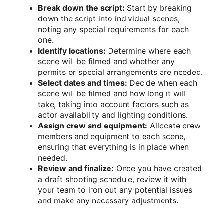
Break down the script:
Start by breaking
down the script into individual scenes,
noting any special requirements for each
one.
Identify locations:
Determine where each
scene will be filmed and whether any
permits or special arrangements are needed.
Select dates and times:
Decide when each
scene will be filmed and how long it will
take, taking into account factors such as
actor availability and lighting conditions.
Assign crew and equipment:
Allocate crew
members and equipment to each scene,
ensuring that everything is in place when
needed.
Review and finalize:
Once you have created
a draft shooting schedule, review it with
your team to iron out any potential issues
and make any necessary adjustments.