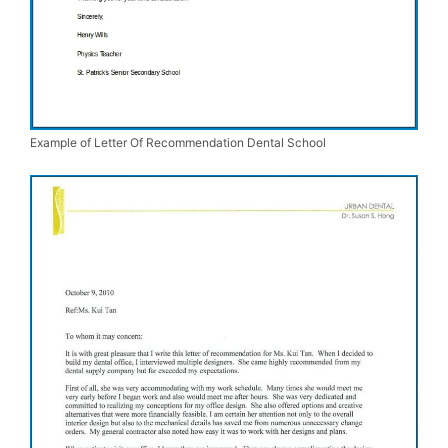
Example of Letter Of Recommendation Dental School