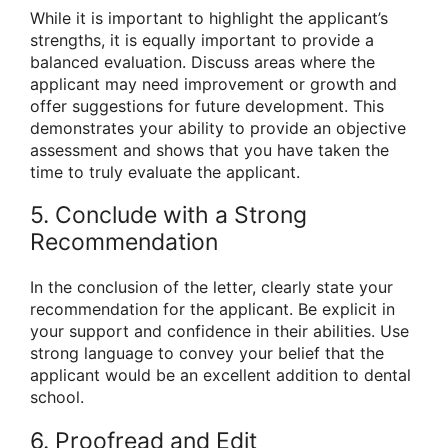
While it is important to highlight the applicant’s
strengths, it is equally important to provide a
balanced evaluation. Discuss areas where the
applicant may need improvement or growth and
offer suggestions for future development. This
demonstrates your ability to provide an objective
assessment and shows that you have taken the
time to truly evaluate the applicant.
5. Conclude with a Strong
Recommendation
In the conclusion of the letter, clearly state your
recommendation for the applicant. Be explicit in
your support and confidence in their abilities. Use
strong language to convey your belief that the
applicant would be an excellent addition to dental
school.
6. Proofread and Edit