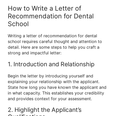
How to Write a Letter of
Recommendation for Dental
School
Writing a letter of recommendation for dental
school requires careful thought and attention to
detail. Here are some steps to help you craft a
strong and impactful letter:
1. Introduction and Relationship
Begin the letter by introducing yourself and
explaining your relationship with the applicant.
State how long you have known the applicant and
in what capacity. This establishes your credibility
and provides context for your assessment.
2. Highlight the Applicant’s