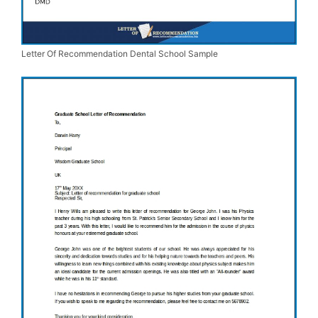
Letter Of Recommendation Dental School Sample