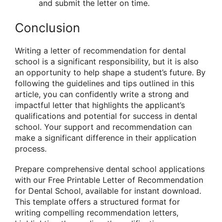
and submit the letter on time.
Conclusion
Writing a letter of recommendation for dental
school is a significant responsibility, but it is also
an opportunity to help shape a student’s future. By
following the guidelines and tips outlined in this
article, you can confidently write a strong and
impactful letter that highlights the applicant’s
qualifications and potential for success in dental
school. Your support and recommendation can
make a significant difference in their application
process.
Prepare comprehensive dental school applications
with our Free Printable Letter of Recommendation
for Dental School, available for instant download.
This template offers a structured format for
writing compelling recommendation letters,