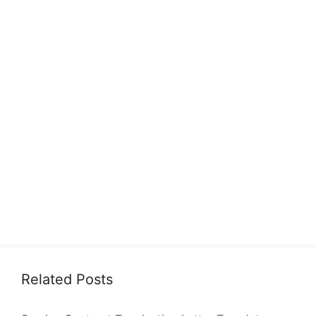
Related Posts