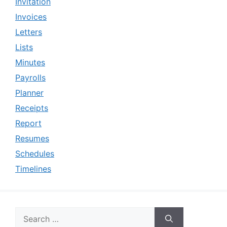
Invitation
Invoices
Letters
Lists
Minutes
Payrolls
Planner
Receipts
Report
Resumes
Schedules
Timelines
Search
for: