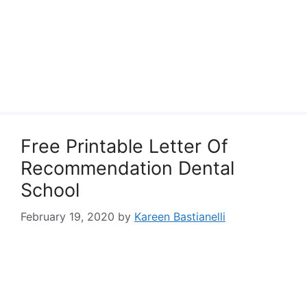
Free Printable Letter Of
Recommendation Dental
School
February 19, 2020
by
Kareen Bastianelli