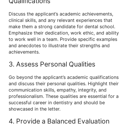
Qualifications
Discuss the applicant’s academic achievements,
clinical skills, and any relevant experiences that
make them a strong candidate for dental school.
Emphasize their dedication, work ethic, and ability
to work well in a team. Provide specific examples
and anecdotes to illustrate their strengths and
achievements.
3. Assess Personal Qualities
Go beyond the applicant’s academic qualifications
and discuss their personal qualities. Highlight their
communication skills, empathy, integrity, and
professionalism. These qualities are essential for a
successful career in dentistry and should be
showcased in the letter.
4. Provide a Balanced Evaluation