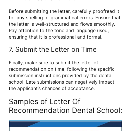
Before submitting the letter, carefully proofread it
for any spelling or grammatical errors. Ensure that
the letter is well-structured and flows smoothly.
Pay attention to the tone and language used,
ensuring that it is professional and formal.
7. Submit the Letter on Time
Finally, make sure to submit the letter of
recommendation on time, following the specific
submission instructions provided by the dental
school. Late submissions can negatively impact
the applicant’s chances of acceptance.
Samples of Letter Of
Recommendation Dental School: