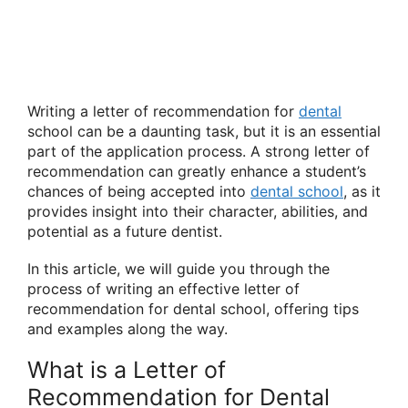
Writing a letter of recommendation for
dental
school can be a daunting task, but it is an essential
part of the application process. A strong letter of
recommendation can greatly enhance a student’s
chances of being accepted into
dental school
, as it
provides insight into their character, abilities, and
potential as a future dentist.
In this article, we will guide you through the
process of writing an effective letter of
recommendation for dental school, offering tips
and examples along the way.
What is a Letter of
Recommendation for Dental