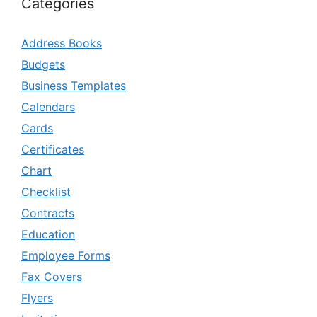
Categories
Address Books
Budgets
Business Templates
Calendars
Cards
Certificates
Chart
Checklist
Contracts
Education
Employee Forms
Fax Covers
Flyers