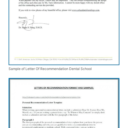
Sample of Letter Of Recommendation Dental School