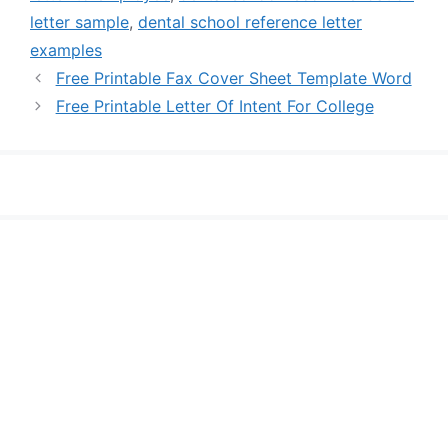
letter sample
,
dental school reference letter
examples
Free Printable Fax Cover Sheet Template Word
Free Printable Letter Of Intent For College