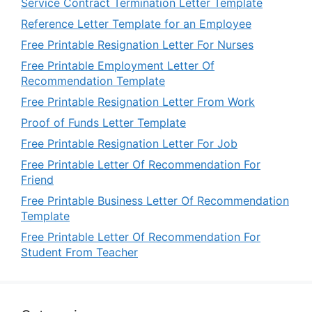
Service Contract Termination Letter Template
Reference Letter Template for an Employee
Free Printable Resignation Letter For Nurses
Free Printable Employment Letter Of
Recommendation Template
Free Printable Resignation Letter From Work
Proof of Funds Letter Template
Free Printable Resignation Letter For Job
Free Printable Letter Of Recommendation For
Friend
Free Printable Business Letter Of Recommendation
Template
Free Printable Letter Of Recommendation For
Student From Teacher