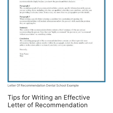
Letter Of Recommendation Dental School Example
Tips for Writing an Effective
Letter of Recommendation