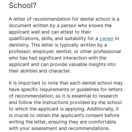
School?
A letter of recommendation for dental school is a
document written by a person who knows the
applicant well and can attest to their
qualifications, skills, and suitability for a
career
in
dentistry. This letter is typically written by a
professor, employer, dentist, or other professional
who has had significant interaction with the
applicant and can provide valuable insights into
their abilities and character.
It is important to note that each dental school may
have specific requirements or guidelines for letters
of recommendation, so it is essential to research
and follow the instructions provided by the school
to which the applicant is applying. Additionally, it
is crucial to obtain the applicant’s consent before
writing the letter, ensuring they are comfortable
with your assessment and recommendations.