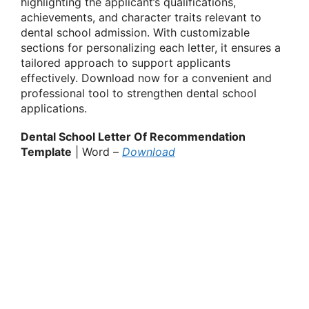
highlighting the applicant’s qualifications,
achievements, and character traits relevant to
dental school admission. With customizable
sections for personalizing each letter, it ensures a
tailored approach to support applicants
effectively. Download now for a convenient and
professional tool to strengthen dental school
applications.
Dental School Letter Of Recommendation
Template
| Word –
Download