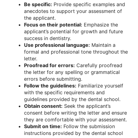
Be specific:
Provide specific examples and
anecdotes to support your assessment of
the applicant.
Focus on their potential:
Emphasize the
applicant’s potential for growth and future
success in dentistry.
Use professional language:
Maintain a
formal and professional tone throughout the
letter.
Proofread for errors:
Carefully proofread
the letter for any spelling or grammatical
errors before submitting.
Follow the guidelines:
Familiarize yourself
with the specific requirements and
guidelines provided by the dental school.
Obtain consent:
Seek the applicant’s
consent before writing the letter and ensure
they are comfortable with your assessment.
Submit on time:
Follow the submission
instructions provided by the dental school