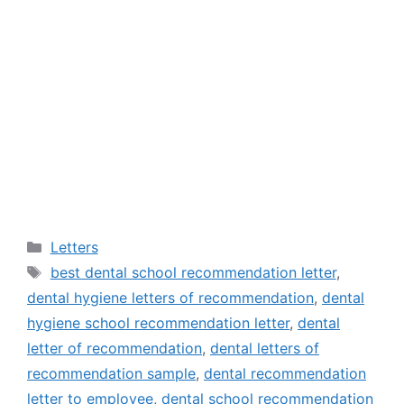
Categories
Letters
Tags
best dental school recommendation letter
,
dental hygiene letters of recommendation
,
dental
hygiene school recommendation letter
,
dental
letter of recommendation
,
dental letters of
recommendation sample
,
dental recommendation
letter to employee
,
dental school recommendation