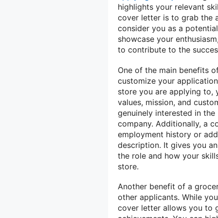
highlights your relevant sk
cover letter is to grab th
consider you as a potential
showcase your enthusiasm, 
to contribute to the succes
One of the main benefits of
customize your application 
store you are applying to,
values, mission, and custo
genuinely interested in the
company. Additionally, a co
employment history or addr
description. It gives you a
the role and how your skill
store.
Another benefit of a grocer
other applicants. While yo
cover letter allows you to