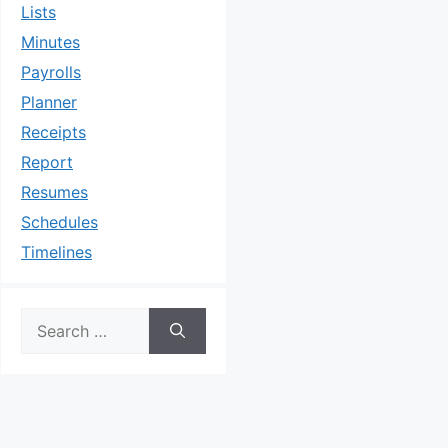
Lists
Minutes
Payrolls
Planner
Receipts
Report
Resumes
Schedules
Timelines
Search
for: