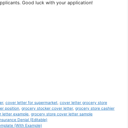
pplicants. Good luck with your application!
er
,
cover letter for supermarket
,
cover letter grocery store
er position
,
grocery stocker cover letter
,
grocery store cashier
r letter example
,
grocery store cover letter sample
nsurance Denial (Editable)
emplate (With Example)