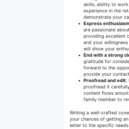
skills, ability to wo
experience in the ret
demonstrate your cap
Express enthusiasm
are passionate about
providing excellent c
and your willingnes
will show your enthu
End with a strong cl
gratitude for consid
forward to the oppor
provide your contact
Proofread and edit:
proofread it carefull
content flows smooth
family member to rev
Writing a well-crafted cove
your chances of getting an 
letter to the specific nee