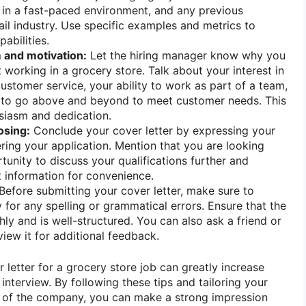
rk in a fast-paced environment, and any previous
ail industry. Use specific examples and metrics to
abilities.
 and motivation:
Let the hiring manager know why you
 working in a grocery store. Talk about your interest in
ustomer service, your ability to work as part of a team,
s to go above and beyond to meet customer needs. This
siasm and dedication.
osing:
Conclude your cover letter by expressing your
ering your application. Mention that you are looking
tunity to discuss your qualifications further and
 information for convenience.
Before submitting your cover letter, make sure to
y for any spelling or grammatical errors. Ensure that the
ly and is well-structured. You can also ask a friend or
iew it for additional feedback.
r letter for a grocery store job can greatly increase
interview. By following these tips and tailoring your
ds of the company, you can make a strong impression