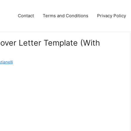
Contact
Terms and Conditions
Privacy Policy
over Letter Template (With
ianelli