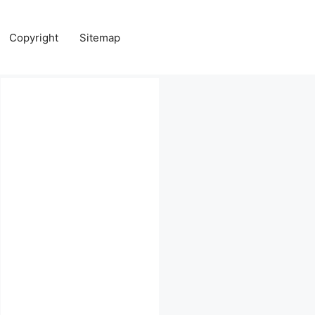
Copyright
Sitemap