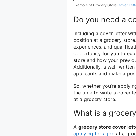
Example of Grocery Store
Cover Lett
Do you need a cov
Including a cover letter wi
position at a grocery store
experiences, and qualificat
opportunity for you to exp
store and how your previou
Additionally, a well-writte
applicants and make a posi
So, whether you’re applyin
the time to write a cover l
at a grocery store.
What is a grocery
A
grocery store cover lett
applying for a job
at a groc