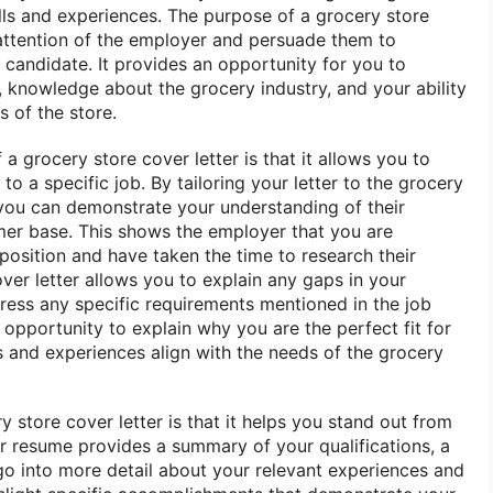
ills and experiences. The purpose of a grocery store
e attention of the employer and persuade them to
 candidate. It provides an opportunity for you to
knowledge about the grocery industry, and your ability
s of the store.
 a grocery store cover letter is that it allows you to
to a specific job. By tailoring your letter to the grocery
 you can demonstrate your understanding of their
mer base. This shows the employer that you are
 position and have taken the time to research their
ver letter allows you to explain any gaps in your
ess any specific requirements mentioned in the job
n opportunity to explain why you are the perfect fit for
s and experiences align with the needs of the grocery
y store cover letter is that it helps you stand out from
ur resume provides a summary of your qualifications, a
 go into more detail about your relevant experiences and