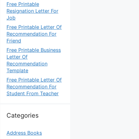
Free Printable
Resignation Letter For
Job
Free Printable Letter Of
Recommendation For
Friend
Free Printable Business
Letter Of
Recommendation
Template
Free Printable Letter Of
Recommendation For
Student From Teacher
Categories
Address Books