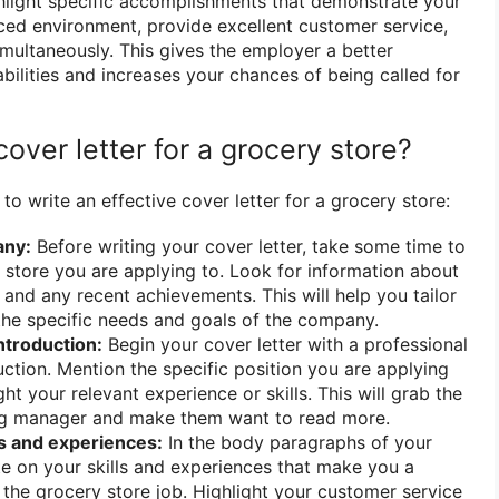
hlight specific accomplishments that demonstrate your
aced environment, provide excellent customer service,
imultaneously. This gives the employer a better
bilities and increases your chances of being called for
cover letter for a grocery store?
o write an effective cover letter for a grocery store:
any:
Before writing your cover letter, take some time to
 store you are applying to. Look for information about
, and any recent achievements. This will help you tailor
 the specific needs and goals of the company.
introduction:
Begin your cover letter with a professional
ction. Mention the specific position you are applying
ght your relevant experience or skills. This will grab the
ring manager and make them want to read more.
s and experiences:
In the body paragraphs of your
ate on your skills and experiences that make you a
 the grocery store job. Highlight your customer service