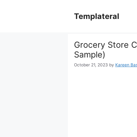
Skip
to
Templateral
content
Grocery Store C
Sample)
October 21, 2023
by
Kareen Bast