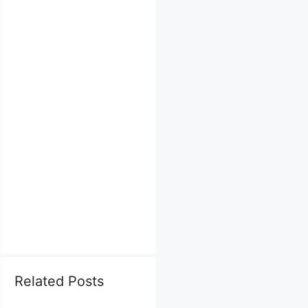
Related Posts