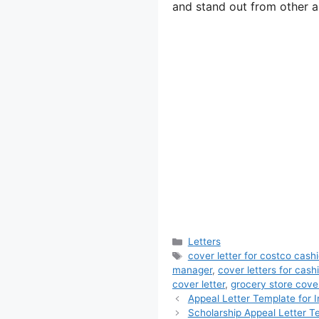
and stand out from other a
Categories
Letters
Tags
cover letter for costco cashi
manager
,
cover letters for cashi
cover letter
,
grocery store cove
Appeal Letter Template for I
Scholarship Appeal Letter T