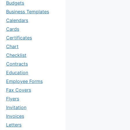
Budgets
Business Templates
Calendars
Cards
Certificates
Chart
Checklist
Contracts
Education
Employee Forms
Fax Covers
Flyers
Invitation
Invoices
Letters