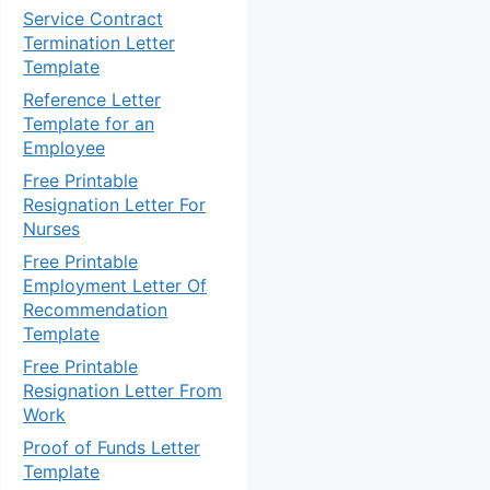
Service Contract
Termination Letter
Template
Reference Letter
Template for an
Employee
Free Printable
Resignation Letter For
Nurses
Free Printable
Employment Letter Of
Recommendation
Template
Free Printable
Resignation Letter From
Work
Proof of Funds Letter
Template