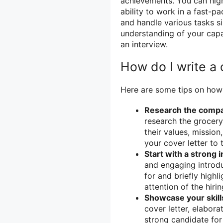
achievements. You can hig
ability to work in a fast-p
and handle various tasks s
understanding of your capa
an interview.
How do I write a 
Here are some tips on how t
Research the comp
research the grocery
their values, mission
your cover letter to
Start with a strong 
and engaging introdu
for and briefly highli
attention of the hi
Showcase your skill
cover letter, elabor
strong candidate for