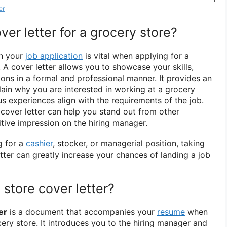
er
er letter for a grocery store?
th your
job application
is vital when applying for a
. A cover letter allows you to showcase your skills,
ions in a formal and professional manner. It provides an
lain why you are interested in working at a grocery
s experiences align with the requirements of the job.
n cover letter can help you stand out from other
tive impression on the hiring manager.
g for a
cashier
, stocker, or managerial position, taking
etter can greatly increase your chances of landing a job
 store cover letter?
er
is a document that accompanies your
resume
when
ery store. It introduces you to the hiring manager and