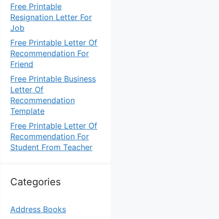
Free Printable
Resignation Letter For
Job
Free Printable Letter Of
Recommendation For
Friend
Free Printable Business
Letter Of
Recommendation
Template
Free Printable Letter Of
Recommendation For
Student From Teacher
Categories
Address Books