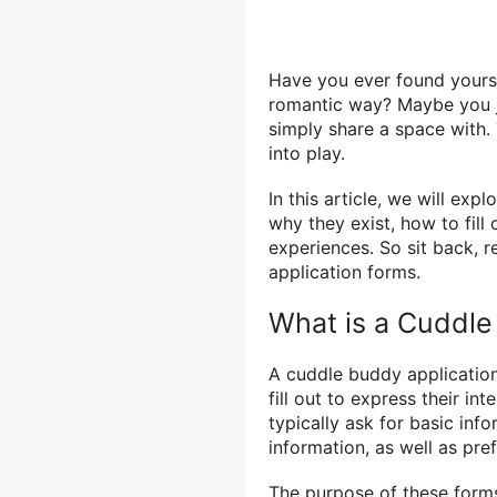
Have you ever found yourse
romantic way? Maybe you j
simply share a space with.
into play.
In this article, we will ex
why they exist, how to fill
experiences. So sit back, r
application forms.
What is a Cuddle
A cuddle buddy application
fill out to express their in
typically ask for basic in
information, as well as pre
The purpose of these forms