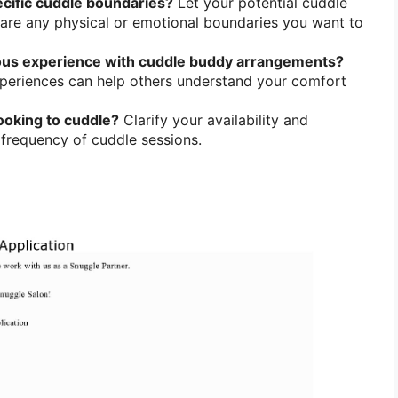
cific cuddle boundaries?
Let your potential cuddle
are any physical or emotional boundaries you want to
ous experience with cuddle buddy arrangements?
xperiences can help others understand your comfort
ooking to cuddle?
Clarify your availability and
 frequency of cuddle sessions.