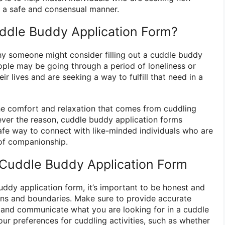
in a safe and consensual manner.
uddle Buddy Application Form?
y someone might consider filling out a cuddle buddy
ple may be going through a period of loneliness or
eir lives and are seeking a way to fulfill that need in a
he comfort and relaxation that comes from cuddling
ver the reason, cuddle buddy application forms
afe way to connect with like-minded individuals who are
 of companionship.
a Cuddle Buddy Application Form
uddy application form, it’s important to be honest and
ons and boundaries. Make sure to provide accurate
 and communicate what you are looking for in a cuddle
ur preferences for cuddling activities, such as whether