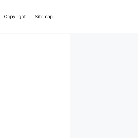
Copyright
Sitemap