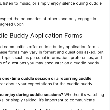
 listen to music, or simply enjoy silence during cuddle
to respect the boundaries of others and only engage in
y agreed upon.
dle Buddy Application Forms
nd communities offer cuddle buddy application forms
. These forms may vary in format and questions asked, but
r topics such as personal information, preferences, and
s of questions you may encounter on a cuddle buddy
 a one-time cuddle session or a recurring cuddle
ear about your expectations for the cuddle buddy
you enjoy during cuddle sessions?
Whether it’s watching
s, or simply talking, it’s important to communicate