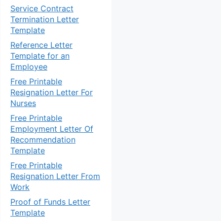
Service Contract
Termination Letter
Template
Reference Letter
Template for an
Employee
Free Printable
Resignation Letter For
Nurses
Free Printable
Employment Letter Of
Recommendation
Template
Free Printable
Resignation Letter From
Work
Proof of Funds Letter
Template