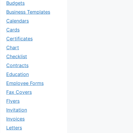
Budgets
Business Templates
Calendars
Cards
Certificates
Chart
Checklist
Contracts
Education
Employee Forms
Fax Covers
Flyers
Invitation
Invoices
Letters