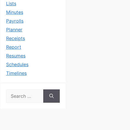
Lists
Minutes
Payrolls
Planner
Receipts
Report
Resumes
Schedules
Timelines
Search
for: