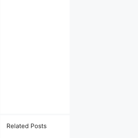
Related Posts