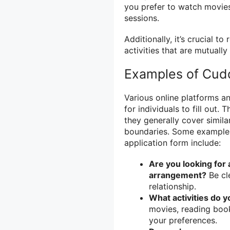
you prefer to watch movies,
sessions.
Additionally, it’s crucial 
activities that are mutuall
Examples of Cud
Various online platforms a
for individuals to fill out
they generally cover simila
boundaries. Some example
application form include:
Are you looking for
arrangement?
Be cl
relationship.
What activities do 
movies, reading book
your preferences.