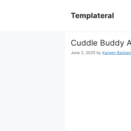
Skip
to
Templateral
content
Cuddle Buddy A
June 2, 2025
by
Kareen Bastiane