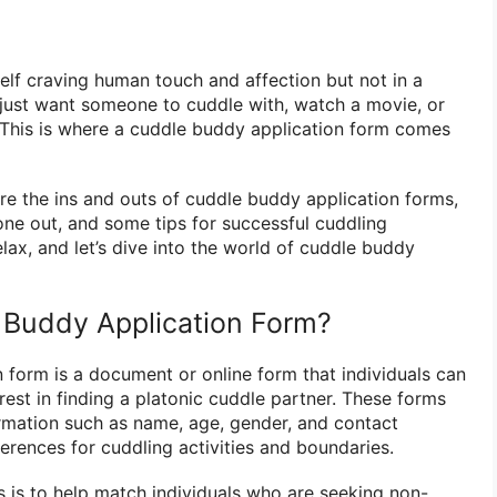
lf craving human touch and affection but not in a
ust want someone to cuddle with, watch a movie, or
 This is where a cuddle buddy application form comes
plore the ins and outs of cuddle buddy application forms,
 one out, and some tips for successful cuddling
elax, and let’s dive into the world of cuddle buddy
 Buddy Application Form?
 form is a document or online form that individuals can
terest in finding a platonic cuddle partner. These forms
formation such as name, age, gender, and contact
ferences for cuddling activities and boundaries.
 is to help match individuals who are seeking non-