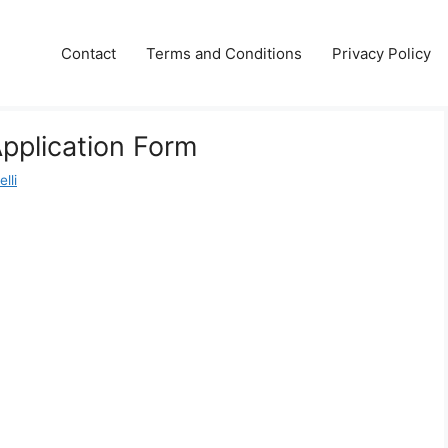
Contact
Terms and Conditions
Privacy Policy
pplication Form
lli