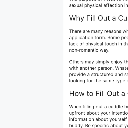
sexual physical affection 
Why Fill Out a C
There are many reasons wh
application form. Some peo
lack of physical touch in th
non-romantic way.
Others may simply enjoy t
with another person. Whate
provide a structured and s
looking for the same type
How to Fill Out 
When filling out a cuddle b
upfront about your intenti
information about yourself
buddy. Be specific about yo