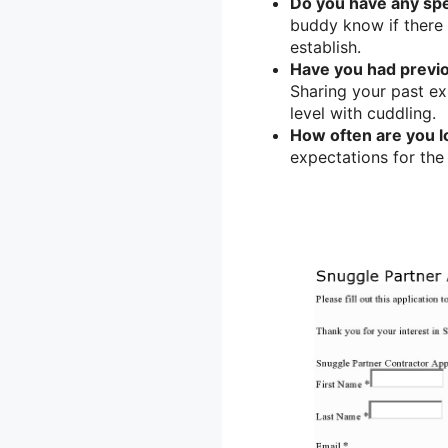
Do you have any spe
buddy know if there 
establish.
Have you had previ
Sharing your past e
level with cuddling.
How often are you l
expectations for the