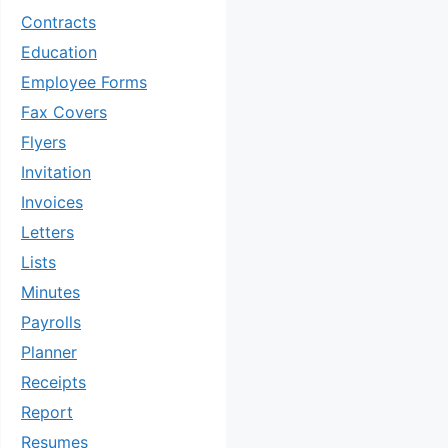
Contracts
Education
Employee Forms
Fax Covers
Flyers
Invitation
Invoices
Letters
Lists
Minutes
Payrolls
Planner
Receipts
Report
Resumes