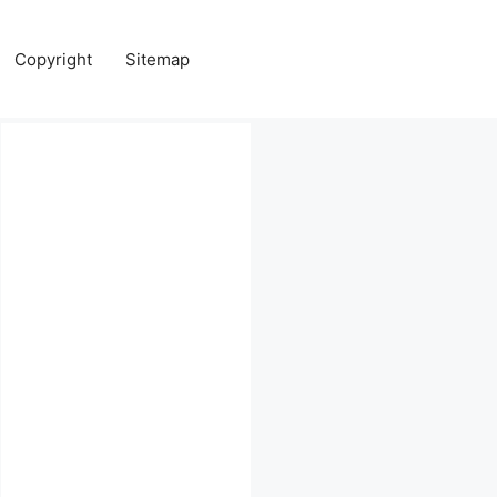
Copyright
Sitemap