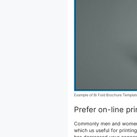
Example of Bi Fold Brochure Templat
Prefer on-line pri
Commonly men and women fi
which us useful for printing