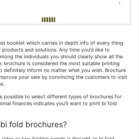
st booklet which carries in depth info of every thing
products and solutions. Any time you’d like to
mong the individuals you should clearly show all the
, brochure is considered the most suitable printing
to definitely inform no matter what you wish. Brochure
 improve your sale by convincing the customers to visit
s.
is possible to select different types of brochures for
imal finances indicates you’ll want to print bi fold
bi fold brochures?
sides or two folding panels is thought as bi fold