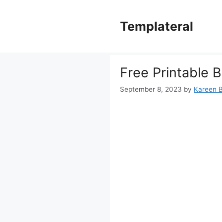
Skip
to
Templateral
content
Free Printable 
September 8, 2023
by
Kareen B