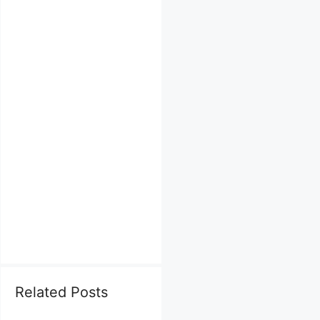
Related Posts