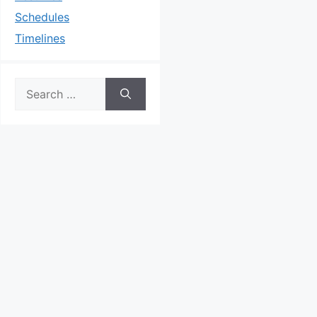
Schedules
Timelines
Search
for: