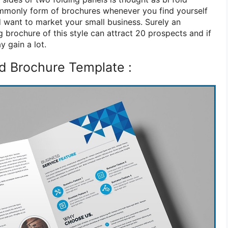
ommonly form of brochures whenever you find yourself
d want to market your small business. Surely an
 brochure of this style can attract 20 prospects and if
 gain a lot.
ld Brochure Template :