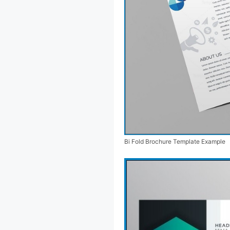
Bi Fold Brochure Template Example