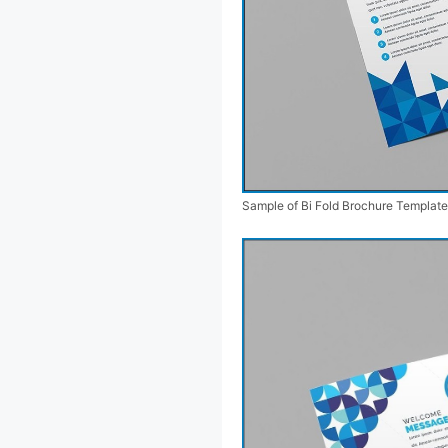
Sample of Bi Fold Brochure Template