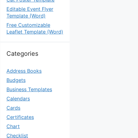
Editable Event Flyer
Template (Word)
Free Customizable
Leaflet Template (Word)
Categories
Address Books
Budgets
Business Templates
Calendars
Cards
Certificates
Chart
Checklist