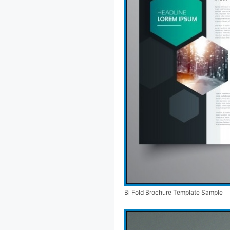
Bi Fold Brochure Template Sample