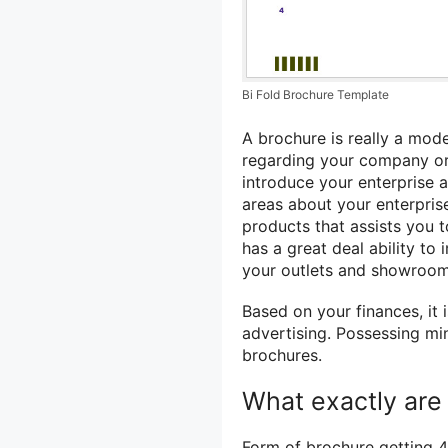
Bi Fold Brochure Template
A brochure is really a mode
regarding your company or 
introduce your enterprise a
areas about your enterprise
products that assists you 
has a great deal ability to
your outlets and showroom
Based on your finances, it 
advertising. Possessing min
brochures.
What exactly are 
Form of brochure getting 4 