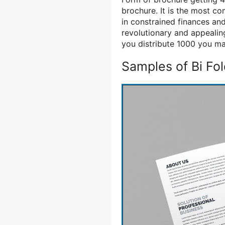
brochure. It is the most c
in constrained finances an
revolutionary and appealing
you distribute 1000 you may
Samples of Bi Fo