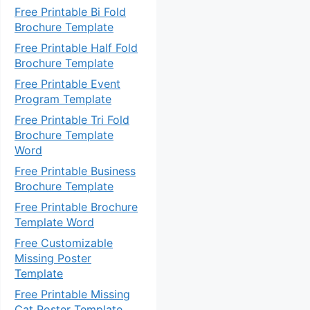
Free Printable Bi Fold
Brochure Template
Free Printable Half Fold
Brochure Template
Free Printable Event
Program Template
Free Printable Tri Fold
Brochure Template
Word
Free Printable Business
Brochure Template
Free Printable Brochure
Template Word
Free Customizable
Missing Poster
Template
Free Printable Missing
Cat Poster Template