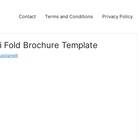
Contact
Terms and Conditions
Privacy Policy
Bi Fold Brochure Template
astianelli