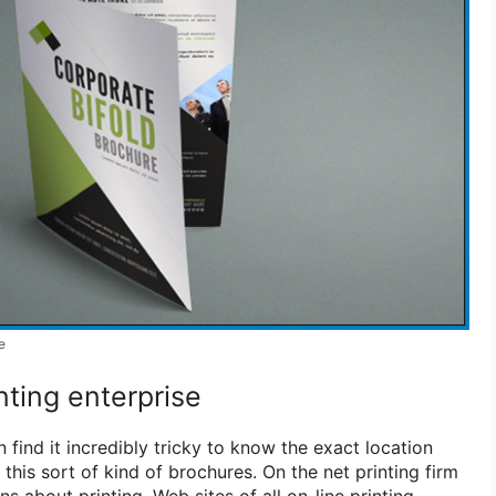
e
nting enterprise
nd it incredibly tricky to know the exact location
 this sort of kind of brochures. On the net printing firm