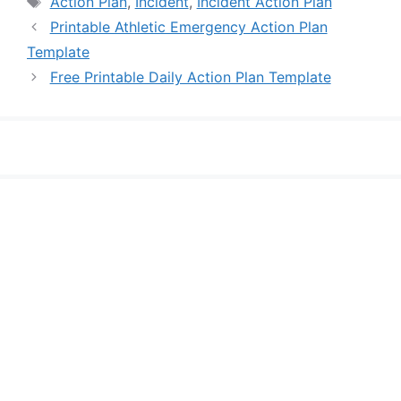
Action Plan
,
Incident
,
Incident Action Plan
Printable Athletic Emergency Action Plan
Template
Free Printable Daily Action Plan Template