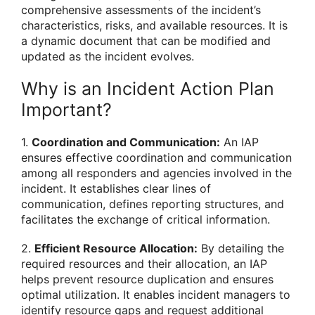
comprehensive assessments of the incident’s
characteristics, risks, and available resources. It is
a dynamic document that can be modified and
updated as the incident evolves.
Why is an Incident Action Plan
Important?
1.
Coordination and Communication:
An IAP
ensures effective coordination and communication
among all responders and agencies involved in the
incident. It establishes clear lines of
communication, defines reporting structures, and
facilitates the exchange of critical information.
2.
Efficient Resource Allocation:
By detailing the
required resources and their allocation, an IAP
helps prevent resource duplication and ensures
optimal utilization. It enables incident managers to
identify resource gaps and request additional