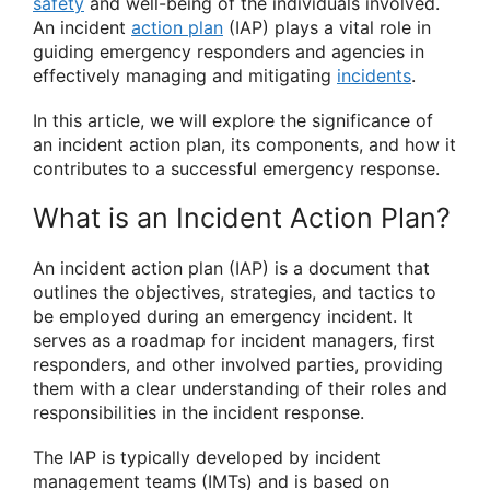
safety
and well-being of the individuals involved.
An incident
action plan
(IAP) plays a vital role in
guiding emergency responders and agencies in
effectively managing and mitigating
incidents
.
In this article, we will explore the significance of
an incident action plan, its components, and how it
contributes to a successful emergency response.
What is an Incident Action Plan?
An incident action plan (IAP) is a document that
outlines the objectives, strategies, and tactics to
be employed during an emergency incident. It
serves as a roadmap for incident managers, first
responders, and other involved parties, providing
them with a clear understanding of their roles and
responsibilities in the incident response.
The IAP is typically developed by incident
management teams (IMTs) and is based on