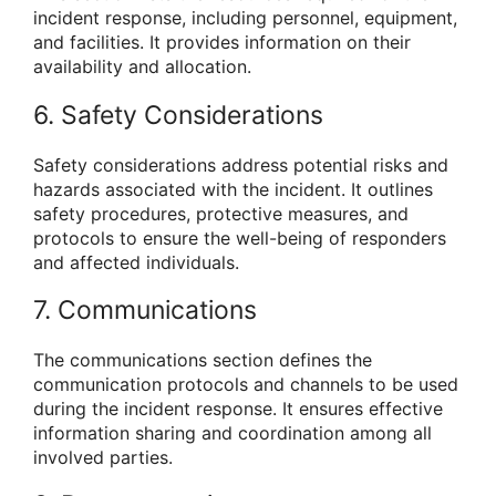
incident response, including personnel, equipment,
and facilities. It provides information on their
availability and allocation.
6. Safety Considerations
Safety considerations address potential risks and
hazards associated with the incident. It outlines
safety procedures, protective measures, and
protocols to ensure the well-being of responders
and affected individuals.
7. Communications
The communications section defines the
communication protocols and channels to be used
during the incident response. It ensures effective
information sharing and coordination among all
involved parties.