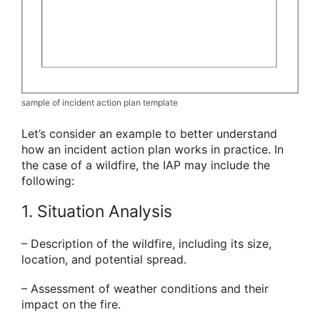
sample of incident action plan template
Let’s consider an example to better understand
how an incident action plan works in practice. In
the case of a wildfire, the IAP may include the
following:
1. Situation Analysis
– Description of the wildfire, including its size,
location, and potential spread.
– Assessment of weather conditions and their
impact on the fire.