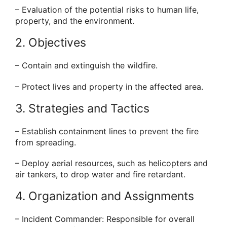
– Evaluation of the potential risks to human life,
property, and the environment.
2. Objectives
– Contain and extinguish the wildfire.
– Protect lives and property in the affected area.
3. Strategies and Tactics
– Establish containment lines to prevent the fire
from spreading.
– Deploy aerial resources, such as helicopters and
air tankers, to drop water and fire retardant.
4. Organization and Assignments
– Incident Commander: Responsible for overall