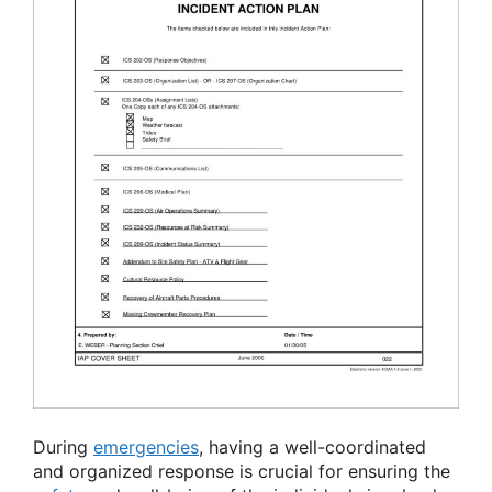
During
emergencies
, having a well-coordinated
and organized response is crucial for ensuring the