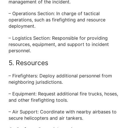
management of the incident.
– Operations Section: In charge of tactical
operations, such as firefighting and resource
deployment.
– Logistics Section: Responsible for providing
resources, equipment, and support to incident
personnel.
5. Resources
– Firefighters: Deploy additional personnel from
neighboring jurisdictions.
– Equipment: Request additional fire trucks, hoses,
and other firefighting tools.
– Air Support: Coordinate with nearby airbases to
secure helicopters and air tankers.