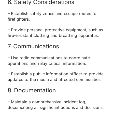
6. Safety Considerations
– Establish safety zones and escape routes for
firefighters.
– Provide personal protective equipment, such as
fire-resistant clothing and breathing apparatus.
7. Communications
– Use radio communications to coordinate
operations and relay critical information.
– Establish a public information officer to provide
updates to the media and affected communities.
8. Documentation
– Maintain a comprehensive incident log,
documenting all significant actions and decisions.