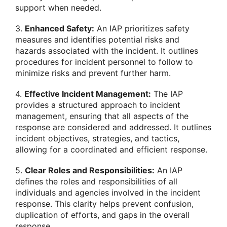
support when needed.
3.
Enhanced Safety:
An IAP prioritizes safety
measures and identifies potential risks and
hazards associated with the incident. It outlines
procedures for incident personnel to follow to
minimize risks and prevent further harm.
4.
Effective Incident Management:
The IAP
provides a structured approach to incident
management, ensuring that all aspects of the
response are considered and addressed. It outlines
incident objectives, strategies, and tactics,
allowing for a coordinated and efficient response.
5.
Clear Roles and Responsibilities:
An IAP
defines the roles and responsibilities of all
individuals and agencies involved in the incident
response. This clarity helps prevent confusion,
duplication of efforts, and gaps in the overall
response.