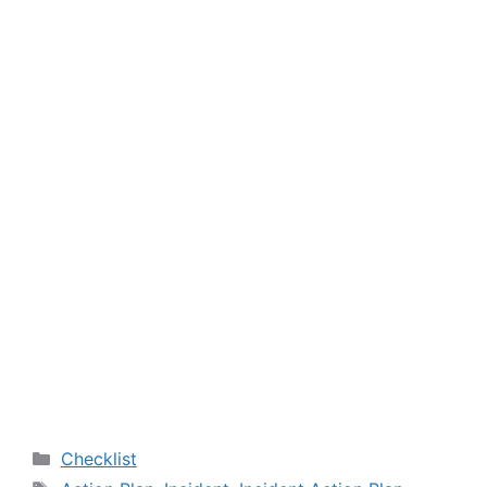
Categories
Checklist
Tags