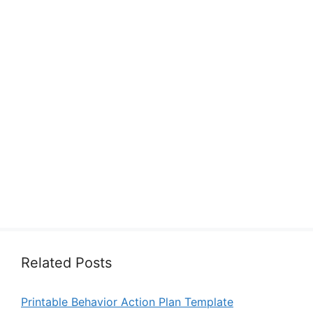
Related Posts
Printable Behavior Action Plan Template