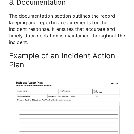
8. Documentation
The documentation section outlines the record-
keeping and reporting requirements for the
incident response. It ensures that accurate and
timely documentation is maintained throughout the
incident.
Example of an Incident Action
Plan