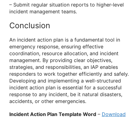
– Submit regular situation reports to higher-level
incident management teams.
Conclusion
An incident action plan is a fundamental tool in
emergency response, ensuring effective
coordination, resource allocation, and incident
management. By providing clear objectives,
strategies, and responsibilities, an IAP enables
responders to work together efficiently and safely.
Developing and implementing a well-structured
incident action plan is essential for a successful
response to any incident, be it natural disasters,
accidents, or other emergencies.
Incident Action Plan Template Word
–
Download