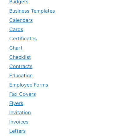
Budgets
Business Templates
Calendars
Cards
Certificates
Chart
Checklist
Contracts
Education
Employee Forms
Fax Covers
Flyers
Invitation
Invoices
Letters