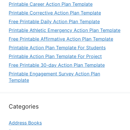
Printable Career Action Plan Template
Printable Corrective Action Plan Template
Free Printable Daily Action Plan Template
Printable Athletic Emergency Action Plan Template
Free Printable Affirmative Action Plan Template
Printable Action Plan Template For Students
Printable Action Plan Template For Project
Free Printable 30-day Action Plan Template
Printable Engagement Survey Action Plan
Template
Categories
Address Books