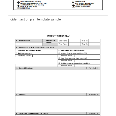
incident action plan template sample