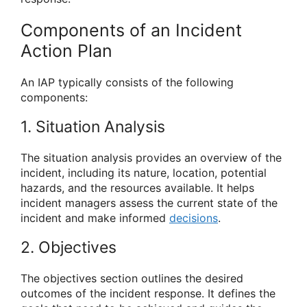
Components of an Incident
Action Plan
An IAP typically consists of the following
components:
1. Situation Analysis
The situation analysis provides an overview of the
incident, including its nature, location, potential
hazards, and the resources available. It helps
incident managers assess the current state of the
incident and make informed
decisions
.
2. Objectives
The objectives section outlines the desired
outcomes of the incident response. It defines the