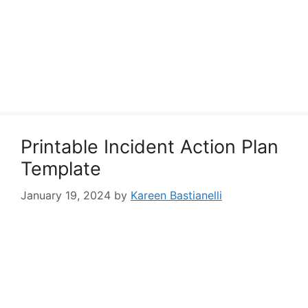
Printable Incident Action Plan
Template
January 19, 2024
by
Kareen Bastianelli