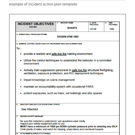
example of incident action plan template