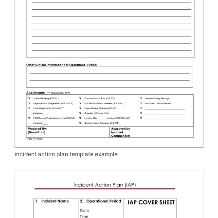
incident action plan template example