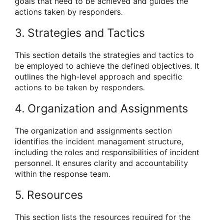
goals that need to be achieved and guides the
actions taken by responders.
3. Strategies and Tactics
This section details the strategies and tactics to
be employed to achieve the defined objectives. It
outlines the high-level approach and specific
actions to be taken by responders.
4. Organization and Assignments
The organization and assignments section
identifies the incident management structure,
including the roles and responsibilities of incident
personnel. It ensures clarity and accountability
within the response team.
5. Resources
This section lists the resources required for the