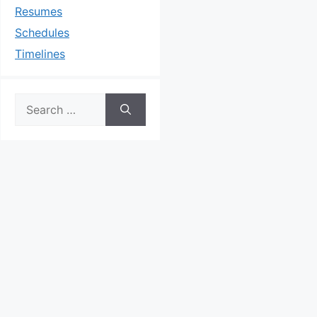
Resumes
Schedules
Timelines
Search
for: