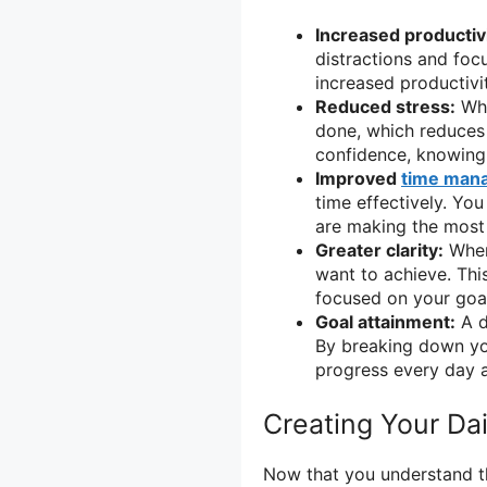
Increased productivi
distractions and foc
increased productivit
Reduced stress:
Whe
done, which reduces
confidence, knowing
Improved
time man
time effectively. You
are making the most 
Greater clarity:
When 
want to achieve. Thi
focused on your goa
Goal attainment:
A d
By breaking down you
progress every day a
Creating Your Dai
Now that you understand the