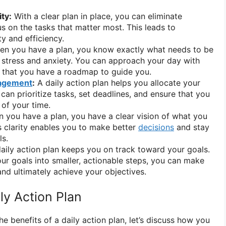
ty:
With a clear plan in place, you can eliminate
us on the tasks that matter most. This leads to
y and efficiency.
n you have a plan, you know exactly what needs to be
 stress and anxiety. You can approach your day with
 that you have a roadmap to guide you.
agement
:
A daily action plan helps you allocate your
 can prioritize tasks, set deadlines, and ensure that you
of your time.
you have a plan, you have a clear vision of what you
s clarity enables you to make better
decisions
and stay
ls.
aily action plan keeps you on track toward your goals.
r goals into smaller, actionable steps, you can make
nd ultimately achieve your objectives.
ly Action Plan
 benefits of a daily action plan, let’s discuss how you