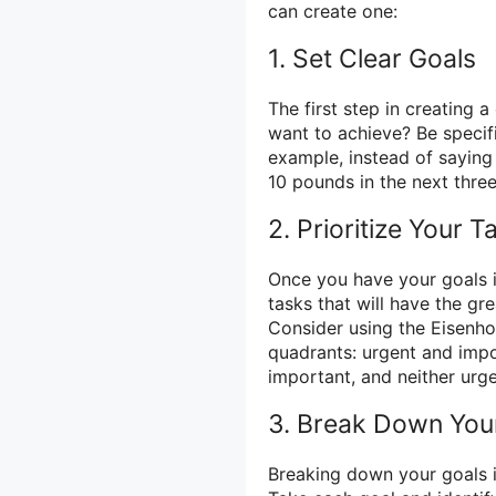
can create one:
1. Set Clear Goals
The first step in creating a
want to achieve? Be specif
example, instead of saying 
10 pounds in the next thre
2. Prioritize Your T
Once you have your goals in 
tasks that will have the gr
Consider using the Eisenho
quadrants: urgent and impo
important, and neither urg
3. Break Down You
Breaking down your goals i