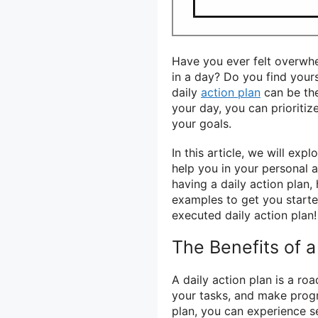
Have you ever felt overwh
in a day? Do you find yours
daily
action plan
can be the
your day, you can prioritiz
your goals.
In this article, we will exp
help you in your personal a
having a daily action plan
examples to get you started
executed daily action plan!
The Benefits of a
A daily action plan is a ro
your tasks, and make progr
plan, you can experience se