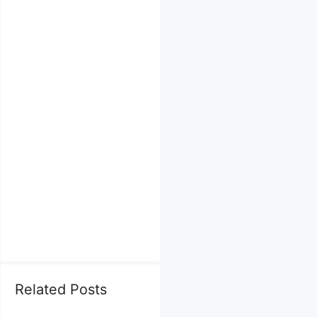
Related Posts