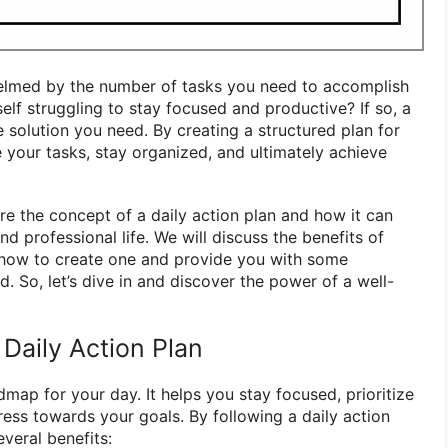
elmed by the number of tasks you need to accomplish
elf struggling to stay focused and productive? If so, a
 solution you need. By creating a structured plan for
e your tasks, stay organized, and ultimately achieve
lore the concept of a daily action plan and how it can
nd professional life. We will discuss the benefits of
, how to create one and provide you with some
. So, let’s dive in and discover the power of a well-
 Daily Action Plan
admap for your day. It helps you stay focused, prioritize
ess towards your goals. By following a daily action
veral benefits: