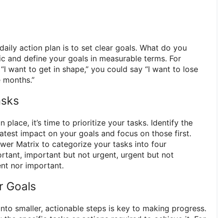
 daily action plan is to set clear goals. What do you
ic and define your goals in measurable terms. For
“I want to get in shape,” you could say “I want to lose
e months.”
asks
place, it’s time to prioritize your tasks. Identify the
eatest impact on your goals and focus on those first.
wer Matrix to categorize your tasks into four
rtant, important but not urgent, urgent but not
ent nor important.
r Goals
nto smaller, actionable steps is key to making progress.