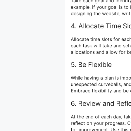
Take each goal and identify
example, if your goal is to
designing the website, writ
4. Allocate Time Sl
Allocate time slots for eac
each task will take and sch
allocations and allow for 
5. Be Flexible
While having a plan is impor
unexpected curveballs, and
Embrace flexibility and b
6. Review and Refl
At the end of each day, ta
reflect on your progress. 
for improvement. Use this 