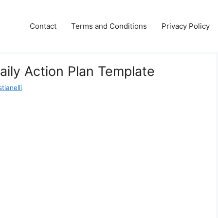
Contact
Terms and Conditions
Privacy Policy
aily Action Plan Template
tianelli