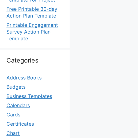
Free Printable 30-day
Action Plan Template
Printable Engagement
Survey Action Plan
Template
Categories
Address Books
Budgets
Business Templates
Calendars
Cards
Certificates
Chart