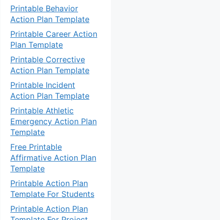
Printable Behavior
Action Plan Template
Printable Career Action
Plan Template
Printable Corrective
Action Plan Template
Printable Incident
Action Plan Template
Printable Athletic
Emergency Action Plan
Template
Free Printable
Affirmative Action Plan
Template
Printable Action Plan
Template For Students
Printable Action Plan
Template For Project