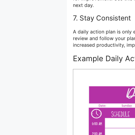
next day.
7. Stay Consistent
A daily action plan is only e
review and follow your plan
increased productivity, i
Example Daily Ac