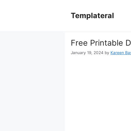
Skip
to
Templateral
content
Free Printable D
January 19, 2024
by
Kareen Bas