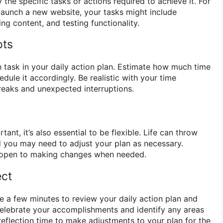
 the specific tasks or actions required to achieve it. For
 launch a new website, your tasks might include
ing content, and testing functionality.
ots
h task in your daily action plan. Estimate how much time
edule it accordingly. Be realistic with your time
breaks and unexpected interruptions.
tant, it’s also essential to be flexible. Life can throw
 you may need to adjust your plan as necessary.
e open to making changes when needed.
ect
ke a few minutes to review your daily action plan and
Celebrate your accomplishments and identify any areas
reflection time to make adjustments to your plan for the