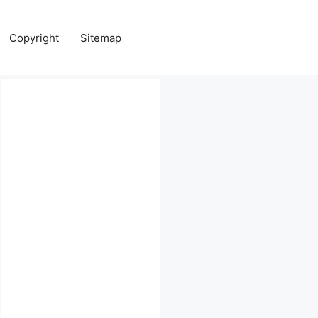
Copyright
Sitemap