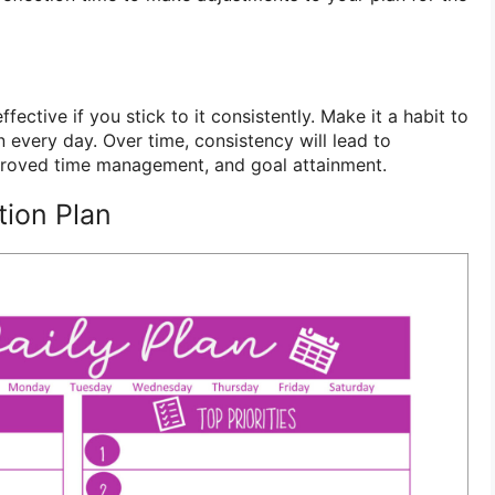
ffective if you stick to it consistently. Make it a habit to
 every day. Over time, consistency will lead to
mproved time management, and goal attainment.
tion Plan