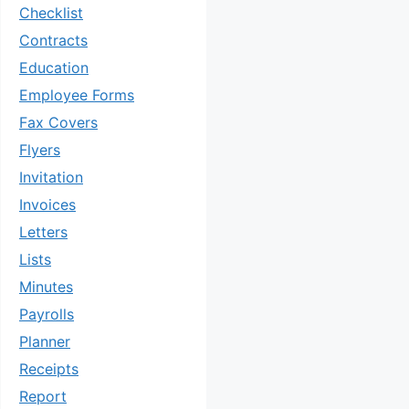
Checklist
Contracts
Education
Employee Forms
Fax Covers
Flyers
Invitation
Invoices
Letters
Lists
Minutes
Payrolls
Planner
Receipts
Report