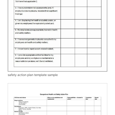
safety action plan template sample