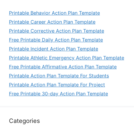
Printable Behavior Action Plan Template
Printable Career Action Plan Template
Printable Corrective Action Plan Template
Free Printable Daily Action Plan Template
Printable Incident Action Plan Template
Printable Athletic Emergency Action Plan Template
Free Printable Affirmative Action Plan Template
Printable Action Plan Template For Students
Printable Action Plan Template For Project
Free Printable 30-day Action Plan Template
Categories