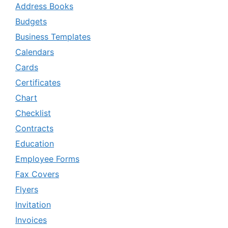
Address Books
Budgets
Business Templates
Calendars
Cards
Certificates
Chart
Checklist
Contracts
Education
Employee Forms
Fax Covers
Flyers
Invitation
Invoices