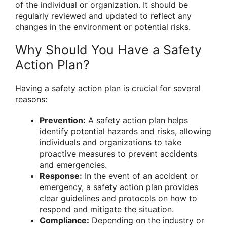
of the individual or organization. It should be
regularly reviewed and updated to reflect any
changes in the environment or potential risks.
Why Should You Have a Safety
Action Plan?
Having a safety action plan is crucial for several
reasons:
Prevention:
A safety action plan helps
identify potential hazards and risks, allowing
individuals and organizations to take
proactive measures to prevent accidents
and emergencies.
Response:
In the event of an accident or
emergency, a safety action plan provides
clear guidelines and protocols on how to
respond and mitigate the situation.
Compliance:
Depending on the industry or