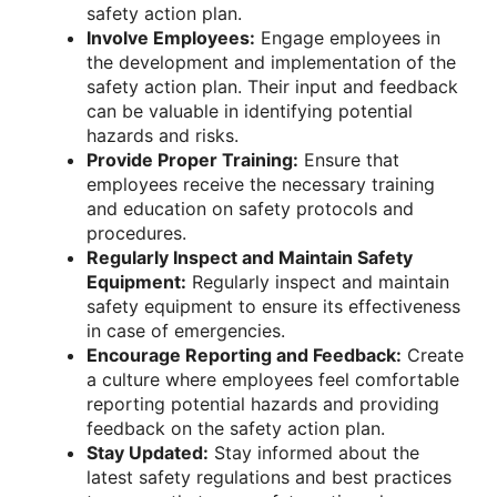
safety action plan.
Involve Employees:
Engage employees in
the development and implementation of the
safety action plan. Their input and feedback
can be valuable in identifying potential
hazards and risks.
Provide Proper Training:
Ensure that
employees receive the necessary training
and education on safety protocols and
procedures.
Regularly Inspect and Maintain Safety
Equipment:
Regularly inspect and maintain
safety equipment to ensure its effectiveness
in case of emergencies.
Encourage Reporting and Feedback:
Create
a culture where employees feel comfortable
reporting potential hazards and providing
feedback on the safety action plan.
Stay Updated:
Stay informed about the
latest safety regulations and best practices