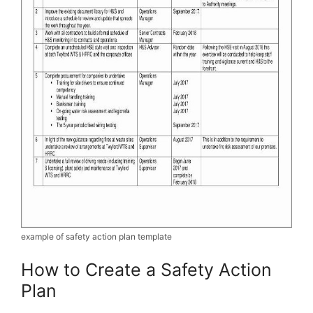
example of safety action plan template
How to Create a Safety Action
Plan