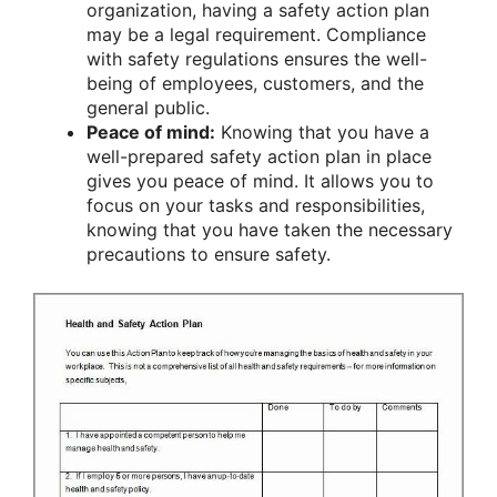
organization, having a safety action plan
may be a legal requirement. Compliance
with safety regulations ensures the well-
being of employees, customers, and the
general public.
Peace of mind:
Knowing that you have a
well-prepared safety action plan in place
gives you peace of mind. It allows you to
focus on your tasks and responsibilities,
knowing that you have taken the necessary
precautions to ensure safety.