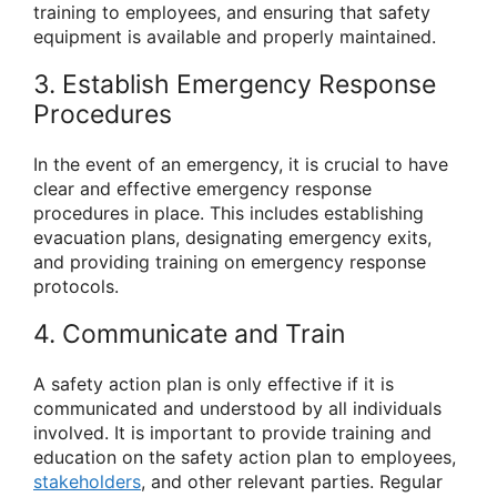
training to employees, and ensuring that safety
equipment is available and properly maintained.
3. Establish Emergency Response
Procedures
In the event of an emergency, it is crucial to have
clear and effective emergency response
procedures in place. This includes establishing
evacuation plans, designating emergency exits,
and providing training on emergency response
protocols.
4. Communicate and Train
A safety action plan is only effective if it is
communicated and understood by all individuals
involved. It is important to provide training and
education on the safety action plan to employees,
stakeholders
, and other relevant parties. Regular