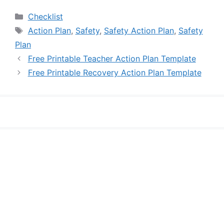
Categories
Checklist
Tags
Action Plan
,
Safety
,
Safety Action Plan
,
Safety
Plan
Free Printable Teacher Action Plan Template
Free Printable Recovery Action Plan Template