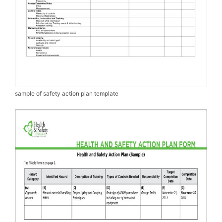
sample of safety action plan template