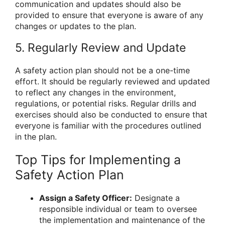
communication and updates should also be
provided to ensure that everyone is aware of any
changes or updates to the plan.
5. Regularly Review and Update
A safety action plan should not be a one-time
effort. It should be regularly reviewed and updated
to reflect any changes in the environment,
regulations, or potential risks. Regular drills and
exercises should also be conducted to ensure that
everyone is familiar with the procedures outlined
in the plan.
Top Tips for Implementing a
Safety Action Plan
Assign a Safety Officer:
Designate a
responsible individual or team to oversee
the implementation and maintenance of the