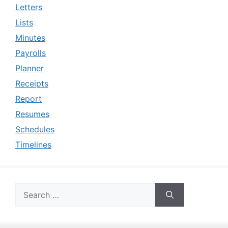
Letters
Lists
Minutes
Payrolls
Planner
Receipts
Report
Resumes
Schedules
Timelines
Search
for: