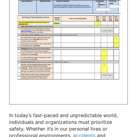
In today’s fast-paced and unpredictable world,
individuals and organizations must prioritize
safety. Whether it’s in our personal lives or
professional environments,
accidents
and