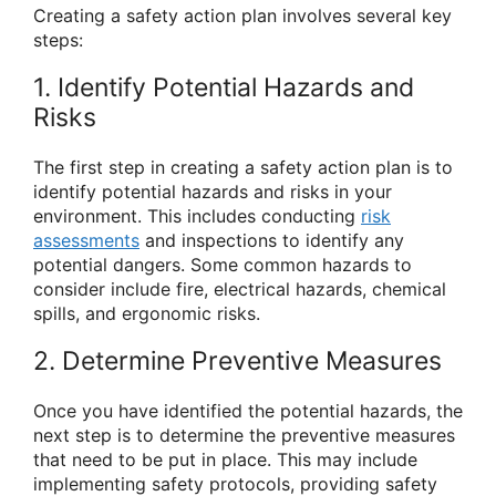
Creating a safety action plan involves several key
steps:
1. Identify Potential Hazards and
Risks
The first step in creating a safety action plan is to
identify potential hazards and risks in your
environment. This includes conducting
risk
assessments
and inspections to identify any
potential dangers. Some common hazards to
consider include fire, electrical hazards, chemical
spills, and ergonomic risks.
2. Determine Preventive Measures
Once you have identified the potential hazards, the
next step is to determine the preventive measures
that need to be put in place. This may include
implementing safety protocols, providing safety