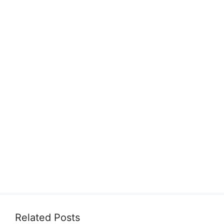
Related Posts