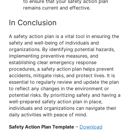
to ensure that your safety action plan
remains current and effective.
In Conclusion
A safety action plan is a vital tool in ensuring the
safety and well-being of individuals and
organizations. By identifying potential hazards,
implementing preventive measures, and
establishing clear emergency response
procedures, a safety action plan helps prevent
accidents, mitigate risks, and protect lives. It is
essential to regularly review and update the plan
to reflect any changes in the environment or
potential risks. By prioritizing safety and having a
well-prepared safety action plan in place,
individuals and organizations can navigate their
daily activities with peace of mind.
Safety Action Plan Template
–
Download