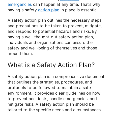
emergencies
can happen at any time. That’s why
having a safety
action plan
in place is essential.
A safety action plan outlines the necessary steps
and precautions to be taken to prevent, mitigate,
and respond to potential hazards and risks. By
having a well-thought-out safety action plan,
individuals and organizations can ensure the
safety and well-being of themselves and those
around them.
What is a Safety Action Plan?
A safety action plan is a comprehensive document
that outlines the strategies, procedures, and
protocols to be followed to maintain a safe
environment. It provides clear guidelines on how
to prevent accidents, handle emergencies, and
mitigate risks. A safety action plan should be
tailored to the specific needs and circumstances