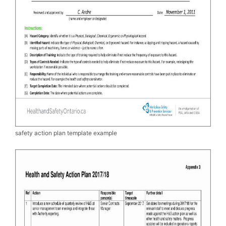
safety action plan template example