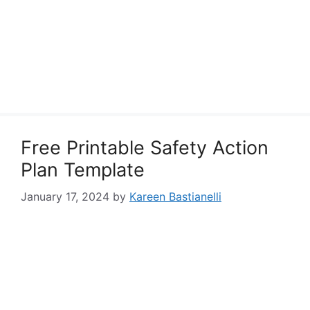
Free Printable Safety Action
Plan Template
January 17, 2024
by
Kareen Bastianelli