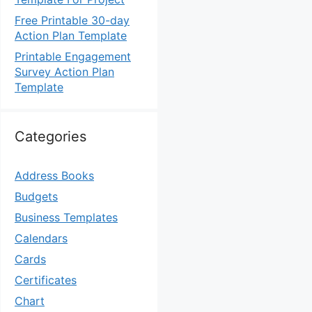
Free Printable 30-day
Action Plan Template
Printable Engagement
Survey Action Plan
Template
Categories
Address Books
Budgets
Business Templates
Calendars
Cards
Certificates
Chart