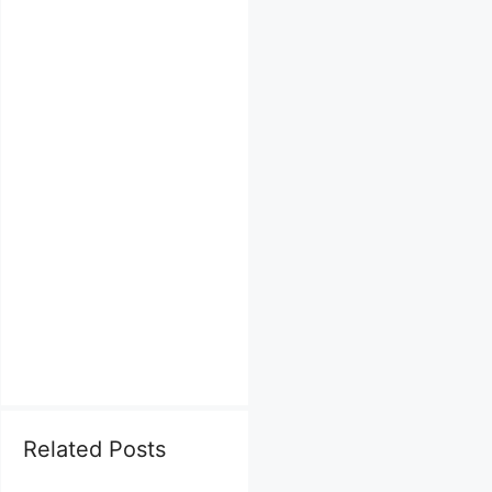
Related Posts