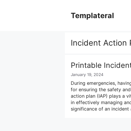
Skip
to
Templateral
content
Incident Action 
Printable Inciden
January 19, 2024
During emergencies, having
for ensuring the safety and
action plan (IAP) plays a 
in effectively managing and 
significance of an incident 