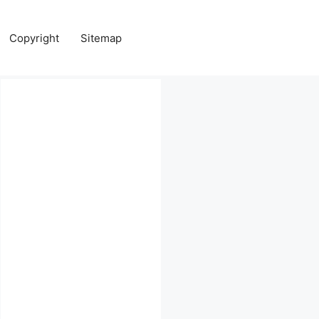
Copyright
Sitemap