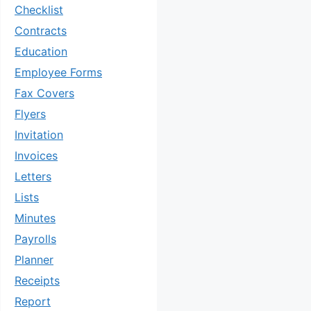
Checklist
Contracts
Education
Employee Forms
Fax Covers
Flyers
Invitation
Invoices
Letters
Lists
Minutes
Payrolls
Planner
Receipts
Report