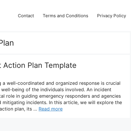
Contact
Terms and Conditions
Privacy Policy
Plan
t Action Plan Template
 a well-coordinated and organized response is crucial
 well-being of the individuals involved. An incident
vital role in guiding emergency responders and agencies
mitigating incidents. In this article, we will explore the
action plan, its …
Read more