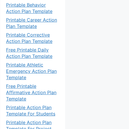
Printable Behavior
Action Plan Template
Printable Career Action
Plan Template
Printable Corrective
Action Plan Template
Free Printable Daily
Action Plan Template
Printable Athletic
Emergency Action Plan
Template
Free Printable
Affirmative Action Plan
Template
Printable Action Plan
Template For Students
Printable Action Plan
Template For Project