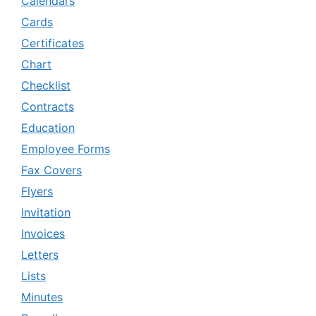
Calendars
Cards
Certificates
Chart
Checklist
Contracts
Education
Employee Forms
Fax Covers
Flyers
Invitation
Invoices
Letters
Lists
Minutes