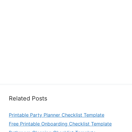
Related Posts
Printable Party Planner Checklist Template
Free Printable Onboarding Checklist Template