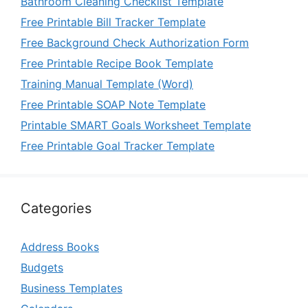
Bathroom Cleaning Checklist Template
Free Printable Bill Tracker Template
Free Background Check Authorization Form
Free Printable Recipe Book Template
Training Manual Template (Word)
Free Printable SOAP Note Template
Printable SMART Goals Worksheet Template
Free Printable Goal Tracker Template
Categories
Address Books
Budgets
Business Templates