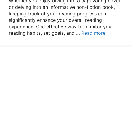
Whether you enjoy diving into a captivating novel
or delving into an informative non-fiction book,
keeping track of your reading progress can
significantly enhance your overall reading
experience. One effective way to monitor your
reading habits, set goals, and …
Read more