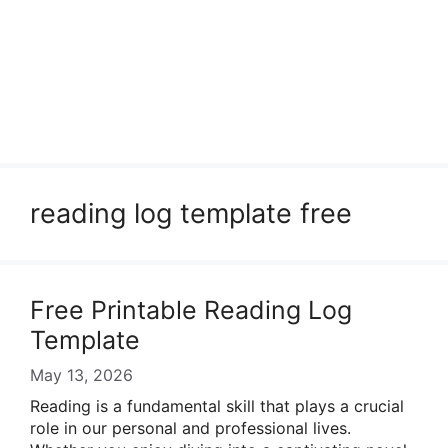
reading log template free
Free Printable Reading Log
Template
May 13, 2026
Reading is a fundamental skill that plays a crucial
role in our personal and professional lives.