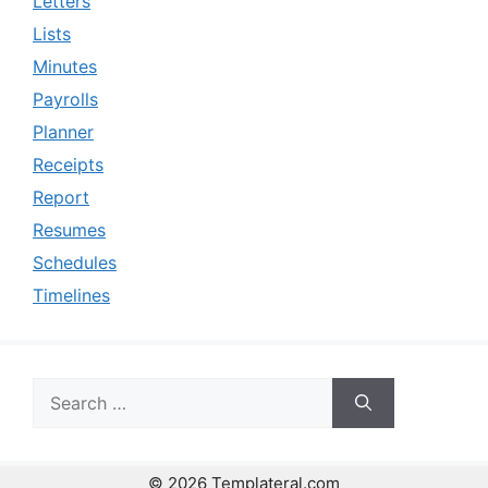
Letters
Lists
Minutes
Payrolls
Planner
Receipts
Report
Resumes
Schedules
Timelines
Search
for:
© 2026 Templateral.com