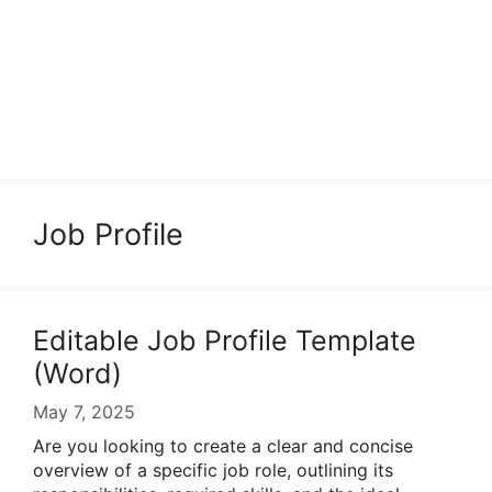
Job Profile
Editable Job Profile Template
(Word)
May 7, 2025
Are you looking to create a clear and concise
overview of a specific job role, outlining its