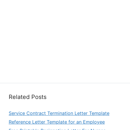
Related Posts
Service Contract Termination Letter Template
Reference Letter Template for an Employee