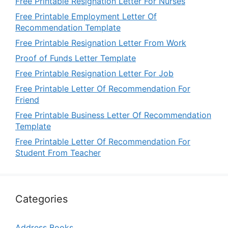
Free Printable Resignation Letter For Nurses
Free Printable Employment Letter Of
Recommendation Template
Free Printable Resignation Letter From Work
Proof of Funds Letter Template
Free Printable Resignation Letter For Job
Free Printable Letter Of Recommendation For
Friend
Free Printable Business Letter Of Recommendation
Template
Free Printable Letter Of Recommendation For
Student From Teacher
Categories
Address Books