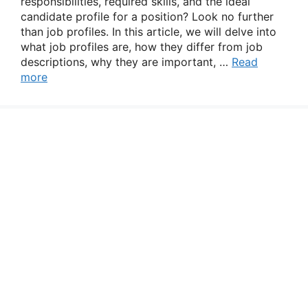
responsibilities, required skills, and the ideal
candidate profile for a position? Look no further
than job profiles. In this article, we will delve into
what job profiles are, how they differ from job
descriptions, why they are important, …
Read
more