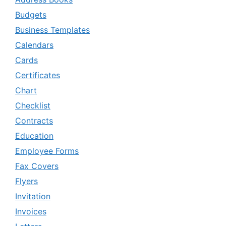
Budgets
Business Templates
Calendars
Cards
Certificates
Chart
Checklist
Contracts
Education
Employee Forms
Fax Covers
Flyers
Invitation
Invoices