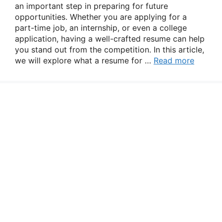
an important step in preparing for future
opportunities. Whether you are applying for a
part-time job, an internship, or even a college
application, having a well-crafted resume can help
you stand out from the competition. In this article,
we will explore what a resume for …
Read more