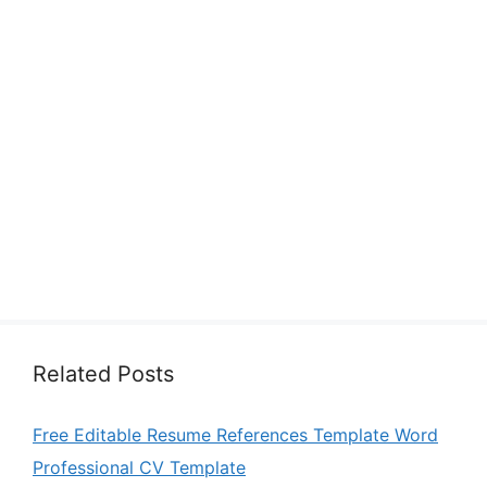
Related Posts
Free Editable Resume References Template Word
Professional CV Template