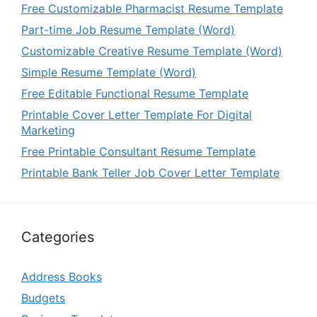
Free Customizable Pharmacist Resume Template
Part-time Job Resume Template (Word)
Customizable Creative Resume Template (Word)
Simple Resume Template (Word)
Free Editable Functional Resume Template
Printable Cover Letter Template For Digital
Marketing
Free Printable Consultant Resume Template
Printable Bank Teller Job Cover Letter Template
Categories
Address Books
Budgets