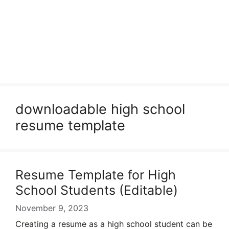
downloadable high school
resume template
Resume Template for High
School Students (Editable)
November 9, 2023
Creating a resume as a high school student can be