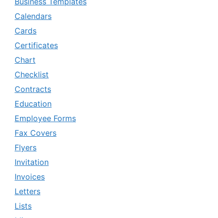
Business Templates
Calendars
Cards
Certificates
Chart
Checklist
Contracts
Education
Employee Forms
Fax Covers
Flyers
Invitation
Invoices
Letters
Lists