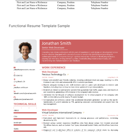
Functional Resume Template Sample