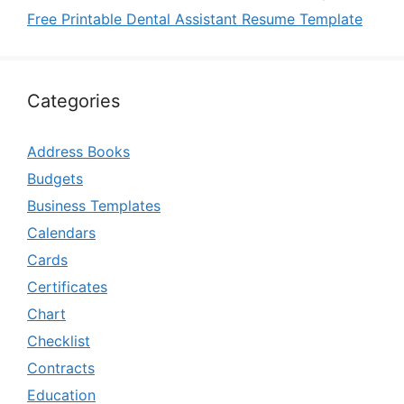
Free Printable Dental Assistant Resume Template
Categories
Address Books
Budgets
Business Templates
Calendars
Cards
Certificates
Chart
Checklist
Contracts
Education