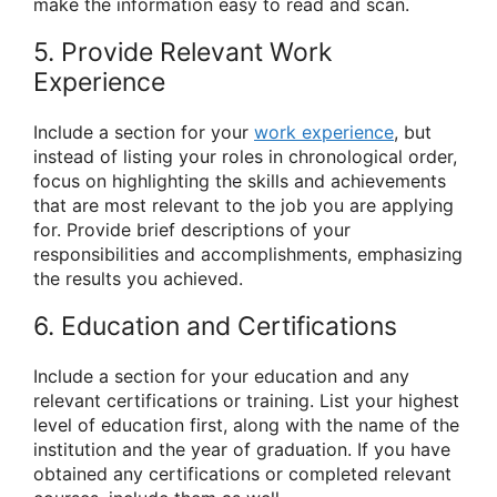
make the information easy to read and scan.
5. Provide Relevant Work
Experience
Include a section for your
work experience
, but
instead of listing your roles in chronological order,
focus on highlighting the skills and achievements
that are most relevant to the job you are applying
for. Provide brief descriptions of your
responsibilities and accomplishments, emphasizing
the results you achieved.
6. Education and Certifications
Include a section for your education and any
relevant certifications or training. List your highest
level of education first, along with the name of the
institution and the year of graduation. If you have
obtained any certifications or completed relevant