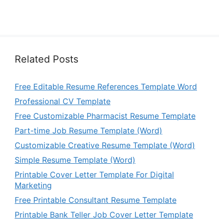
Related Posts
Free Editable Resume References Template Word
Professional CV Template
Free Customizable Pharmacist Resume Template
Part-time Job Resume Template (Word)
Customizable Creative Resume Template (Word)
Simple Resume Template (Word)
Printable Cover Letter Template For Digital
Marketing
Free Printable Consultant Resume Template
Printable Bank Teller Job Cover Letter Template