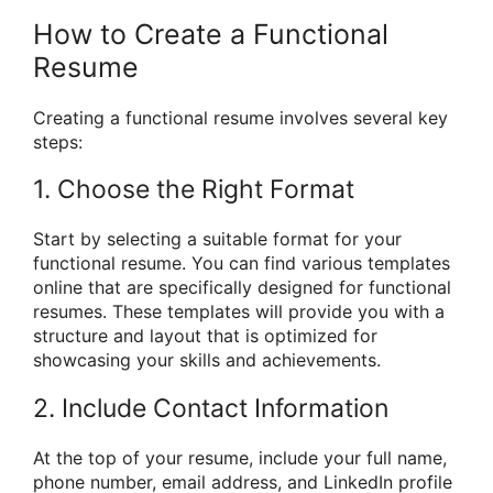
How to Create a Functional
Resume
Creating a functional resume involves several key
steps:
1. Choose the Right Format
Start by selecting a suitable format for your
functional resume. You can find various templates
online that are specifically designed for functional
resumes. These templates will provide you with a
structure and layout that is optimized for
showcasing your skills and achievements.
2. Include Contact Information
At the top of your resume, include your full name,
phone number, email address, and LinkedIn profile