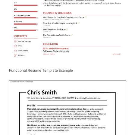
Functional Resume Template Example