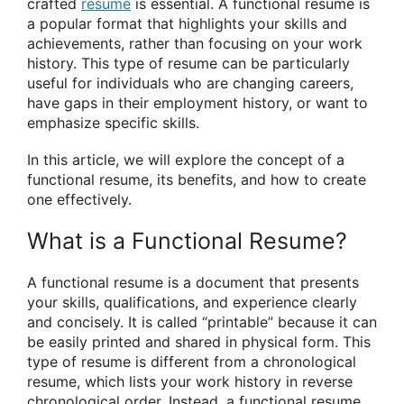
crafted
resume
is essential. A functional resume is
a popular format that highlights your skills and
achievements, rather than focusing on your work
history. This type of resume can be particularly
useful for individuals who are changing careers,
have gaps in their employment history, or want to
emphasize specific skills.
In this article, we will explore the concept of a
functional resume, its benefits, and how to create
one effectively.
What is a Functional Resume?
A functional resume is a document that presents
your skills, qualifications, and experience clearly
and concisely. It is called “printable” because it can
be easily printed and shared in physical form. This
type of resume is different from a chronological
resume, which lists your work history in reverse
chronological order. Instead, a functional resume