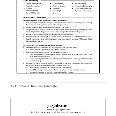
Free Functional Resume Template