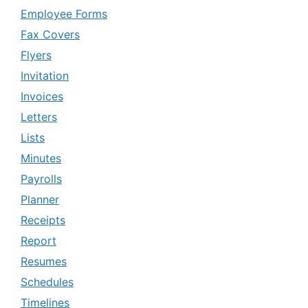
Employee Forms
Fax Covers
Flyers
Invitation
Invoices
Letters
Lists
Minutes
Payrolls
Planner
Receipts
Report
Resumes
Schedules
Timelines