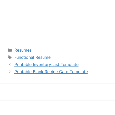
Categories
Resumes
Tags
Functional Resume
Printable Inventory List Template
Printable Blank Recipe Card Template