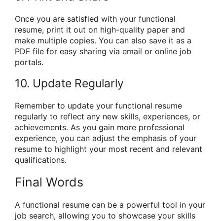
Once you are satisfied with your functional
resume, print it out on high-quality paper and
make multiple copies. You can also save it as a
PDF file for easy sharing via email or online job
portals.
10. Update Regularly
Remember to update your functional resume
regularly to reflect any new skills, experiences, or
achievements. As you gain more professional
experience, you can adjust the emphasis of your
resume to highlight your most recent and relevant
qualifications.
Final Words
A functional resume can be a powerful tool in your
job search, allowing you to showcase your skills