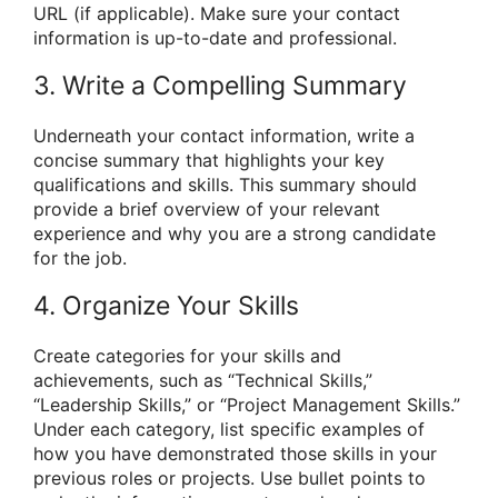
URL (if applicable). Make sure your contact
information is up-to-date and professional.
3. Write a Compelling Summary
Underneath your contact information, write a
concise summary that highlights your key
qualifications and skills. This summary should
provide a brief overview of your relevant
experience and why you are a strong candidate
for the job.
4. Organize Your Skills
Create categories for your skills and
achievements, such as “Technical Skills,”
“Leadership Skills,” or “Project Management Skills.”
Under each category, list specific examples of
how you have demonstrated those skills in your
previous roles or projects. Use bullet points to