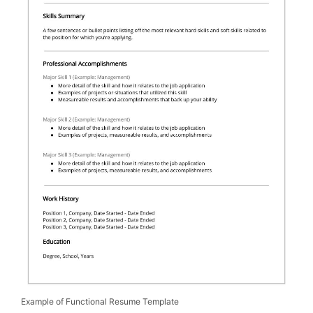
Example of Functional Resume Template