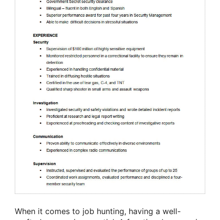
When it comes to job hunting, having a well-