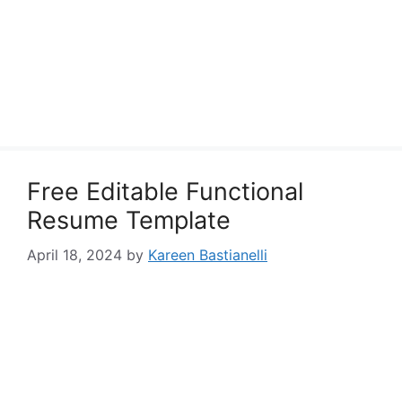
Free Editable Functional
Resume Template
April 18, 2024
by
Kareen Bastianelli