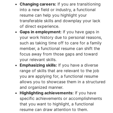
Changing careers:
If you are transitioning
into a new field or industry, a functional
resume can help you highlight your
transferable skills and downplay your lack
of direct experience.
Gaps in employment:
If you have gaps in
your work history due to personal reasons,
such as taking time off to care for a family
member, a functional resume can shift the
focus away from those gaps and toward
your relevant skills.
Emphasizing skills:
If you have a diverse
range of skills that are relevant to the job
you are applying for, a functional resume
allows you to showcase them in a structured
and organized manner.
Highlighting achievements:
If you have
specific achievements or accomplishments
that you want to highlight, a functional
resume can draw attention to them.