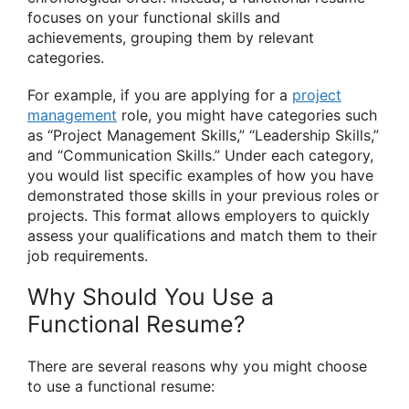
focuses on your functional skills and
achievements, grouping them by relevant
categories.
For example, if you are applying for a
project
management
role, you might have categories such
as “Project Management Skills,” “Leadership Skills,”
and “Communication Skills.” Under each category,
you would list specific examples of how you have
demonstrated those skills in your previous roles or
projects. This format allows employers to quickly
assess your qualifications and match them to their
job requirements.
Why Should You Use a
Functional Resume?
There are several reasons why you might choose
to use a functional resume: