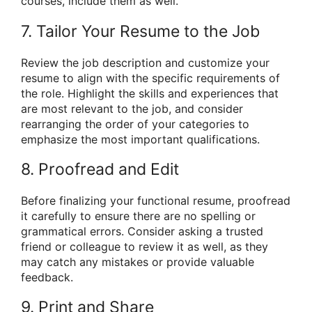
courses, include them as well.
7. Tailor Your Resume to the Job
Review the job description and customize your
resume to align with the specific requirements of
the role. Highlight the skills and experiences that
are most relevant to the job, and consider
rearranging the order of your categories to
emphasize the most important qualifications.
8. Proofread and Edit
Before finalizing your functional resume, proofread
it carefully to ensure there are no spelling or
grammatical errors. Consider asking a trusted
friend or colleague to review it as well, as they
may catch any mistakes or provide valuable
feedback.
9. Print and Share