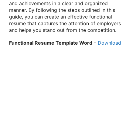
and achievements in a clear and organized
manner. By following the steps outlined in this
guide, you can create an effective functional
resume that captures the attention of employers
and helps you stand out from the competition.
Functional Resume Template Word
–
Download