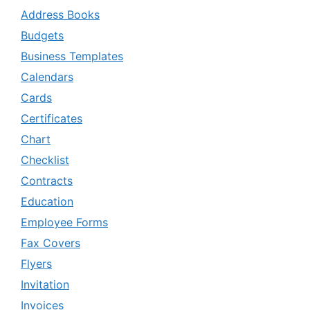
Address Books
Budgets
Business Templates
Calendars
Cards
Certificates
Chart
Checklist
Contracts
Education
Employee Forms
Fax Covers
Flyers
Invitation
Invoices