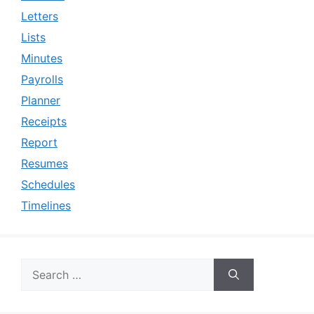
Letters
Lists
Minutes
Payrolls
Planner
Receipts
Report
Resumes
Schedules
Timelines
Search
for: