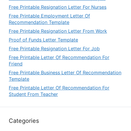
Free Printable Resignation Letter For Nurses
Free Printable Employment Letter Of
Recommendation Template
Free Printable Resignation Letter From Work
Proof of Funds Letter Template
Free Printable Resignation Letter For Job
Free Printable Letter Of Recommendation For
Friend
Free Printable Business Letter Of Recommendation
Template
Free Printable Letter Of Recommendation For
Student From Teacher
Categories