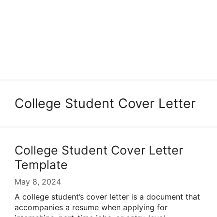
College Student Cover Letter
College Student Cover Letter
Template
May 8, 2024
A college student’s cover letter is a document that
accompanies a resume when applying for