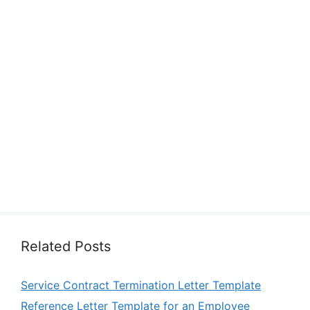
Related Posts
Service Contract Termination Letter Template
Reference Letter Template for an Employee