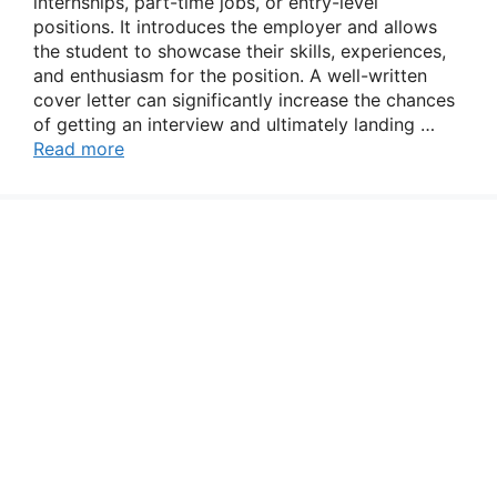
internships, part-time jobs, or entry-level
positions. It introduces the employer and allows
the student to showcase their skills, experiences,
and enthusiasm for the position. A well-written
cover letter can significantly increase the chances
of getting an interview and ultimately landing …
Read more