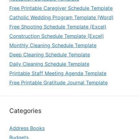
Free Printable Caregiver Schedule Template
Catholic Wedding Program Template (Word)
Free Shooting Schedule Template (Excel)
Construction Schedule Template (Excel)
Monthly Cleaning Schedule Template
Deep Cleaning Schedule Template
Daily Cleaning Schedule Template
Printable Staff Meeting Agenda Template
Free Printable Gratitude Journal Template
Categories
Address Books
Budgets