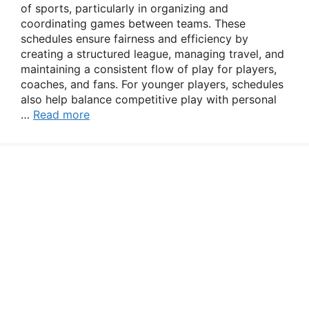
of sports, particularly in organizing and
coordinating games between teams. These
schedules ensure fairness and efficiency by
creating a structured league, managing travel, and
maintaining a consistent flow of play for players,
coaches, and fans. For younger players, schedules
also help balance competitive play with personal
…
Read more