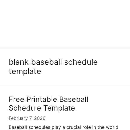
blank baseball schedule
template
Free Printable Baseball
Schedule Template
February 7, 2026
Baseball schedules play a crucial role in the world