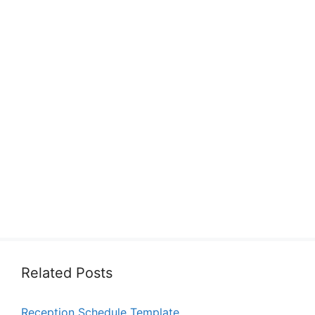
Related Posts
Reception Schedule Template