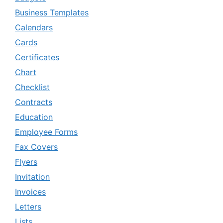
Business Templates
Calendars
Cards
Certificates
Chart
Checklist
Contracts
Education
Employee Forms
Fax Covers
Flyers
Invitation
Invoices
Letters
Lists