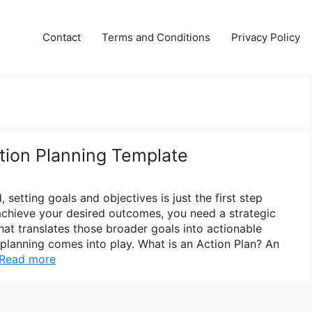
Contact
Terms and Conditions
Privacy Policy
ction Planning Template
 setting goals and objectives is just the first step
achieve your desired outcomes, you need a strategic
at translates those broader goals into actionable
 planning comes into play. What is an Action Plan? An
Read more