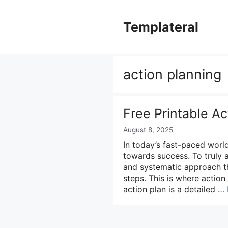
Skip
to
Templateral
content
action planning
Free Printable A
August 8, 2025
In today’s fast-paced world,
towards success. To truly 
and systematic approach th
steps. This is where action
action plan is a detailed …