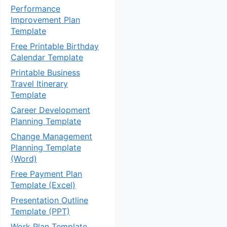
Performance
Improvement Plan
Template
Free Printable Birthday
Calendar Template
Printable Business
Travel Itinerary
Template
Career Development
Planning Template
Change Management
Planning Template
(Word)
Free Payment Plan
Template (Excel)
Presentation Outline
Template (PPT)
Work Plan Template