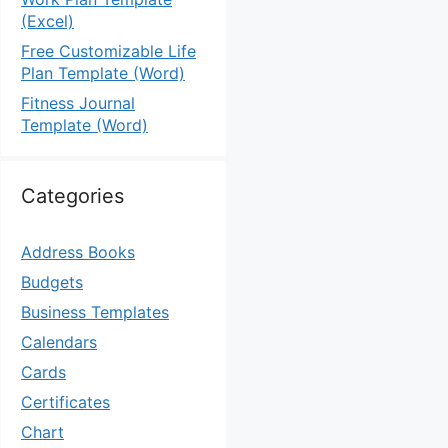
(Excel)
Free Customizable Life
Plan Template (Word)
Fitness Journal
Template (Word)
Categories
Address Books
Budgets
Business Templates
Calendars
Cards
Certificates
Chart