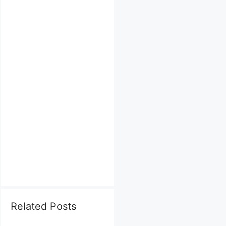
Related Posts