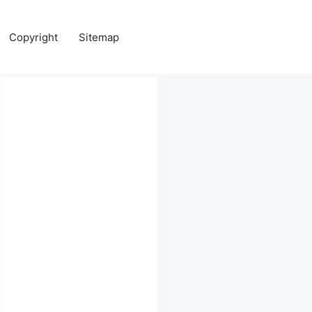
Copyright
Sitemap