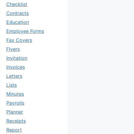
Checklist
Contracts
Education
Employee Forms
Fax Covers
Flyers
Invitation
Invoices
Letters
Lists
Minutes
Payrolls
Planner
Receipts
Report