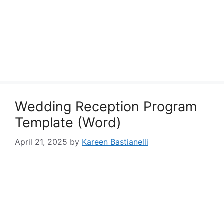
Wedding Reception Program
Template (Word)
April 21, 2025
by
Kareen Bastianelli