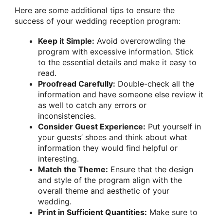
Here are some additional tips to ensure the
success of your wedding reception program:
Keep it Simple:
Avoid overcrowding the
program with excessive information. Stick
to the essential details and make it easy to
read.
Proofread Carefully:
Double-check all the
information and have someone else review it
as well to catch any errors or
inconsistencies.
Consider Guest Experience:
Put yourself in
your guests’ shoes and think about what
information they would find helpful or
interesting.
Match the Theme:
Ensure that the design
and style of the program align with the
overall theme and aesthetic of your
wedding.
Print in Sufficient Quantities:
Make sure to