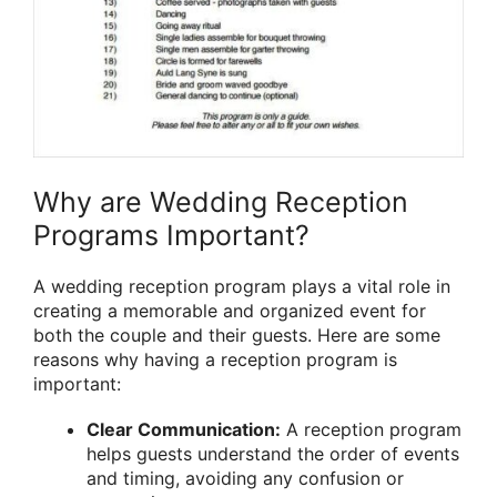
Why are Wedding Reception
Programs Important?
A wedding reception program plays a vital role in
creating a memorable and organized event for
both the couple and their guests. Here are some
reasons why having a reception program is
important:
Clear Communication:
A reception program
helps guests understand the order of events
and timing, avoiding any confusion or