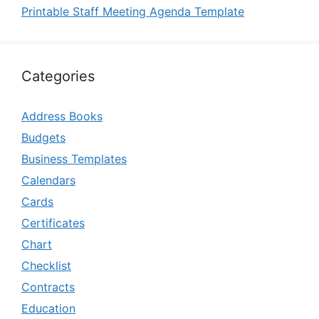
Printable Staff Meeting Agenda Template
Categories
Address Books
Budgets
Business Templates
Calendars
Cards
Certificates
Chart
Checklist
Contracts
Education