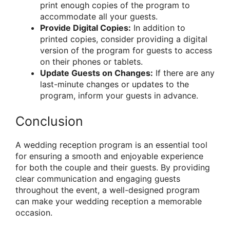
print enough copies of the program to
accommodate all your guests.
Provide Digital Copies:
In addition to
printed copies, consider providing a digital
version of the program for guests to access
on their phones or tablets.
Update Guests on Changes:
If there are any
last-minute changes or updates to the
program, inform your guests in advance.
Conclusion
A wedding reception program is an essential tool
for ensuring a smooth and enjoyable experience
for both the couple and their guests. By providing
clear communication and engaging guests
throughout the event, a well-designed program
can make your wedding reception a memorable
occasion.