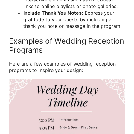
links to online playlists or photo galleries.
Include Thank You Notes:
Express your
gratitude to your guests by including a
thank you note or message in the program.
Examples of Wedding Reception
Programs
Here are a few examples of wedding reception
programs to inspire your design: