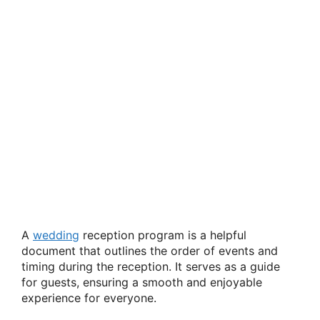
A
wedding
reception program is a helpful
document that outlines the order of events and
timing during the reception. It serves as a guide
for guests, ensuring a smooth and enjoyable
experience for everyone.