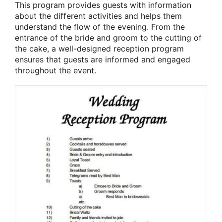
This program provides guests with information
about the different activities and helps them
understand the flow of the evening. From the
entrance of the bride and groom to the cutting of
the cake, a well-designed reception program
ensures that guests are informed and engaged
throughout the event.