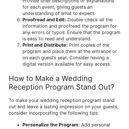
Provide brief descriptions or explanations
for each event, giving guests an
understanding of what to expect.
Proofread and Edit:
Double-check all the
information and proofread the program for
any errors or typos. Ensure that the program
is easy to read and understand.
Print and Distribute:
Print copies of the
program and place them at the entrance or
on each guest’s seat. Consider having a
digital version available for easy access.
How to Make a Wedding
Reception Program Stand Out?
To make your wedding reception program stand
out and leave a lasting impression on your guests,
consider incorporating the following tips:
Personalize the Program:
Add personal