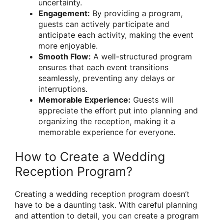
uncertainty.
Engagement:
By providing a program,
guests can actively participate and
anticipate each activity, making the event
more enjoyable.
Smooth Flow:
A well-structured program
ensures that each event transitions
seamlessly, preventing any delays or
interruptions.
Memorable Experience:
Guests will
appreciate the effort put into planning and
organizing the reception, making it a
memorable experience for everyone.
How to Create a Wedding
Reception Program?
Creating a wedding reception program doesn’t
have to be a daunting task. With careful planning
and attention to detail, you can create a program