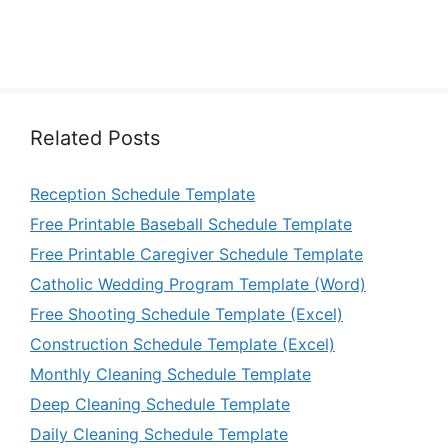
Related Posts
Reception Schedule Template
Free Printable Baseball Schedule Template
Free Printable Caregiver Schedule Template
Catholic Wedding Program Template (Word)
Free Shooting Schedule Template (Excel)
Construction Schedule Template (Excel)
Monthly Cleaning Schedule Template
Deep Cleaning Schedule Template
Daily Cleaning Schedule Template