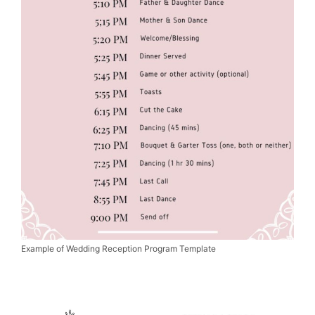
Example of Wedding Reception Program Template