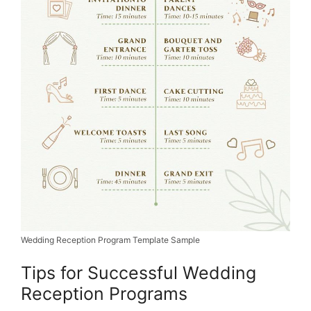
Wedding Reception Program Template Sample
Tips for Successful Wedding
Reception Programs