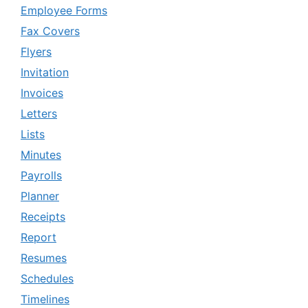
Employee Forms
Fax Covers
Flyers
Invitation
Invoices
Letters
Lists
Minutes
Payrolls
Planner
Receipts
Report
Resumes
Schedules
Timelines