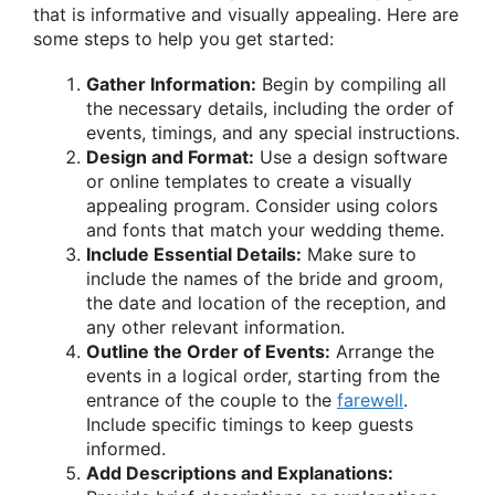
that is informative and visually appealing. Here are
some steps to help you get started:
Gather Information:
Begin by compiling all
the necessary details, including the order of
events, timings, and any special instructions.
Design and Format:
Use a design software
or online templates to create a visually
appealing program. Consider using colors
and fonts that match your wedding theme.
Include Essential Details:
Make sure to
include the names of the bride and groom,
the date and location of the reception, and
any other relevant information.
Outline the Order of Events:
Arrange the
events in a logical order, starting from the
entrance of the couple to the
farewell
.
Include specific timings to keep guests
informed.
Add Descriptions and Explanations: