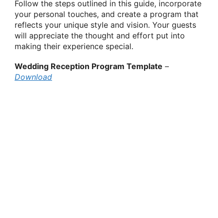
Follow the steps outlined in this guide, incorporate
your personal touches, and create a program that
reflects your unique style and vision. Your guests
will appreciate the thought and effort put into
making their experience special.
Wedding Reception Program Template
–
Download