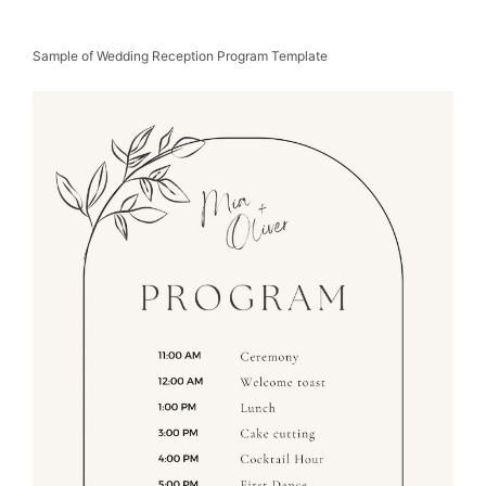
Sample of Wedding Reception Program Template