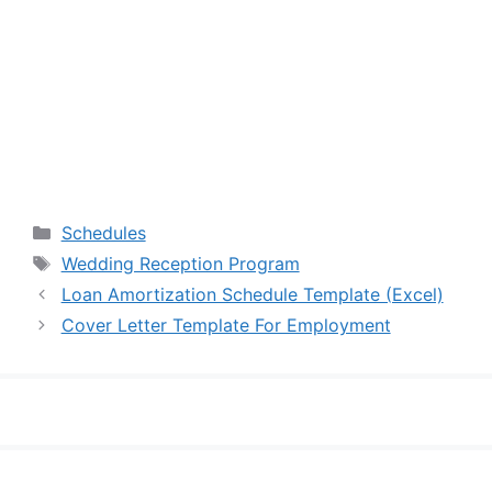
Categories
Schedules
Tags
Wedding Reception Program
Loan Amortization Schedule Template (Excel)
Cover Letter Template For Employment