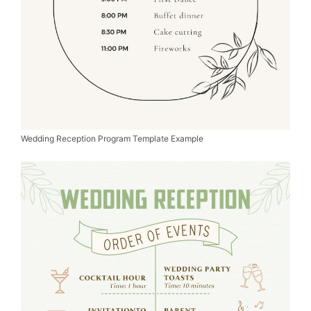
Wedding Reception Program Template Example