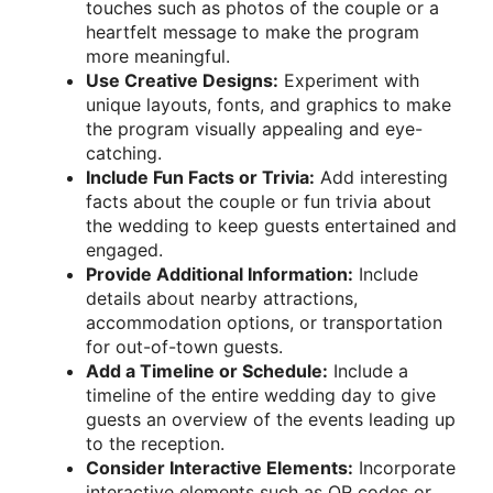
touches such as photos of the couple or a
heartfelt message to make the program
more meaningful.
Use Creative Designs:
Experiment with
unique layouts, fonts, and graphics to make
the program visually appealing and eye-
catching.
Include Fun Facts or Trivia:
Add interesting
facts about the couple or fun trivia about
the wedding to keep guests entertained and
engaged.
Provide Additional Information:
Include
details about nearby attractions,
accommodation options, or transportation
for out-of-town guests.
Add a Timeline or Schedule:
Include a
timeline of the entire wedding day to give
guests an overview of the events leading up
to the reception.
Consider Interactive Elements:
Incorporate
interactive elements such as QR codes or