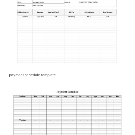
payment schedule template