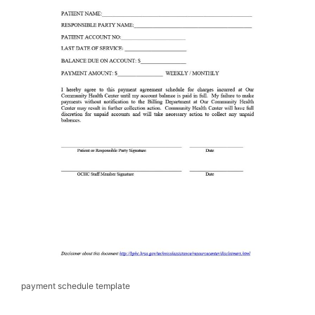
payment schedule template