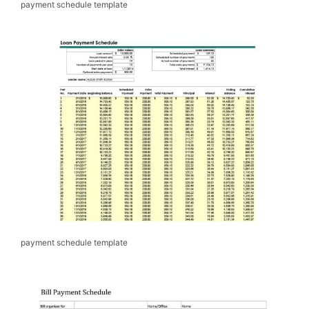
payment schedule template
payment schedule template