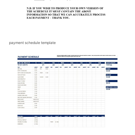
payment schedule template