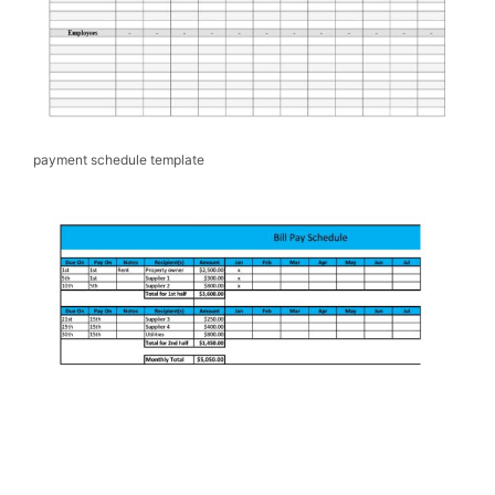
payment schedule template