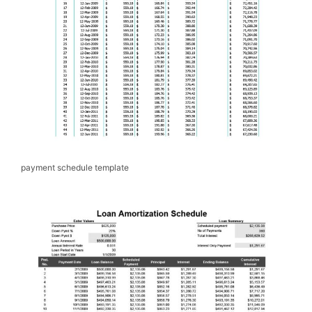
payment schedule template