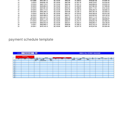
payment schedule template