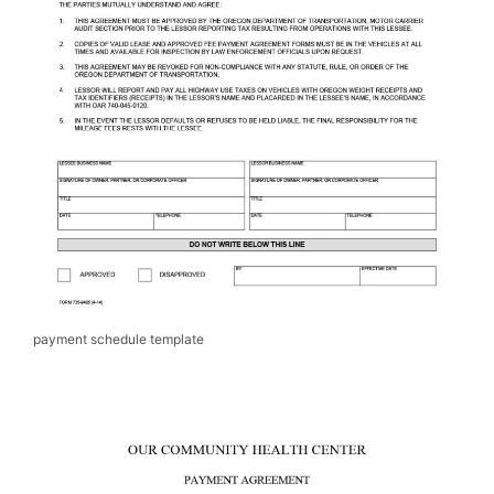
payment schedule template