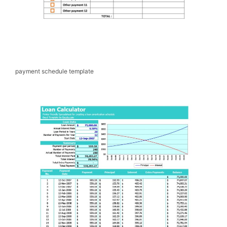
payment schedule template