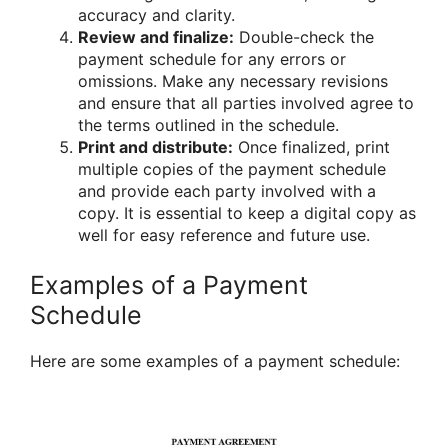
accuracy and clarity.
Review and finalize:
Double-check the
payment schedule for any errors or
omissions. Make any necessary revisions
and ensure that all parties involved agree to
the terms outlined in the schedule.
Print and distribute:
Once finalized, print
multiple copies of the payment schedule
and provide each party involved with a
copy. It is essential to keep a digital copy as
well for easy reference and future use.
Examples of a Payment
Schedule
Here are some examples of a payment schedule: