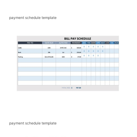
payment schedule template
payment schedule template