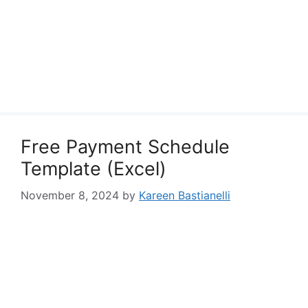
Free Payment Schedule
Template (Excel)
November 8, 2024
by
Kareen Bastianelli