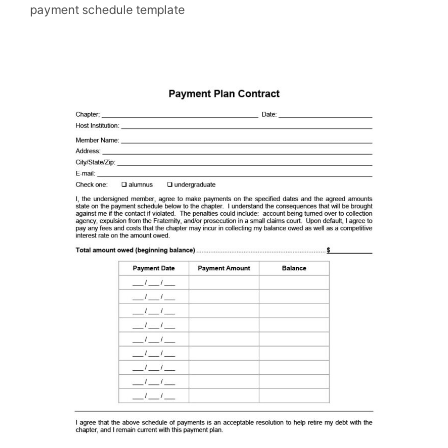
payment schedule template