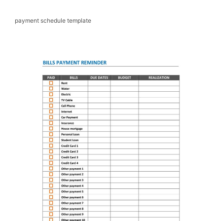
payment schedule template