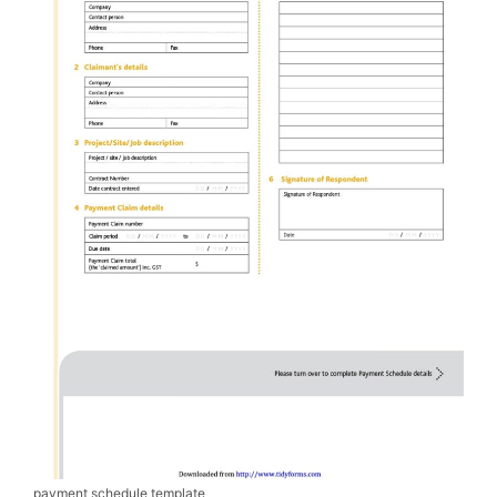
payment schedule template