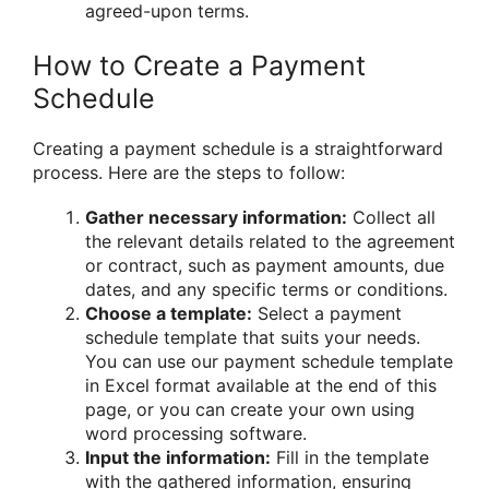
agreed-upon terms.
How to Create a Payment
Schedule
Creating a payment schedule is a straightforward
process. Here are the steps to follow:
Gather necessary information:
Collect all
the relevant details related to the agreement
or contract, such as payment amounts, due
dates, and any specific terms or conditions.
Choose a template:
Select a payment
schedule template that suits your needs.
You can use our payment schedule template
in Excel format available at the end of this
page, or you can create your own using
word processing software.
Input the information:
Fill in the template
with the gathered information, ensuring