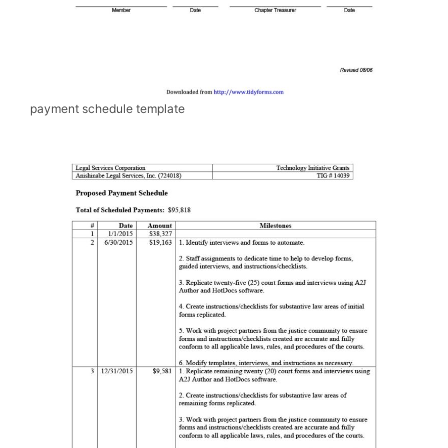
payment schedule template