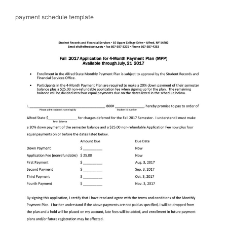
payment schedule template