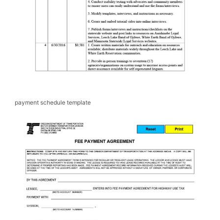
payment schedule template