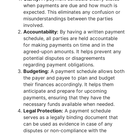
when payments are due and how much is
expected. This eliminates any confusion or
misunderstandings between the parties
involved.
Accountability:
By having a written payment
schedule, all parties are held accountable
for making payments on time and in the
agreed-upon amounts. It helps prevent any
potential disputes or disagreements
regarding payment obligations.
Budgeting:
A payment schedule allows both
the payer and payee to plan and budget
their finances accordingly. It helps them
anticipate and prepare for upcoming
payments, ensuring that they have the
necessary funds available when needed.
Legal Protection:
A payment schedule
serves as a legally binding document that
can be used as evidence in case of any
disputes or non-compliance with the