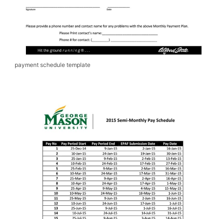
payment schedule template