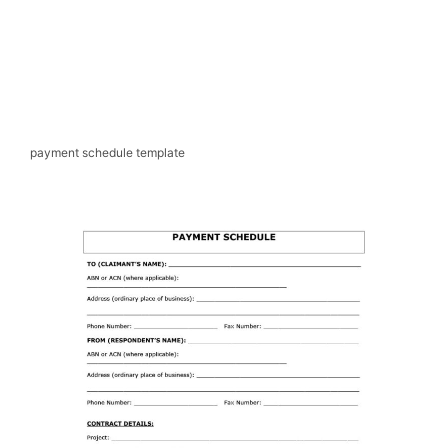
payment schedule template