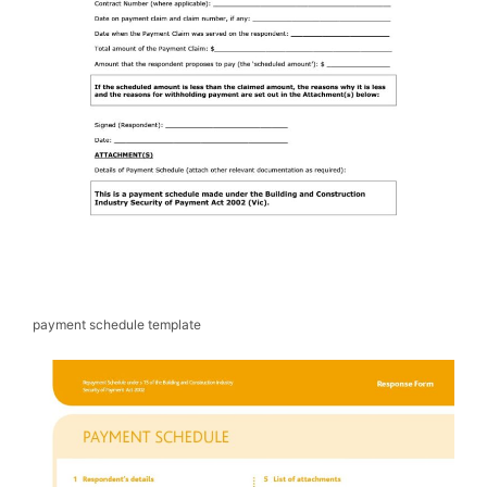
payment schedule template