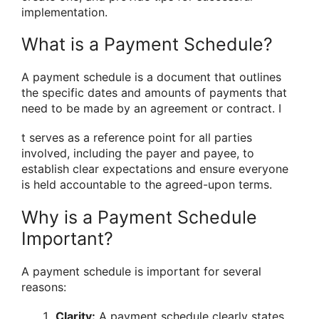
implementation.
What is a Payment Schedule?
A payment schedule is a document that outlines
the specific dates and amounts of payments that
need to be made by an agreement or contract. I
t serves as a reference point for all parties
involved, including the payer and payee, to
establish clear expectations and ensure everyone
is held accountable to the agreed-upon terms.
Why is a Payment Schedule
Important?
A payment schedule is important for several
reasons:
Clarity:
A payment schedule clearly states