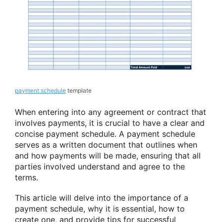
payment schedule
template
When entering into any agreement or contract that
involves payments, it is crucial to have a clear and
concise payment schedule. A payment schedule
serves as a written document that outlines when
and how payments will be made, ensuring that all
parties involved understand and agree to the
terms.
This article will delve into the importance of a
payment schedule, why it is essential, how to
create one, and provide tips for successful