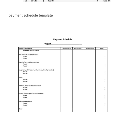
payment schedule template