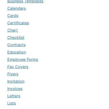
Business Templates
Calendars
Cards
Certificates
Chart
Checklist
Contracts
Education
Employee Forms
Fax Covers
Flyers
Invitation
Invoices
Letters
Lists