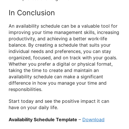
In Conclusion
An availability schedule can be a valuable tool for
improving your time management skills, increasing
productivity, and achieving a better work-life
balance. By creating a schedule that suits your
individual needs and preferences, you can stay
organized, focused, and on track with your goals.
Whether you prefer a digital or physical format,
taking the time to create and maintain an
availability schedule can make a significant
difference in how you manage your time and
responsibilities.
Start today and see the positive impact it can
have on your daily life.
Availability Schedule Template
–
Download