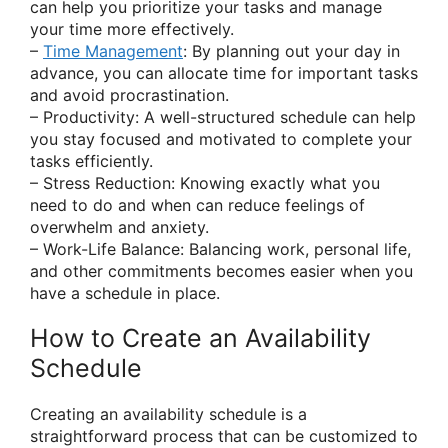
can help you prioritize your tasks and manage
your time more effectively.
–
Time Management
: By planning out your day in
advance, you can allocate time for important tasks
and avoid procrastination.
– Productivity: A well-structured schedule can help
you stay focused and motivated to complete your
tasks efficiently.
– Stress Reduction: Knowing exactly what you
need to do and when can reduce feelings of
overwhelm and anxiety.
– Work-Life Balance: Balancing work, personal life,
and other commitments becomes easier when you
have a schedule in place.
How to Create an Availability
Schedule
Creating an availability schedule is a
straightforward process that can be customized to