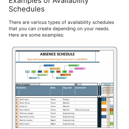
Examples of Availability
Schedules
There are various types of availability schedules
that you can create depending on your needs.
Here are some examples: