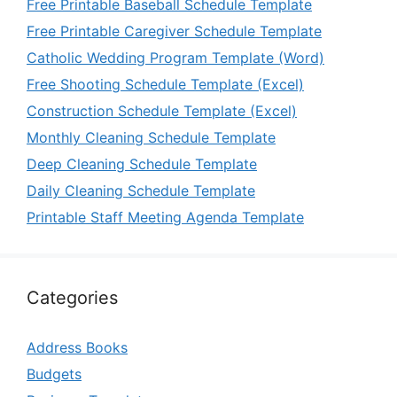
Free Printable Baseball Schedule Template
Free Printable Caregiver Schedule Template
Catholic Wedding Program Template (Word)
Free Shooting Schedule Template (Excel)
Construction Schedule Template (Excel)
Monthly Cleaning Schedule Template
Deep Cleaning Schedule Template
Daily Cleaning Schedule Template
Printable Staff Meeting Agenda Template
Categories
Address Books
Budgets