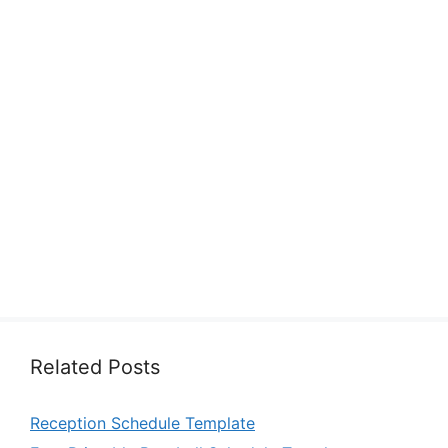
Related Posts
Reception Schedule Template