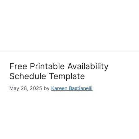
Free Printable Availability
Schedule Template
May 28, 2025
by
Kareen Bastianelli