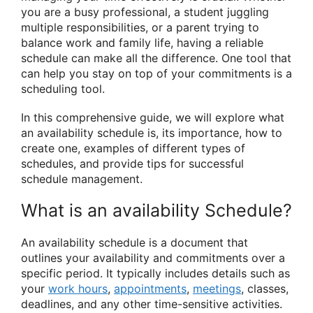
you are a busy professional, a student juggling
multiple responsibilities, or a parent trying to
balance work and family life, having a reliable
schedule can make all the difference. One tool that
can help you stay on top of your commitments is a
scheduling tool.
In this comprehensive guide, we will explore what
an availability schedule is, its importance, how to
create one, examples of different types of
schedules, and provide tips for successful
schedule management.
What is an availability Schedule?
An availability schedule is a document that
outlines your availability and commitments over a
specific period. It typically includes details such as
your
work hours
,
appointments
,
meetings
, classes,
deadlines, and any other time-sensitive activities.