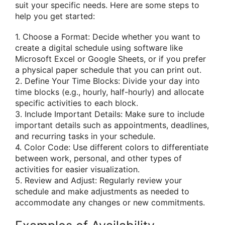
suit your specific needs. Here are some steps to
help you get started:
1. Choose a Format: Decide whether you want to
create a digital schedule using software like
Microsoft Excel or Google Sheets, or if you prefer
a physical paper schedule that you can print out.
2. Define Your Time Blocks: Divide your day into
time blocks (e.g., hourly, half-hourly) and allocate
specific activities to each block.
3. Include Important Details: Make sure to include
important details such as appointments, deadlines,
and recurring tasks in your schedule.
4. Color Code: Use different colors to differentiate
between work, personal, and other types of
activities for easier visualization.
5. Review and Adjust: Regularly review your
schedule and make adjustments as needed to
accommodate any changes or new commitments.