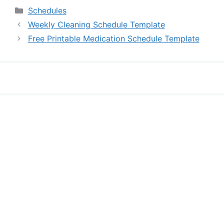
Categories
Schedules
Weekly Cleaning Schedule Template
Free Printable Medication Schedule Template