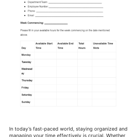
In today’s fast-paced world, staying organized and
managing your time effectively is crucial. Whether