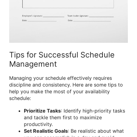
Tips for Successful Schedule
Management
Managing your schedule effectively requires
discipline and consistency. Here are some tips to
help you make the most of your availability
schedule:
Prioritize Tasks
: Identify high-priority tasks
and tackle them first to maximize
productivity.
Set Realistic Goals
: Be realistic about what