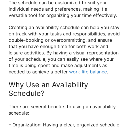
The schedule can be customized to suit your
individual needs and preferences, making it a
versatile tool for organizing your time effectively.
Creating an availability schedule can help you stay
on track with your tasks and responsibilities, avoid
double-booking or overcommitting, and ensure
that you have enough time for both work and
leisure activities. By having a visual representation
of your schedule, you can easily see where your
time is being spent and make adjustments as
needed to achieve a better
work-life balance
.
Why Use an Availability
Schedule?
There are several benefits to using an availability
schedule:
– Organization: Having a clear, organized schedule