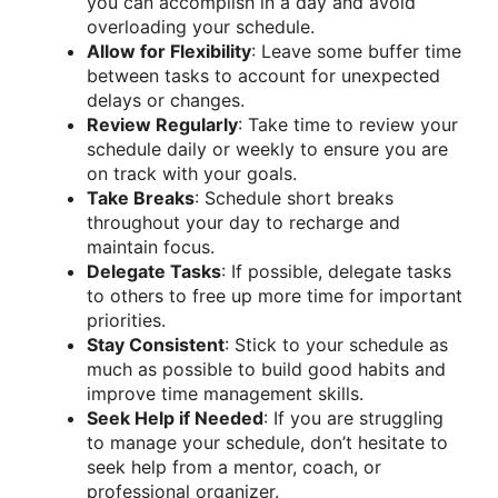
you can accomplish in a day and avoid
overloading your schedule.
Allow for Flexibility
: Leave some buffer time
between tasks to account for unexpected
delays or changes.
Review Regularly
: Take time to review your
schedule daily or weekly to ensure you are
on track with your goals.
Take Breaks
: Schedule short breaks
throughout your day to recharge and
maintain focus.
Delegate Tasks
: If possible, delegate tasks
to others to free up more time for important
priorities.
Stay Consistent
: Stick to your schedule as
much as possible to build good habits and
improve time management skills.
Seek Help if Needed
: If you are struggling
to manage your schedule, don’t hesitate to
seek help from a mentor, coach, or
professional organizer.