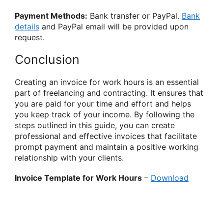
Payment Methods:
Bank transfer or PayPal.
Bank
details
and PayPal email will be provided upon
request.
Conclusion
Creating an invoice for work hours is an essential
part of freelancing and contracting. It ensures that
you are paid for your time and effort and helps
you keep track of your income. By following the
steps outlined in this guide, you can create
professional and effective invoices that facilitate
prompt payment and maintain a positive working
relationship with your clients.
Invoice Template for Work Hours
–
Download