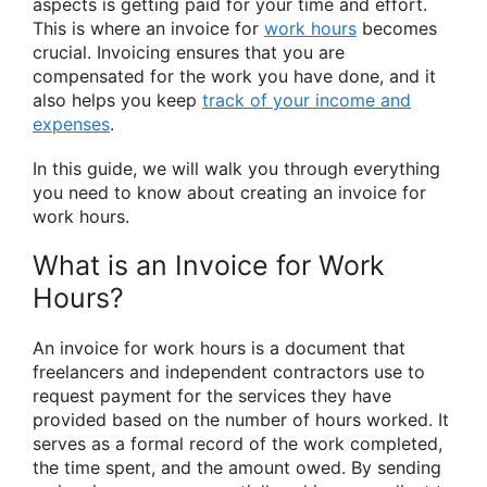
aspects is getting paid for your time and effort.
This is where an invoice for
work hours
becomes
crucial. Invoicing ensures that you are
compensated for the work you have done, and it
also helps you keep
track of your income and
expenses
.
In this guide, we will walk you through everything
you need to know about creating an invoice for
work hours.
What is an Invoice for Work
Hours?
An invoice for work hours is a document that
freelancers and independent contractors use to
request payment for the services they have
provided based on the number of hours worked. It
serves as a formal record of the work completed,
the time spent, and the amount owed. By sending