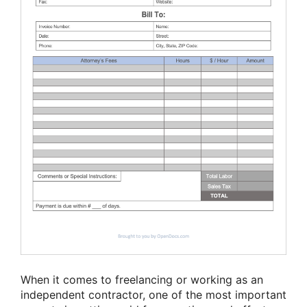
When it comes to freelancing or working as an
independent contractor, one of the most important