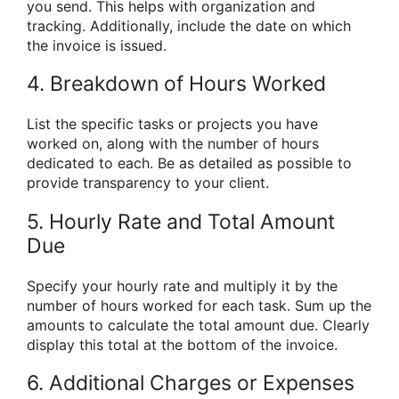
you send. This helps with organization and
tracking. Additionally, include the date on which
the invoice is issued.
4. Breakdown of Hours Worked
List the specific tasks or projects you have
worked on, along with the number of hours
dedicated to each. Be as detailed as possible to
provide transparency to your client.
5. Hourly Rate and Total Amount
Due
Specify your hourly rate and multiply it by the
number of hours worked for each task. Sum up the
amounts to calculate the total amount due. Clearly
display this total at the bottom of the invoice.
6. Additional Charges or Expenses