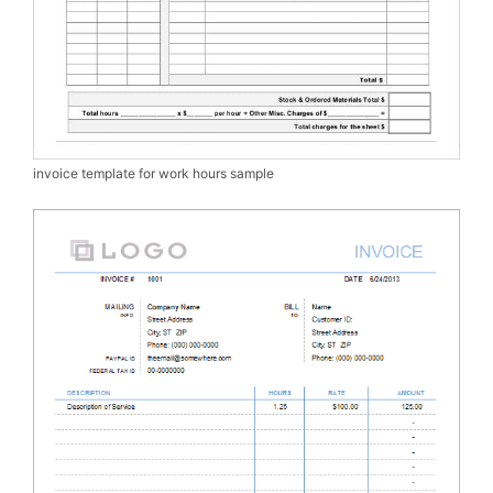
invoice template for work hours sample