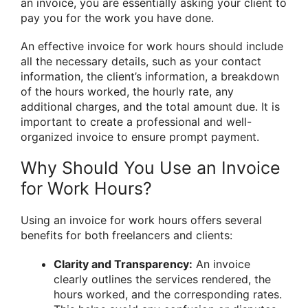
an invoice, you are essentially asking your client to
pay you for the work you have done.
An effective invoice for work hours should include
all the necessary details, such as your contact
information, the client’s information, a breakdown
of the hours worked, the hourly rate, any
additional charges, and the total amount due. It is
important to create a professional and well-
organized invoice to ensure prompt payment.
Why Should You Use an Invoice
for Work Hours?
Using an invoice for work hours offers several
benefits for both freelancers and clients:
Clarity and Transparency:
An invoice
clearly outlines the services rendered, the
hours worked, and the corresponding rates.