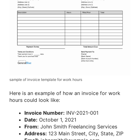
sample of invoice template for work hours
Here is an example of how an invoice for work
hours could look like:
Invoice Number:
INV-2021-001
Date:
October 1, 2021
From:
John Smith Freelancing Services
Address:
123 Main Street, City, State, ZIP