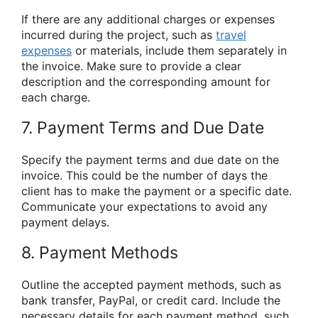
If there are any additional charges or expenses
incurred during the project, such as
travel
expenses
or materials, include them separately in
the invoice. Make sure to provide a clear
description and the corresponding amount for
each charge.
7. Payment Terms and Due Date
Specify the payment terms and due date on the
invoice. This could be the number of days the
client has to make the payment or a specific date.
Communicate your expectations to avoid any
payment delays.
8. Payment Methods
Outline the accepted payment methods, such as
bank transfer, PayPal, or credit card. Include the
necessary details for each payment method, such