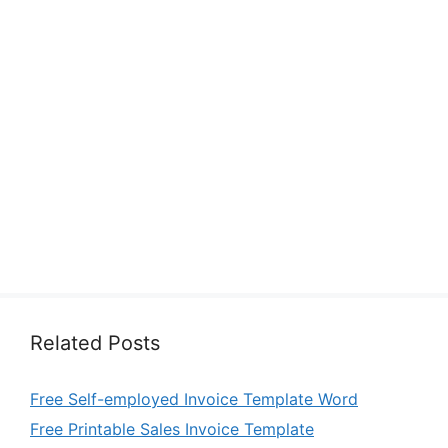
Related Posts
Free Self-employed Invoice Template Word
Free Printable Sales Invoice Template