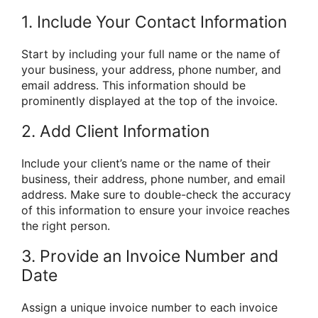
1. Include Your Contact Information
Start by including your full name or the name of
your business, your address, phone number, and
email address. This information should be
prominently displayed at the top of the invoice.
2. Add Client Information
Include your client’s name or the name of their
business, their address, phone number, and email
address. Make sure to double-check the accuracy
of this information to ensure your invoice reaches
the right person.
3. Provide an Invoice Number and
Date
Assign a unique invoice number to each invoice