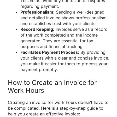
This helps avoid any confusion or disputes
regarding payment.
Professionalism:
Sending a well-designed
and detailed invoice shows professionalism
and establishes trust with your clients.
Record Keeping:
Invoices serve as a record
of the work completed and the income
generated. They are essential for tax
purposes and financial tracking.
Facilitates Payment Process:
By providing
your clients with a clear and concise invoice,
you make it easier for them to process your
payment promptly.
How to Create an Invoice for
Work Hours
Creating an invoice for work hours doesn’t have to
be complicated. Here is a step-by-step guide to
help you create an effective invoice: