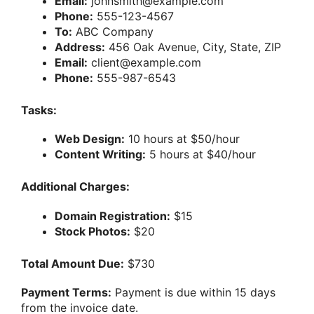
Email:
johnsmith@example.com
Phone:
555-123-4567
To:
ABC Company
Address:
456 Oak Avenue, City, State, ZIP
Email:
client@example.com
Phone:
555-987-6543
Tasks:
Web Design:
10 hours at $50/hour
Content Writing:
5 hours at $40/hour
Additional Charges:
Domain Registration:
$15
Stock Photos:
$20
Total Amount Due:
$730
Payment Terms:
Payment is due within 15 days
from the invoice date.