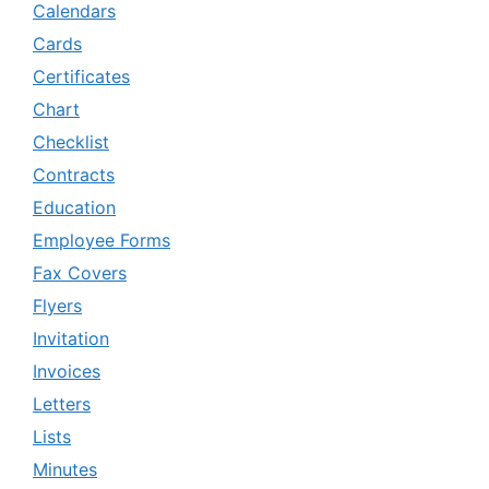
Calendars
Cards
Certificates
Chart
Checklist
Contracts
Education
Employee Forms
Fax Covers
Flyers
Invitation
Invoices
Letters
Lists
Minutes