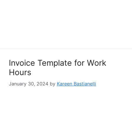
Invoice Template for Work
Hours
January 30, 2024
by
Kareen Bastianelli