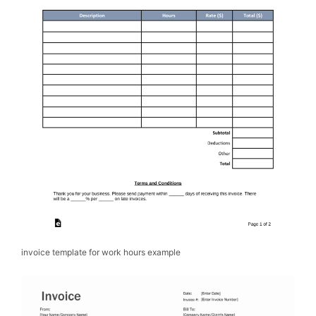
invoice template for work hours example