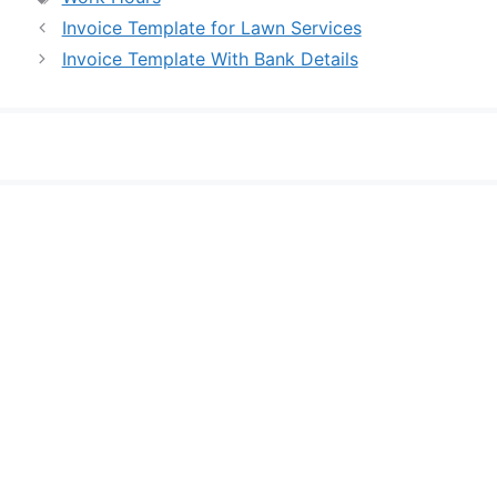
Invoice Template for Lawn Services
Invoice Template With Bank Details