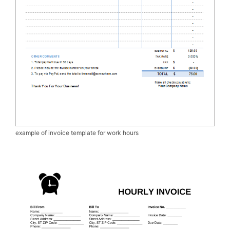
example of invoice template for work hours