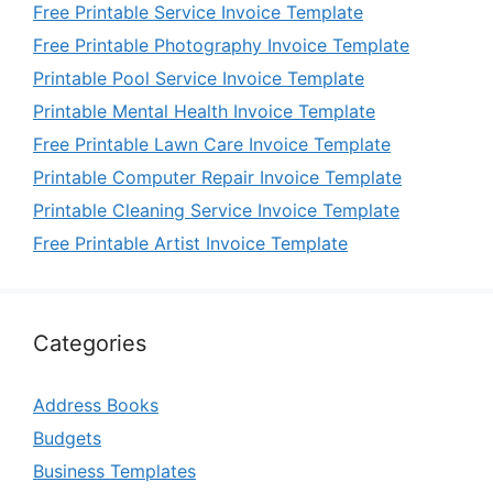
Free Printable Service Invoice Template
Free Printable Photography Invoice Template
Printable Pool Service Invoice Template
Printable Mental Health Invoice Template
Free Printable Lawn Care Invoice Template
Printable Computer Repair Invoice Template
Printable Cleaning Service Invoice Template
Free Printable Artist Invoice Template
Categories
Address Books
Budgets
Business Templates