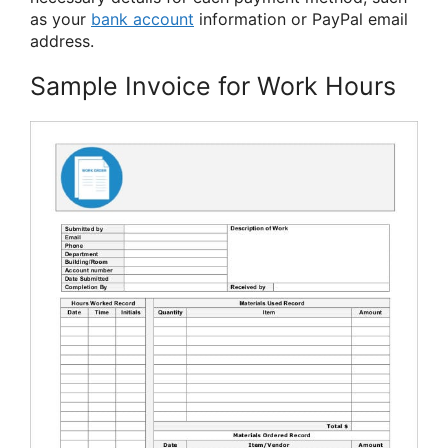
as your
bank account
information or PayPal email
address.
Sample Invoice for Work Hours