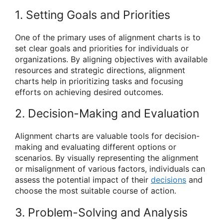
1. Setting Goals and Priorities
One of the primary uses of alignment charts is to
set clear goals and priorities for individuals or
organizations. By aligning objectives with available
resources and strategic directions, alignment
charts help in prioritizing tasks and focusing
efforts on achieving desired outcomes.
2. Decision-Making and Evaluation
Alignment charts are valuable tools for decision-
making and evaluating different options or
scenarios. By visually representing the alignment
or misalignment of various factors, individuals can
assess the potential impact of their
decisions
and
choose the most suitable course of action.
3. Problem-Solving and Analysis