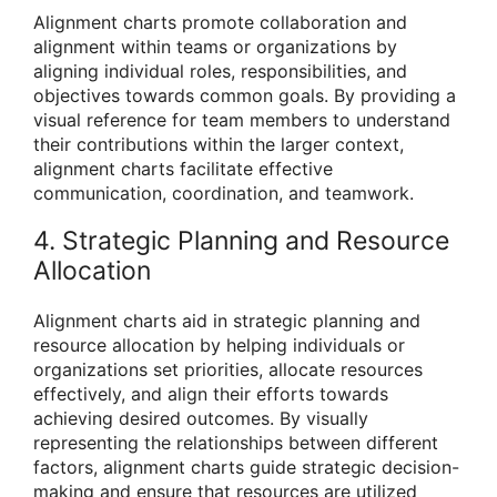
Alignment charts promote collaboration and
alignment within teams or organizations by
aligning individual roles, responsibilities, and
objectives towards common goals. By providing a
visual reference for team members to understand
their contributions within the larger context,
alignment charts facilitate effective
communication, coordination, and teamwork.
4. Strategic Planning and Resource
Allocation
Alignment charts aid in strategic planning and
resource allocation by helping individuals or
organizations set priorities, allocate resources
effectively, and align their efforts towards
achieving desired outcomes. By visually
representing the relationships between different
factors, alignment charts guide strategic decision-
making and ensure that resources are utilized