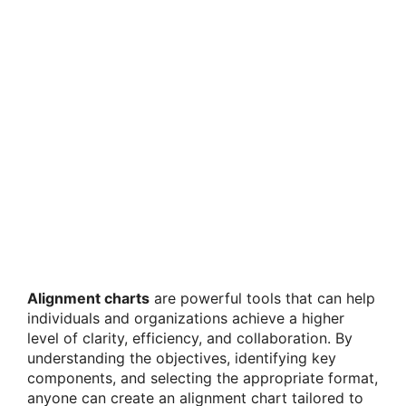
Alignment charts
are powerful tools that can help
individuals and organizations achieve a higher
level of clarity, efficiency, and collaboration. By
understanding the objectives, identifying key
components, and selecting the appropriate format,
anyone can create an alignment chart tailored to