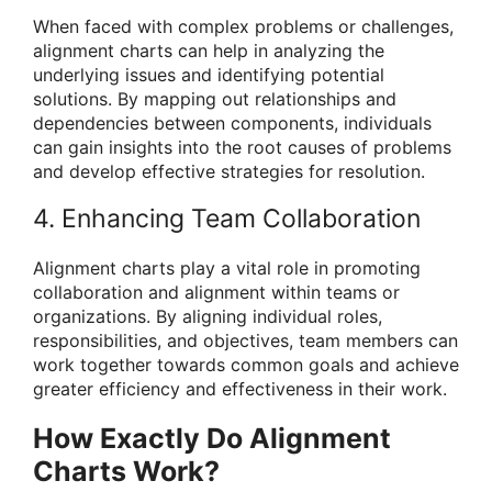
When faced with complex problems or challenges,
alignment charts can help in analyzing the
underlying issues and identifying potential
solutions. By mapping out relationships and
dependencies between components, individuals
can gain insights into the root causes of problems
and develop effective strategies for resolution.
4. Enhancing Team Collaboration
Alignment charts play a vital role in promoting
collaboration and alignment within teams or
organizations. By aligning individual roles,
responsibilities, and objectives, team members can
work together towards common goals and achieve
greater efficiency and effectiveness in their work.
How Exactly Do Alignment
Charts Work?