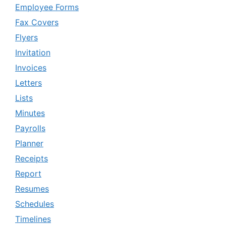
Employee Forms
Fax Covers
Flyers
Invitation
Invoices
Letters
Lists
Minutes
Payrolls
Planner
Receipts
Report
Resumes
Schedules
Timelines