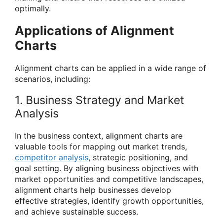
optimally.
Applications of Alignment
Charts
Alignment charts can be applied in a wide range of
scenarios, including:
1. Business Strategy and Market
Analysis
In the business context, alignment charts are
valuable tools for mapping out market trends,
competitor analysis
, strategic positioning, and
goal setting. By aligning business objectives with
market opportunities and competitive landscapes,
alignment charts help businesses develop
effective strategies, identify growth opportunities,
and achieve sustainable success.