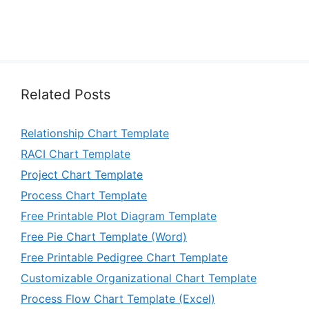
Related Posts
Relationship Chart Template
RACI Chart Template
Project Chart Template
Process Chart Template
Free Printable Plot Diagram Template
Free Pie Chart Template (Word)
Free Printable Pedigree Chart Template
Customizable Organizational Chart Template
Process Flow Chart Template (Excel)