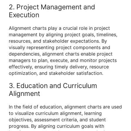
2. Project Management and
Execution
Alignment charts play a crucial role in project
management by aligning project goals, timelines,
resources, and stakeholder expectations. By
visually representing project components and
dependencies, alignment charts enable project
managers to plan, execute, and monitor projects
effectively, ensuring timely delivery, resource
optimization, and stakeholder satisfaction.
3. Education and Curriculum
Alignment
In the field of education, alignment charts are used
to visualize curriculum alignment, learning
objectives, assessment criteria, and student
progress. By aligning curriculum goals with