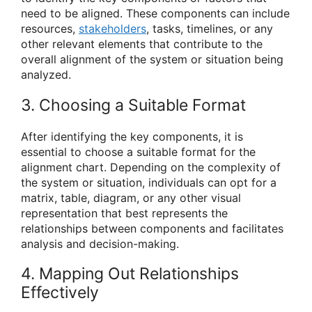
need to be aligned. These components can include
resources,
stakeholders
, tasks, timelines, or any
other relevant elements that contribute to the
overall alignment of the system or situation being
analyzed.
3. Choosing a Suitable Format
After identifying the key components, it is
essential to choose a suitable format for the
alignment chart. Depending on the complexity of
the system or situation, individuals can opt for a
matrix, table, diagram, or any other visual
representation that best represents the
relationships between components and facilitates
analysis and decision-making.
4. Mapping Out Relationships
Effectively