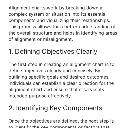
Alignment charts work by breaking down a
complex system or situation into its essential
components and visualizing their relationships.
This process allows for a better understanding of
the overall structure and helps in identifying areas
of alignment or misalignment.
1. Defining Objectives Clearly
The first step in creating an alignment chart is to
define objectives clearly and concisely. By
outlining specific goals and desired outcomes,
individuals can establish a clear direction for the
alignment chart and ensure that it serves its
intended purpose effectively.
2. Identifying Key Components
Once the objectives are defined, the next step is
to identify the key components or factors that