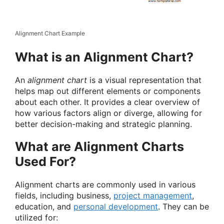
Alignment Chart Example
What is an Alignment Chart?
An
alignment chart
is a visual representation that
helps map out different elements or components
about each other. It provides a clear overview of
how various factors align or diverge, allowing for
better decision-making and strategic planning.
What are Alignment Charts
Used For?
Alignment charts are commonly used in various
fields, including business,
project management
,
education, and
personal development
. They can be
utilized for: