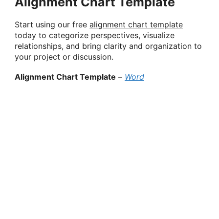
Alignment Chart Template
Start using our free
alignment chart template
today to categorize perspectives, visualize
relationships, and bring clarity and organization to
your project or discussion.
Alignment Chart Template
–
Word