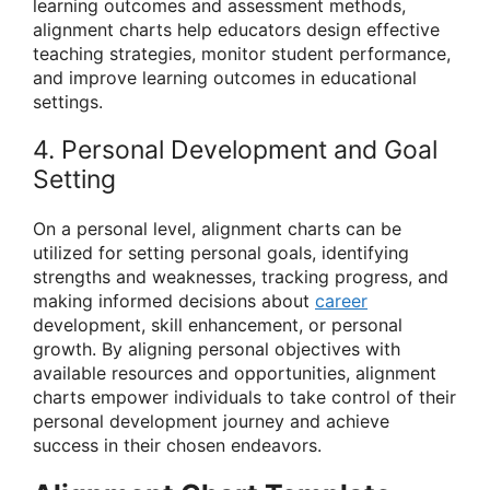
learning outcomes and assessment methods,
alignment charts help educators design effective
teaching strategies, monitor student performance,
and improve learning outcomes in educational
settings.
4. Personal Development and Goal
Setting
On a personal level, alignment charts can be
utilized for setting personal goals, identifying
strengths and weaknesses, tracking progress, and
making informed decisions about
career
development, skill enhancement, or personal
growth. By aligning personal objectives with
available resources and opportunities, alignment
charts empower individuals to take control of their
personal development journey and achieve
success in their chosen endeavors.