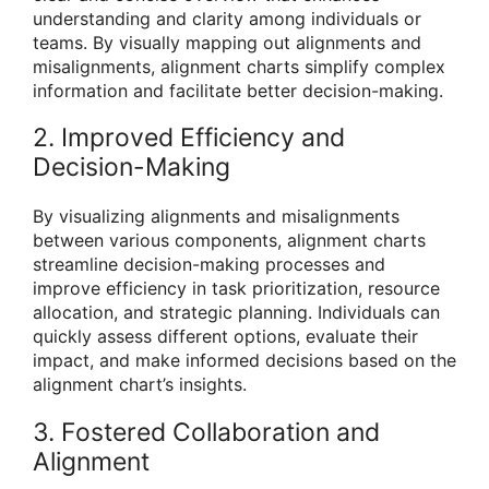
understanding and clarity among individuals or
teams. By visually mapping out alignments and
misalignments, alignment charts simplify complex
information and facilitate better decision-making.
2. Improved Efficiency and
Decision-Making
By visualizing alignments and misalignments
between various components, alignment charts
streamline decision-making processes and
improve efficiency in task prioritization, resource
allocation, and strategic planning. Individuals can
quickly assess different options, evaluate their
impact, and make informed decisions based on the
alignment chart’s insights.
3. Fostered Collaboration and
Alignment