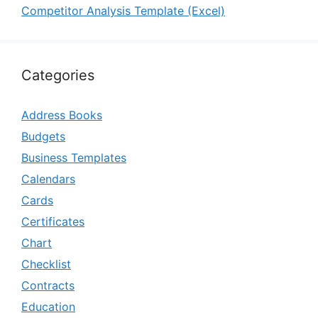
Competitor Analysis Template (Excel)
Categories
Address Books
Budgets
Business Templates
Calendars
Cards
Certificates
Chart
Checklist
Contracts
Education