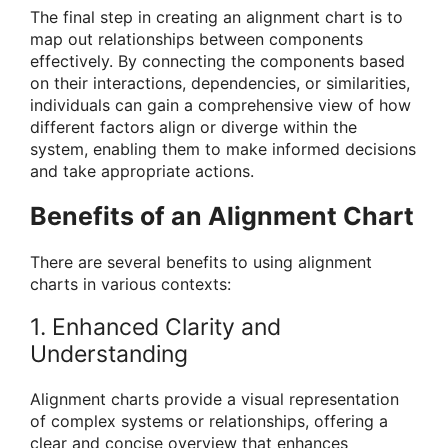
The final step in creating an alignment chart is to
map out relationships between components
effectively. By connecting the components based
on their interactions, dependencies, or similarities,
individuals can gain a comprehensive view of how
different factors align or diverge within the
system, enabling them to make informed decisions
and take appropriate actions.
Benefits of an Alignment Chart
There are several benefits to using alignment
charts in various contexts:
1. Enhanced Clarity and
Understanding
Alignment charts provide a visual representation
of complex systems or relationships, offering a
clear and concise overview that enhances