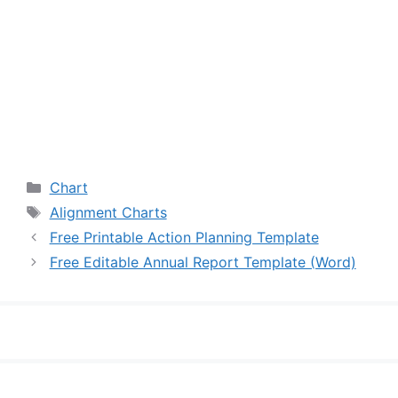
Categories
Chart
Tags
Alignment Charts
Free Printable Action Planning Template
Free Editable Annual Report Template (Word)