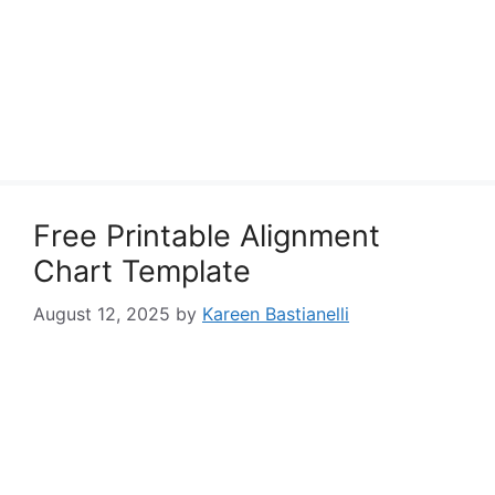
Free Printable Alignment
Chart Template
August 12, 2025
by
Kareen Bastianelli