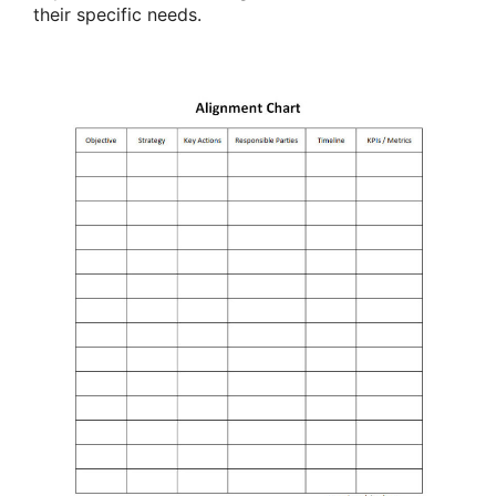
their specific needs.