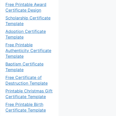
Free Printable Award
Certificate Design
Scholarship Certificate
Template
Adoption Certificate
Template
Free Printable
Authenticity Certificate
Template
Baptism Certificate
Template
Free Certificate of
Destruction Template
Printable Christmas Gift
Certificate Template
Free Printable Birth
Certificate Template