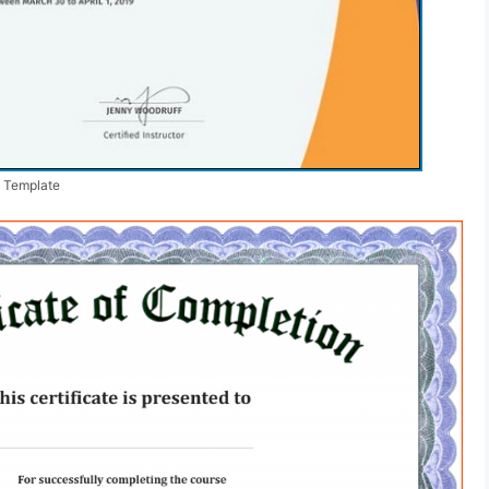
n Template