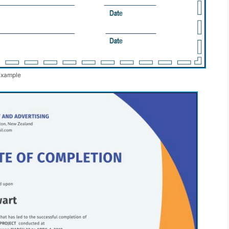
Example