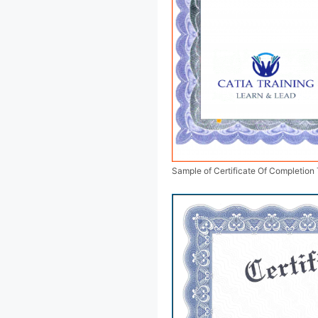
Sample of Certificate Of Completion