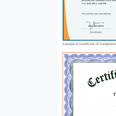
Example of Certificate Of Completio