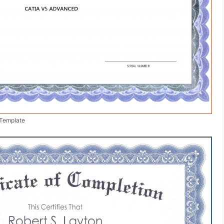
 Template