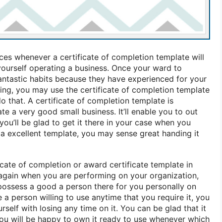
ces whenever a certificate of completion template will
 yourself operating a business. Once your ward to
fantastic habits because they have experienced for your
ng, you may use the certificate of completion template
do that. A certificate of completion template is
te a very good small business. It’ll enable you to out
you’ll be glad to get it there in your case when you
e a excellent template, you may sense great handing it
ficate of completion or award certificate template in
again when you are performing on your organization,
ossess a good a person there for you personally on
e a person willing to use anytime that you require it, you
self with losing any time on it. You can be glad that it
 you will be happy to own it ready to use whenever which