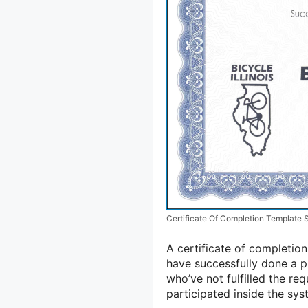
Certificate Of Completion Template
A certificate of completi
have successfully done a p
who’ve not fulfilled the re
participated inside the sy