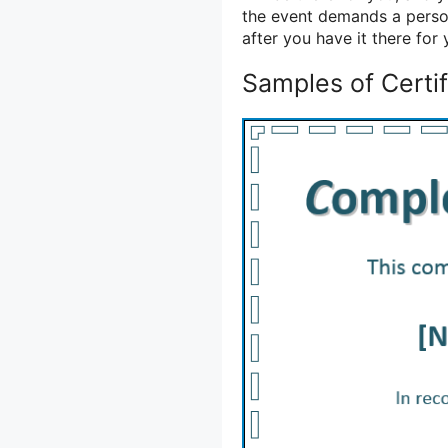
the event demands a person
after you have it there for
Samples of Certif