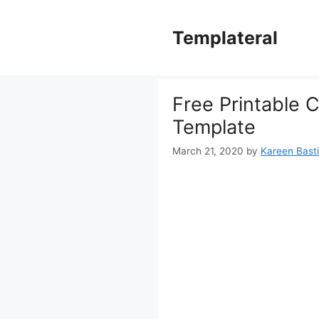
Skip
to
Templateral
content
Free Printable C
Template
March 21, 2020
by
Kareen Basti