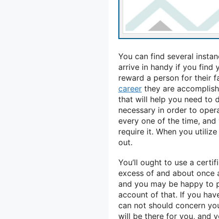
You can find several instan
arrive in handy if you find
reward a person for their 
career
they are accomplishi
that will help you need to 
necessary in order to opera
every one of the time, and 
require it. When you utiliz
out.
You’ll ought to use a certi
excess of and about once 
and you may be happy to p
account of that. If you hav
can not should concern your
will be there for you, and