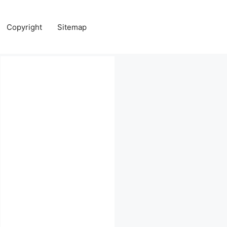
Copyright
Sitemap