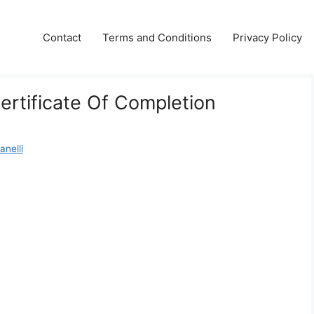
Contact
Terms and Conditions
Privacy Policy
ertificate Of Completion
anelli