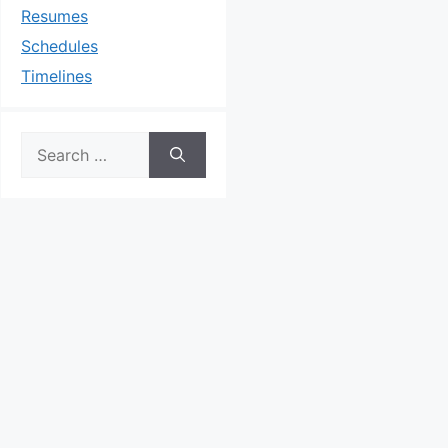
Resumes
Schedules
Timelines
Search
for: