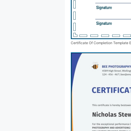
Certificate Of Completion Template 