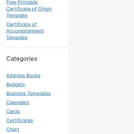
Free Printable
Certificate of Origin
Template
Certificate of
Accomplishment
Template
Categories
Address Books
Budgets
Business Templates
Calendars
Cards
Certificates
Chart