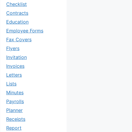
Checklist
Contracts
Education
Employee Forms
Fax Covers
Flyers
Invitation
Invoices
Letters
Lists
Minutes
Payrolls
Planner
Receipts
Report