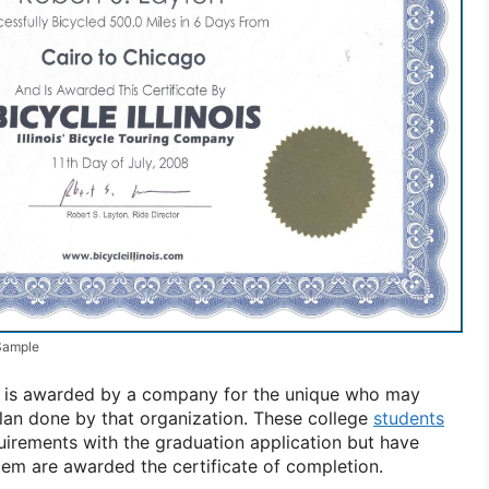
 Sample
on is awarded by a company for the unique who may
lan done by that organization. These college
students
quirements with the graduation application but have
stem are awarded the certificate of completion.