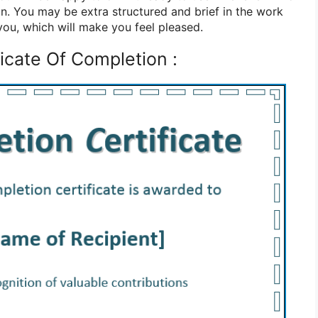
. You may be extra structured and brief in the work
 you, which will make you feel pleased.
icate Of Completion :