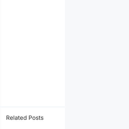
Related Posts