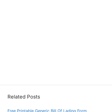
Related Posts
Free Printable Generic Bill Of Lading Form