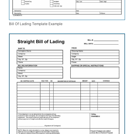
Bill Of Lading Template Example