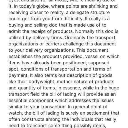
it. In today’s globe, where points are shrinking and
receiving closer to reality, a delegate structure
could get from you from difficulty. It really is a
buying and selling doc that is made use of to
admit the receipt of products. Normally this doc is
utilized by delivery firms. Ordinarily the transport
organizations or carriers challenge this document
to your delivery organizations. This document
establishes the products provided, vessel on which
items have already been positioned, supposed
spot, conditions of transportation and terms of
payment. It also terms out description of goods
like their bodyweight, mother nature of products
and quantity of items. In essence, while in the huge
transport field the bill of lading will provide as an
essential component which addresses the issues
similar to your transaction. In general point of
watch, the bill of lading is surely an settlement that
often constructs among the individuals that really
need to transport some thing possibly items,