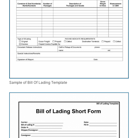
Sample of Bill Of Lading Template