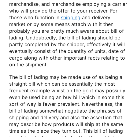
merchandise, and merchandise employing a carrier
who will provide the offer to your receiver. For
those who function in
shipping
and delivery
market or by some means attach with it then
probably you are pretty much aware about bill of
lading. Undoubtedly, the bill of lading should be
partly completed by the shipper, effectively it will
eventually consist of the quantity of units, date of
cargo along with other important facts relating to
on the shipment.
The bill of lading may be made use of as being a
straight bill which can be essentially the most
frequent example whilst on the go it may possibly
even be used being an buy bill which in some this
sort of way is fewer prevalent. Nevertheless, the
bill of lading somewhat negotiate the phrases of
shipping and delivery and also the assertion that
may describe how products will ship at the same
time as the place they turn out. This bill of lading