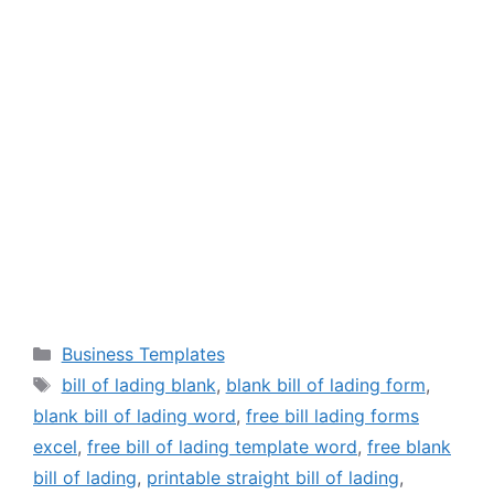
Categories
Business Templates
Tags
bill of lading blank
,
blank bill of lading form
,
blank bill of lading word
,
free bill lading forms
excel
,
free bill of lading template word
,
free blank
bill of lading
,
printable straight bill of lading
,