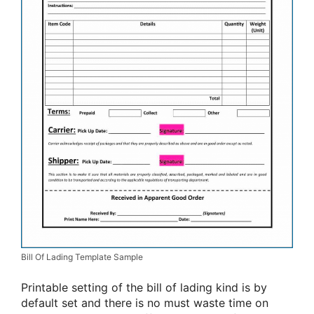
Bill Of Lading Template Sample
Printable setting of the bill of lading kind is by
default set and there is no must waste time on