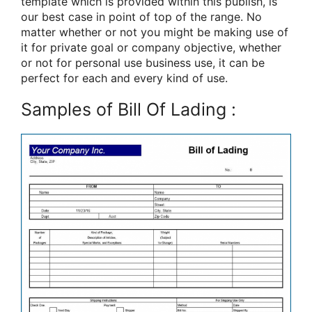
template which is provided within this publish, is
our best case in point of top of the range. No
matter whether or not you might be making use of
it for private goal or company objective, whether
or not for personal use business use, it can be
perfect for each and every kind of use.
Samples of Bill Of Lading :