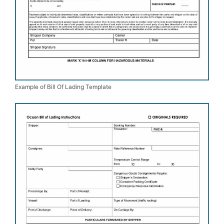
Example of Bill Of Lading Template