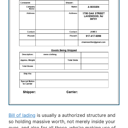
Bill of lading
is usually a authorized structure and
so holding massive worth, not merely inside your
eyes, and also for all those, who’re making use of