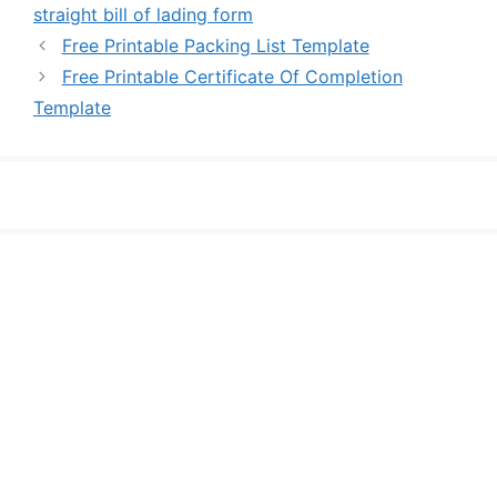
straight bill of lading form
Free Printable Packing List Template
Free Printable Certificate Of Completion
Template