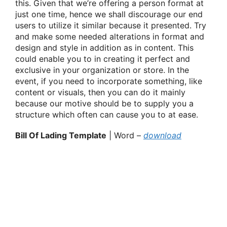
this. Given that we’re offering a person format at
just one time, hence we shall discourage our end
users to utilize it similar because it presented. Try
and make some needed alterations in format and
design and style in addition as in content. This
could enable you to in creating it perfect and
exclusive in your organization or store. In the
event, if you need to incorporate something, like
content or visuals, then you can do it mainly
because our motive should be to supply you a
structure which often can cause you to at ease.
Bill Of Lading Template
| Word –
download