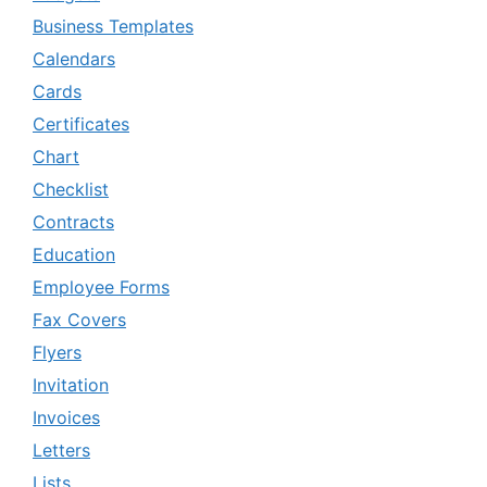
Business Templates
Calendars
Cards
Certificates
Chart
Checklist
Contracts
Education
Employee Forms
Fax Covers
Flyers
Invitation
Invoices
Letters
Lists