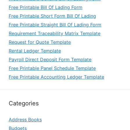
Free Printable Bill Of Lading Form
Free Printable Short Form Bill Of Lading
Free Printable Straight Bill Of Lading Form
Requirement Traceability Matrix Template
Request for Quote Template
Rental Ledger Template
Payroll Direct Deposit Form Template
Free Printable Panel Schedule Template
Free Printable Accounting Ledger Template
Categories
Address Books
Budgets