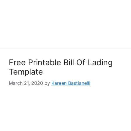
Free Printable Bill Of Lading
Template
March 21, 2020
by
Kareen Bastianelli